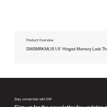
Product Overview
DWSMRKML15 1.5″ Hinged Memory Lock The K
Stay connected with DW