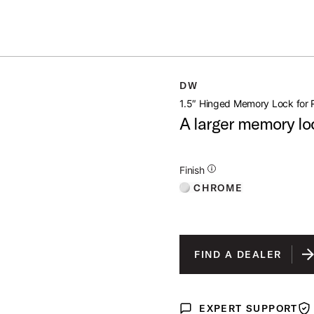
Summer savings on select pedals and practice kits.
Learn More.
LOCK FOR RACK
DW
open artist modal
1.5″ Hinged Memory Lock for 
A larger memory lo
Additional Details for Finishes
Finish
CHROME
FIND A DEALER
EXPERT SUPPORT
Expert Support
War