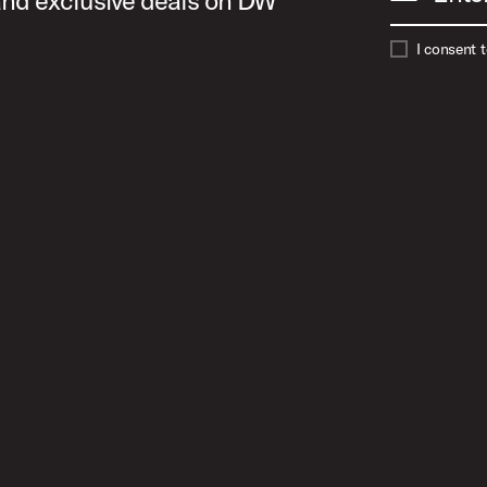
 and exclusive deals on DW
I consent 