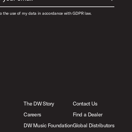
to the use of my data in accordance with GDPR law.
The DW Story
Contact Us
Careers
Find a Dealer
DW Music Foundation
Global Distributors