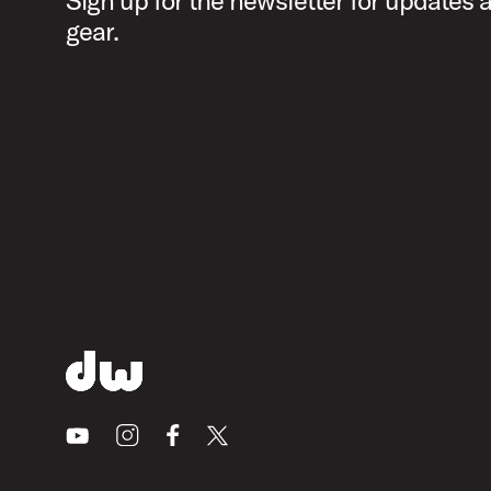
Sign up for the newsletter for updates
gear.
Youtube
Instagram
Facebook
X