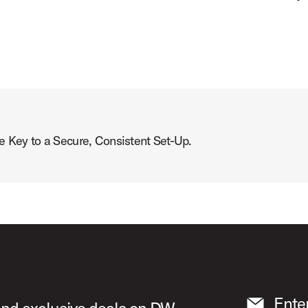
ey to a Secure, Consistent Set-Up.
Ente