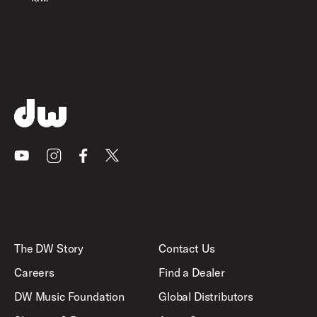
Youtube
Instagram
Facebook
X
The DW Story
Contact Us
Careers
Find a Dealer
DW Music Foundation
Global Distributors