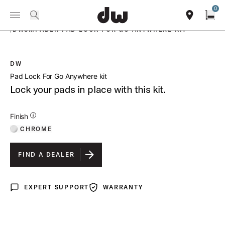
Summer savings on select pedals and practice kits.
Learn More.
0
Toggle Navigation Menu
PRODUCTS
search
find our sho
Open
/
DWSMPADLK PAD LOCK FOR GO ANYWHERE KIT
DW
open a
Pad Lock For Go Anywhere kit
Lock your pads in place with this kit.
Additional Details for Finishes
Finish
CHROME
FIND A DEALER
EXPERT SUPPORT
WARRANTY
Expert Support
Warranty