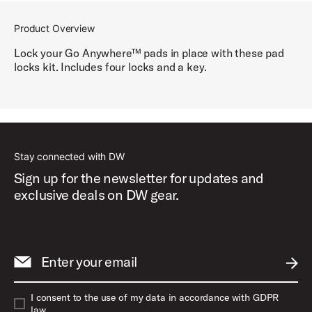
Product Overview
Lock your Go Anywhere™ pads in place with these pad
locks kit. Includes four locks and a key.
Stay connected with DW
Sign up for the newsletter for updates and
exclusive deals on DW gear.
Enter your email
SUBM
I consent to the use of my data in accordance with GDPR
law.