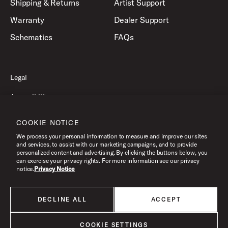
Shipping & Returns
Artist Support
Warranty
Dealer Support
Schematics
FAQs
Legal
Accessibility
Privacy Policy
COOKIE NOTICE
Terms of Use
We process your personal information to measure and improve our sites
and services, to assist with our marketing campaigns, and to provide
personalized content and advertising. By clicking the buttons below, you
can exercise your privacy rights. For more information see our privacy
©2026 Drum Workshop, Inc. All Rights Reserved.
notice.
Privacy Notice
DECLINE ALL
ACCEPT
All products listed on this website are done so at U.S. MAP pricing or
Minimum Advertised Price. This is the lowest price that an authorized U.S.
retailer can advertise products as dictated by the manufacturer. All prices
COOKIE SETTINGS