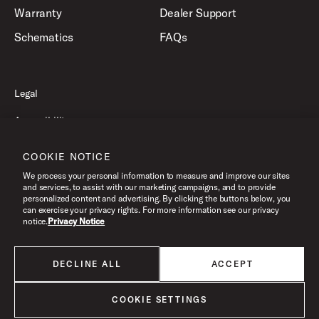
Warranty
Dealer Support
Schematics
FAQs
Legal
Accessibility
Privacy Policy
COOKIE NOTICE
Terms of Use
We process your personal information to measure and improve our sites
and services, to assist with our marketing campaigns, and to provide
personalized content and advertising. By clicking the buttons below, you
can exercise your privacy rights. For more information see our privacy
©2026 Drum Workshop, Inc. All Rights Reserved.
notice.
Privacy Notice
DECLINE ALL
ACCEPT
All products listed on this website are done so at U.S. MAP pricing or
Minimum Advertised Price. This is the lowest price that an authorized U.S.
retailer can advertise products as dictated by the manufacturer. All prices
COOKIE SETTINGS
are subject to change without notice.