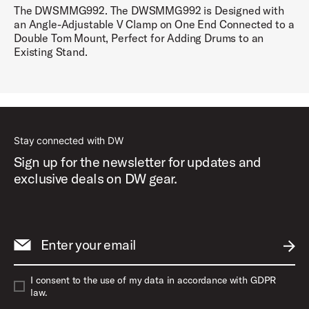
The DWSMMG992. The DWSMMG992 is Designed with
an Angle-Adjustable V Clamp on One End Connected to a
Double Tom Mount, Perfect for Adding Drums to an
Existing Stand.
Stay connected with DW
Sign up for the newsletter for updates and
exclusive deals on DW gear.
Enter your email
SUBM
I consent to the use of my data in accordance with GDPR
law.