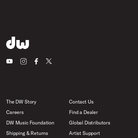
Youtube
Instagram
Facebook
X
The DW Story
Contact Us
Careers
Find a Dealer
DW Music Foundation
Global Distributors
Shipping & Returns
Artist Support