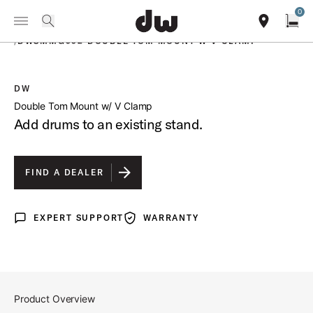
Summer savings on select pedals and practice kits.
Learn More.
0
Toggle Navigation Menu
PRODUCTS
search
find our sho
Open
/
DWSMMG992 DOUBLE TOM MOUNT W V CLAMP
DW
open a
Double Tom Mount w/ V Clamp
Add drums to an existing stand.
FIND A DEALER
EXPERT SUPPORT
WARRANTY
Expert Support
Warranty
Product Overview