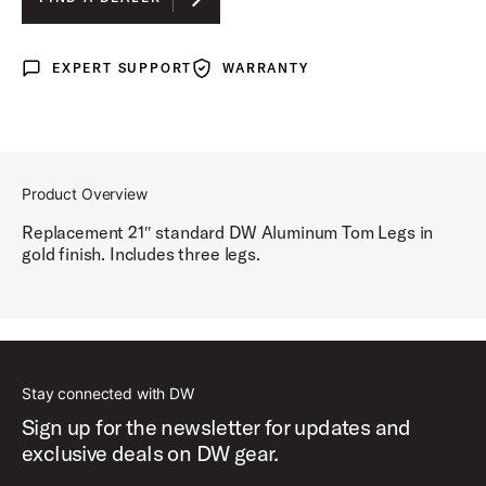
BLACK NICKEL
EXPERT SUPPORT
WARRANTY
Expert Support
Warranty
GOLD
Product Overview
Replacement 21″ standard DW Aluminum Tom Legs in
gold finish. Includes three legs.
Stay connected with DW
Sign up for the newsletter for updates and
exclusive deals on DW gear.