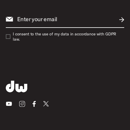
Enter your email
SUBM
I consent to the use of my data in accordance with GDPR
law.
Youtube
Instagram
Facebook
X