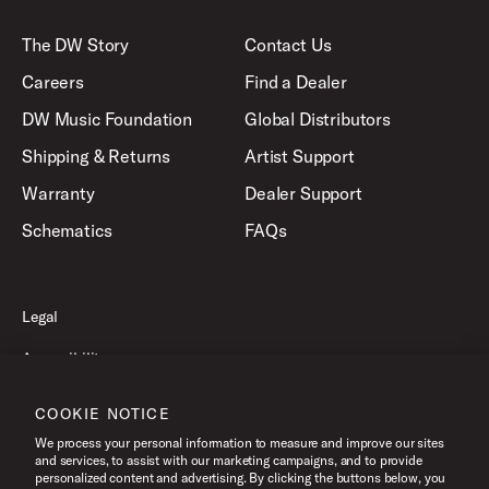
The DW Story
Contact Us
Careers
Find a Dealer
DW Music Foundation
Global Distributors
Shipping & Returns
Artist Support
Warranty
Dealer Support
Schematics
FAQs
Legal
Accessibility
Privacy Policy
COOKIE NOTICE
Terms of Use
We process your personal information to measure and improve our sites
and services, to assist with our marketing campaigns, and to provide
personalized content and advertising. By clicking the buttons below, you