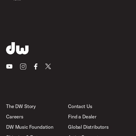
Youtube
Instagram
Facebook
X
The DW Story
Contact Us
Careers
Find a Dealer
DW Music Foundation
Global Distributors