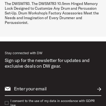
The DWSM783. The DWSM783 10.5mm Hinged Memory
Lock Designed to Customize Any Drum and Percussion
Set-Up. Drum Workshop's Factory Accessories Meet the
Needs and Imagination of Every Drummer and
Percussionist.
Stay connected with DW
Sign up for the newsletter for updates and
exclusive deals on DW gear.
Enter your email
SUBM
I consent to the use of my data in accordance with GDPR
law.