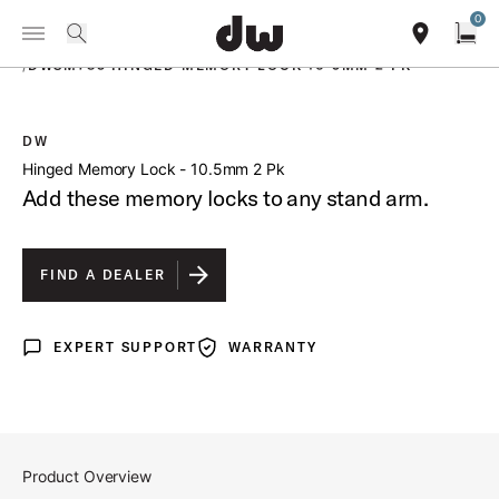
Summer savings on select pedals and practice kits.
Learn More.
0
Toggle Navigation Menu
PRODUCTS
search
find our sho
Open
/
DWSM783 HINGED MEMORY LOCK 10 5MM 2 PK
DW
open a
Hinged Memory Lock - 10.5mm 2 Pk
Add these memory locks to any stand arm.
FIND A DEALER
EXPERT SUPPORT
WARRANTY
Expert Support
Warranty
Product Overview