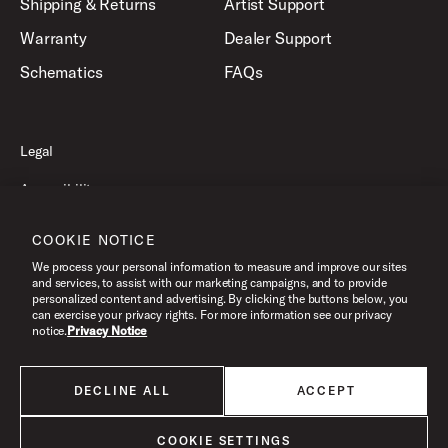
Shipping & Returns
Artist Support
Warranty
Dealer Support
Schematics
FAQs
Legal
Accessibility
Privacy Policy
COOKIE NOTICE
Terms of Use
We process your personal information to measure and improve our sites
and services, to assist with our marketing campaigns, and to provide
personalized content and advertising. By clicking the buttons below, you
can exercise your privacy rights. For more information see our privacy
©2026 Drum Workshop, Inc. All Rights Reserved.
notice.
Privacy Notice
DECLINE ALL
ACCEPT
All products listed on this website are done so at U.S. MAP pricing or
Minimum Advertised Price. This is the lowest price that an authorized U.S.
retailer can advertise products as dictated by the manufacturer. All prices
COOKIE SETTINGS
are subject to change without notice.