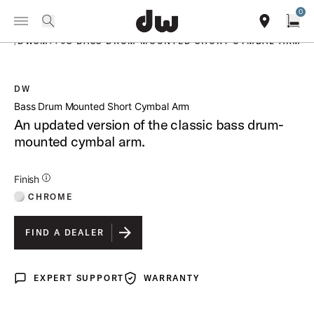
Summer savings on select pedals and practice kits.
Learn More.
0
Toggle Navigation Menu
PRODUCTS
search
find our sho
Open
/
DWSM770S BASS DRUM MOUNTED SHORT CYMBAL ARM
DW
open a
Bass Drum Mounted Short Cymbal Arm
An updated version of the classic bass drum-
mounted cymbal arm.
Additional Details for Finishes
Finish
CHROME
FIND A DEALER
EXPERT SUPPORT
WARRANTY
Expert Support
Warranty