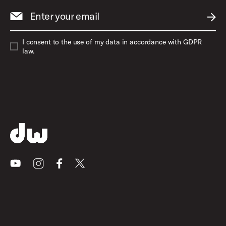
Enter your email
SUBM
I consent to the use of my data in accordance with GDPR
law.
Youtube
Instagram
Facebook
X