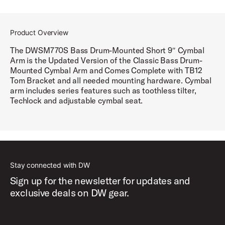
Product Overview
The DWSM770S Bass Drum-Mounted Short 9″ Cymbal
Arm is the Updated Version of the Classic Bass Drum-
Mounted Cymbal Arm and Comes Complete with TB12
Tom Bracket and all needed mounting hardware. Cymbal
arm includes series features such as toothless tilter,
Techlock and adjustable cymbal seat.
Stay connected with DW
Sign up for the newsletter for updates and
exclusive deals on DW gear.