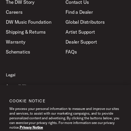
The DW Story
Contact Us
Careers
Find a Dealer
DW Music Foundation
Global Distributors
Shipping & Returns
Artist Support
Warranty
Dealer Support
Schematics
FAQs
Legal
Accessibility
Privacy Policy
COOKIE NOTICE
Terms of Use
We process your personal information to measure and improve our sites
and services, to assist with our marketing campaigns, and to provide
personalized content and advertising. By clicking the buttons below, you
can exercise your privacy rights. For more information see our privacy
©2026 Drum Workshop, Inc. All Rights Reserved.
notice.
Privacy Notice