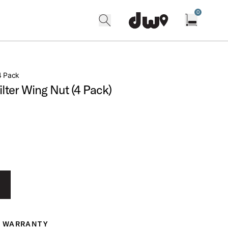
0
search
find our shops
Open cart w
4 Pack
ter Wing Nut (4 Pack)
WARRANTY
ranty