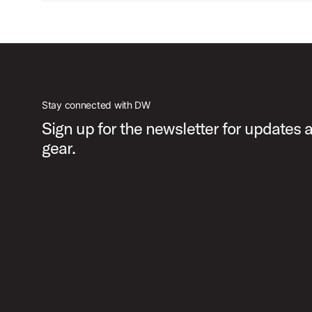
Stay connected with DW
Sign up for the newsletter for updates
gear.