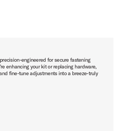
recision-engineered for secure fastening
re enhancing your kit or replacing hardware,
and fine-tune adjustments into a breeze-truly