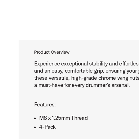
Product Overview
Experience exceptional stability and effort
and an easy, comfortable grip, ensuring your
these versatile, high-grade chrome wing nuts 
a must-have for every drummer's arsenal.
Features:
M8 x 1.25mm Thread
4-Pack