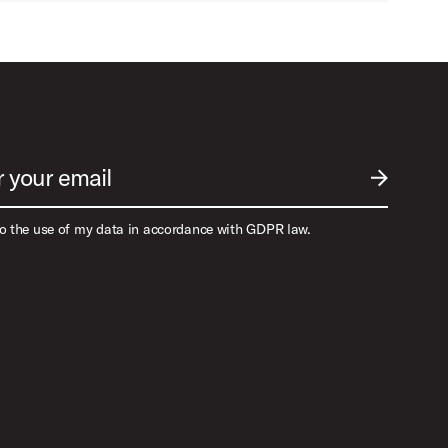
r your email
SUBMIT EM
to the use of my data in accordance with GDPR law.