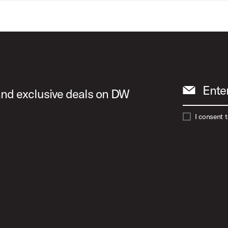
Ente
 and exclusive deals on DW
I consent 