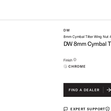
Summer savings on select pedals and practice kits.
Learn More.
G NUT 4 PACK
DW
open artist modal
8mm Cymbal Tilter Wing Nut 
DW 8mm Cymbal Til
Additional Details for Finishes
Finish
CHROME
FIND A DEALER
EXPERT SUPPORT
Expert Support
War