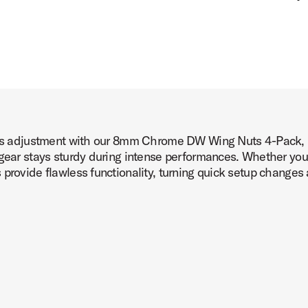
less adjustment with our 8mm Chrome DW Wing Nuts 4-Pack, p
 gear stays sturdy during intense performances. Whether you'
provide flawless functionality, turning quick setup changes 