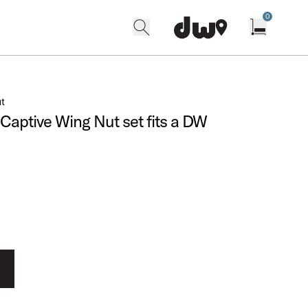
0
search
find our shops
Open cart w
ut
d Captive Wing Nut set fits a DW