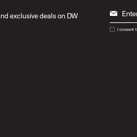
Ente
 and exclusive deals on DW
I consent 