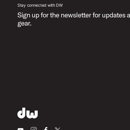
Stay connected with DW
Sign up for the newsletter for updates
gear.
Youtube
Instagram
Facebook
X