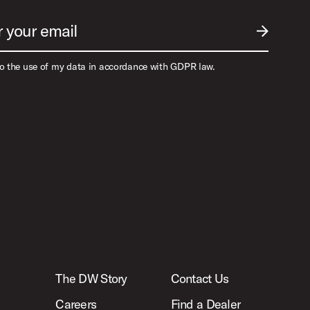
r your email
SUBMIT EM
to the use of my data in accordance with GDPR law.
The DW Story
Contact Us
Careers
Find a Dealer