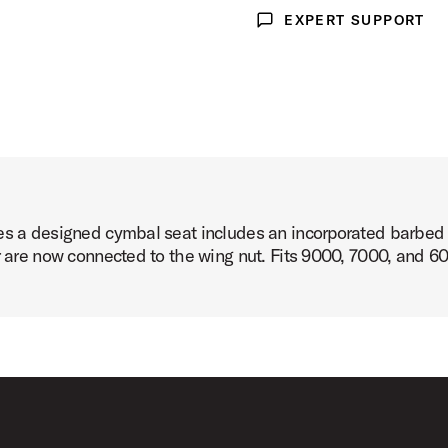
EXPERT SUPPORT
Expert Support
es a designed cymbal seat includes an incorporated barbed 
er are now connected to the wing nut. Fits 9000, 7000, and 6