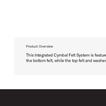
Product Overview
This Integrated Cymbal Felt System is featur
the bottom felt, while the top felt and wash