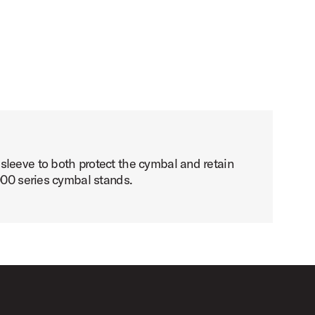
sleeve to both protect the cymbal and retain
000 series cymbal stands.