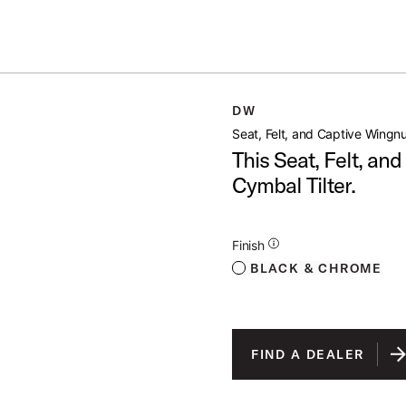
Summer savings on select pedals and practice kits.
Learn More.
GNUT
DW
open artist modal
Seat, Felt, and Captive Wingn
This Seat, Felt, an
Cymbal Tilter.
Additional Details for Finishes
Finish
BLACK & CHROME
FIND A DEALER