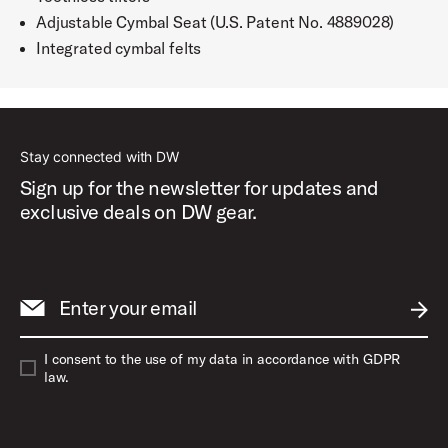
Adjustable Cymbal Seat (U.S. Patent No. 4889028)
Integrated cymbal felts
Stay connected with DW
Sign up for the newsletter for updates and
exclusive deals on DW gear.
Enter your email
SUBM
I consent to the use of my data in accordance with GDPR
law.