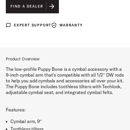
FIND A DEALER
EXPERT SUPPORT
WARRANTY
Expert Support
Warranty
Product Overview
The low-profile Puppy Bone is a cymbal accessory with a
9-inch cymbal arm that's compatible with all 1/2″ DW rods
to help you add cymbals and accessories all over your kit.
The Puppy Bone includes toothless tilters with Techlock,
adjustable cymbal seat, and integrated cymbal felts.
Features:
Cymbal arm, 9″
Toothless tilters