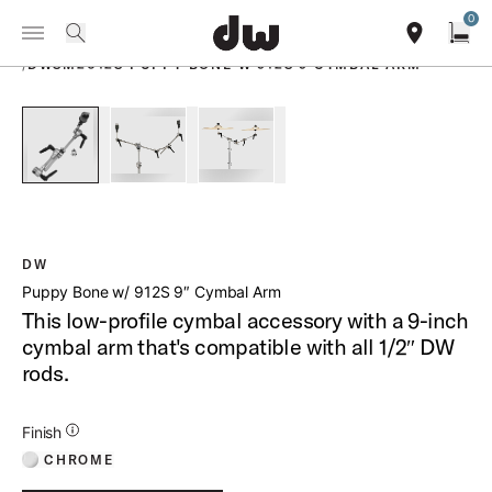
Summer savings on select pedals and practice kits.
Learn More.
0
Toggle Navigation Menu
PRODUCTS
search
find our sho
Open
/
DWSM2012S PUPPY BONE W 912S 9 CYMBAL ARM
open a
PartId DWSM2012S - Puppy Bone w 912S 9 Cymbal Arm Prod
PartId DWSM2012S - Puppy Bone w 912S 9 Cymb
PartId DWSM2012S - Puppy Bone w
DW
Puppy Bone w/ 912S 9″ Cymbal Arm
This low-profile cymbal accessory with a 9-inch
cymbal arm that's compatible with all 1/2″ DW
rods.
Additional Details for Finishes
Finish
CHROME