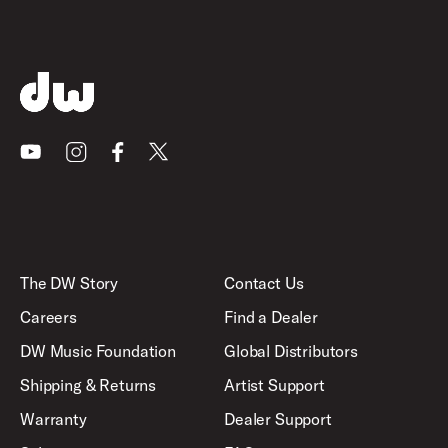
Youtube
Instagram
Facebook
X
The DW Story
Contact Us
Careers
Find a Dealer
DW Music Foundation
Global Distributors
Shipping & Returns
Artist Support
Warranty
Dealer Support