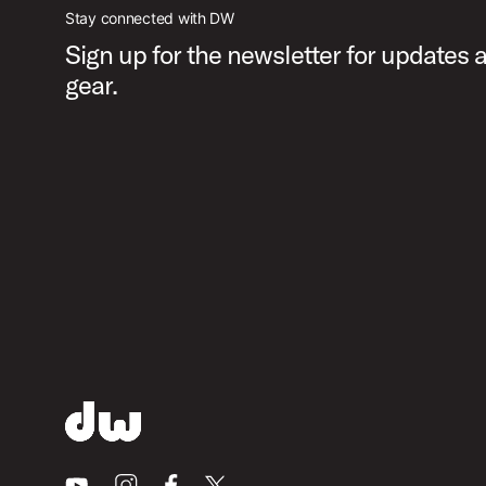
Stay connected with DW
Sign up for the newsletter for updates
gear.
Youtube
Instagram
Facebook
X