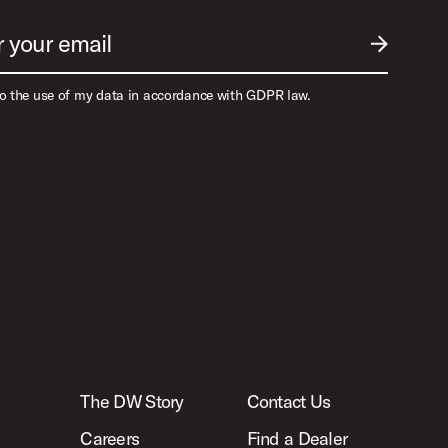
r your email
SUBMIT EM
to the use of my data in accordance with GDPR law.
The DW Story
Contact Us
Careers
Find a Dealer