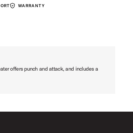
PORT
WARRANTY
Warranty
ter offers punch and attack, and includes a