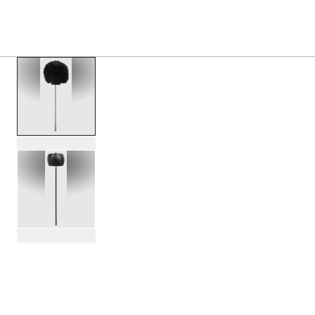
PRODUCTS
/
DWSM104W BLACK SHEEP WOOL BA
Toggle Navigation Menu
scroll media
PartId DWSM104W - Black Sheep Wool Bass Drum Beater P
PartId DWSM104W - Black Sheep Wool Bass Drum Beater P
scroll media