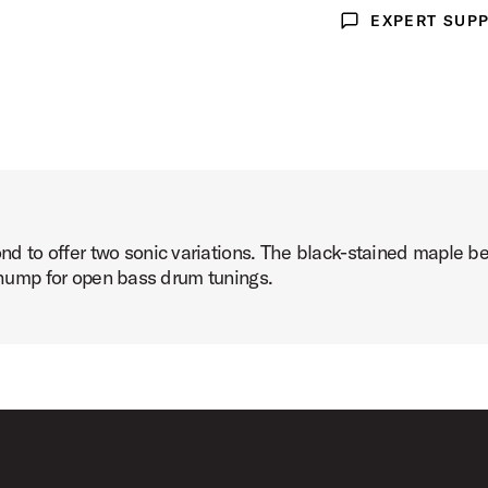
EXPERT SUP
Expert Support
to offer two sonic variations. The black-stained maple bea
 thump for open bass drum tunings.