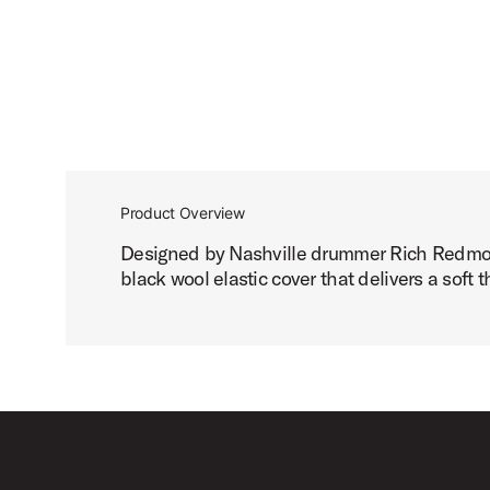
Product Overview
Designed by Nashville drummer Rich Redmond 
black wool elastic cover that delivers a soft