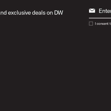
Ente
 and exclusive deals on DW
I consent 