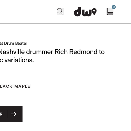
0
search
find our shops
Open cart w
ss Drum Beater
Nashville drummer Rich Redmond to
c variations.
BLACK MAPLE
R