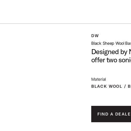
Summer savings on select pedals and practice kits.
Learn More.
SS DRUM BEATER
DW
open artist modal
Black Sheep Wool Ba
Designed by 
offer two soni
roduct Image (image 1 of 2)
Material
BLACK WOOL / 
roduct Image (image 2 of 2)
FIND A DEALE