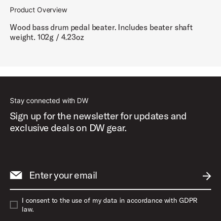
Product Overview
Wood bass drum pedal beater. Includes beater shaft
weight. 102g / 4.23oz
Stay connected with DW
Sign up for the newsletter for updates and
exclusive deals on DW gear.
Enter your email
SUBM
I consent to the use of my data in accordance with GDPR
law.