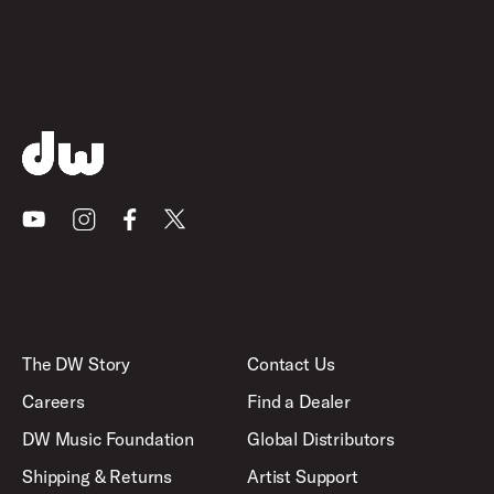
Youtube
Instagram
Facebook
X
The DW Story
Contact Us
Careers
Find a Dealer
DW Music Foundation
Global Distributors
Shipping & Returns
Artist Support