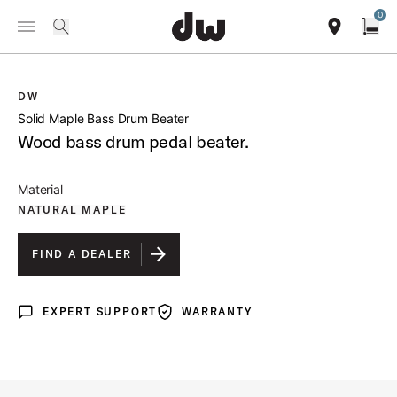
Summer savings on select pedals and practice kits.
Learn More.
0
Toggle Navigation Menu
/
PRODUCTS
DWSM104 SOLID MAPLE BASS DRUM BEATER
search
find our sho
Open
DW
open a
Solid Maple Bass Drum Beater
Wood bass drum pedal beater.
Material
NATURAL MAPLE
FIND A DEALER
EXPERT SUPPORT
WARRANTY
Expert Support
Warranty