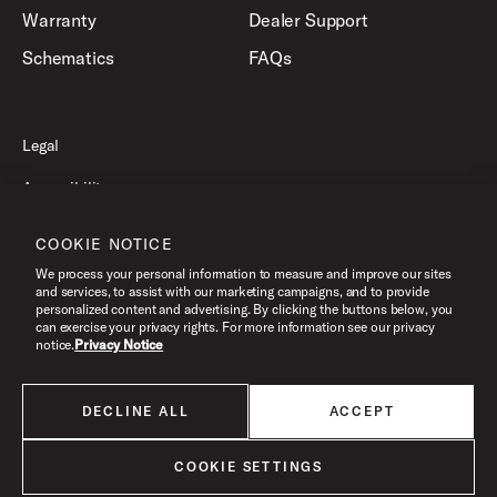
Warranty
Dealer Support
Schematics
FAQs
Legal
Accessibility
Privacy Policy
COOKIE NOTICE
Terms of Use
We process your personal information to measure and improve our sites
and services, to assist with our marketing campaigns, and to provide
personalized content and advertising. By clicking the buttons below, you
can exercise your privacy rights. For more information see our privacy
©2026 Drum Workshop, Inc. All Rights Reserved.
notice.
Privacy Notice
DECLINE ALL
ACCEPT
All products listed on this website are done so at U.S. MAP pricing or
Minimum Advertised Price. This is the lowest price that an authorized U.S.
retailer can advertise products as dictated by the manufacturer. All prices
COOKIE SETTINGS
are subject to change without notice.