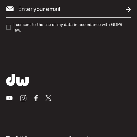
Enter your email
SUBM
I consent to the use of my data in accordance with GDPR
law.
Youtube
Instagram
Facebook
X