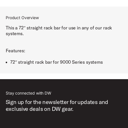
Product Overview
This a 72″ straight rack bar for use in any of our rack
systems.
Features:
72″ straight rack bar for 9000 Series systems
Stay connected with DW
Sign up for the newsletter for updates and
exclusive deals on DW gear.