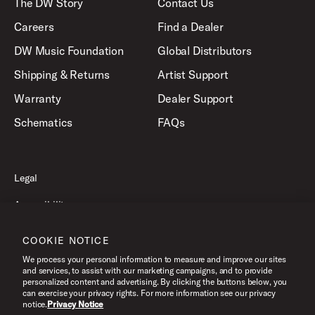
The DW Story
Contact Us
Careers
Find a Dealer
DW Music Foundation
Global Distributors
Shipping & Returns
Artist Support
Warranty
Dealer Support
Schematics
FAQs
Legal
Accessibility
Privacy Policy
COOKIE NOTICE
Terms of Use
We process your personal information to measure and improve our sites
and services, to assist with our marketing campaigns, and to provide
personalized content and advertising. By clicking the buttons below, you
can exercise your privacy rights. For more information see our privacy
©2026 Drum Workshop, Inc. All Rights Reserved.
notice.
Privacy Notice