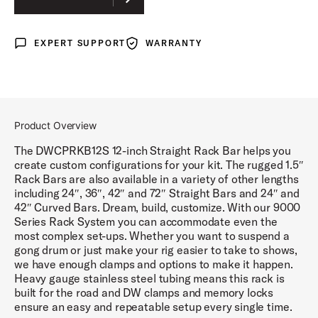
CURVED
EXPERT SUPPORT
WARRANTY
Expert Support
Warranty
Product Overview
The DWCPRKB12S 12-inch Straight Rack Bar helps you
create custom configurations for your kit. The rugged 1.5″
Rack Bars are also available in a variety of other lengths
including 24″, 36″, 42″ and 72″ Straight Bars and 24″ and
42″ Curved Bars. Dream, build, customize. With our 9000
Series Rack System you can accommodate even the
most complex set-ups. Whether you want to suspend a
gong drum or just make your rig easier to take to shows,
we have enough clamps and options to make it happen.
Heavy gauge stainless steel tubing means this rack is
built for the road and DW clamps and memory locks
ensure an easy and repeatable setup every single time.