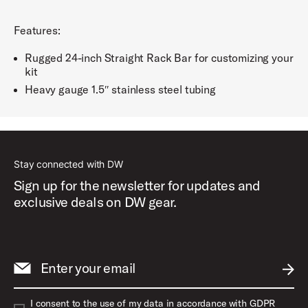
Features:
Rugged 24-inch Straight Rack Bar for customizing your
kit
Heavy gauge 1.5″ stainless steel tubing
Stay connected with DW
Sign up for the newsletter for updates and
exclusive deals on DW gear.
Enter your email
SUBM
I consent to the use of my data in accordance with GDPR