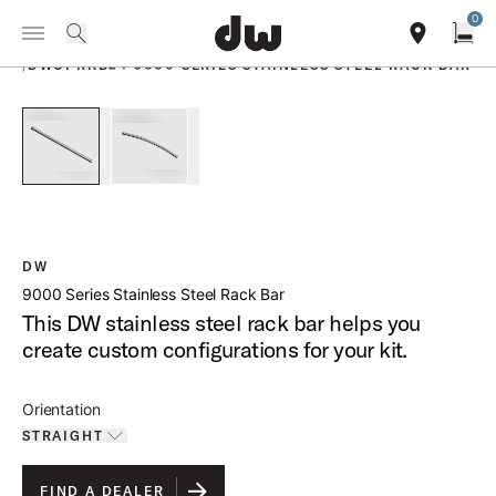
Summer savings on select pedals and practice kits.
Learn More.
0
Toggle Navigation Menu
PRODUCTS
search
find our sho
Open
/
DWCPRKB24 9000 SERIES STAINLESS STEEL RACK BAR
open a
PartId DWCPRKB24S - 9000 Series Stainless Steel Rack Bar 
PartId DWCPRKB24C - 9000 Series Stainless Ste
DW
9000 Series Stainless Steel Rack Bar
This DW stainless steel rack bar helps you
create custom configurations for your kit.
Orientation
STRAIGHT
Toggle options
STRAIGHT
IS SELECTED
FIND A DEALER