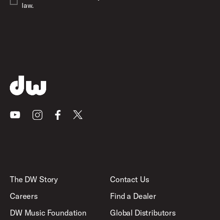
law.
Youtube
Instagram
Facebook
X
The DW Story
Contact Us
Careers
Find a Dealer
DW Music Foundation
Global Distributors