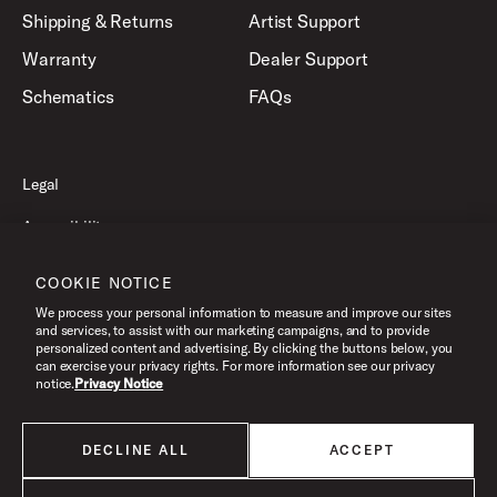
Shipping & Returns
Artist Support
Warranty
Dealer Support
Schematics
FAQs
Legal
Accessibility
Privacy Policy
COOKIE NOTICE
Terms of Use
We process your personal information to measure and improve our sites
and services, to assist with our marketing campaigns, and to provide
personalized content and advertising. By clicking the buttons below, you
can exercise your privacy rights. For more information see our privacy
©2026 Drum Workshop, Inc. All Rights Reserved.
notice.
Privacy Notice
DECLINE ALL
ACCEPT
All products listed on this website are done so at U.S. MAP pricing or
Minimum Advertised Price. This is the lowest price that an authorized U.S.
retailer can advertise products as dictated by the manufacturer. All prices