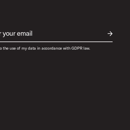
r your email
SUBMIT EM
to the use of my data in accordance with GDPR law.