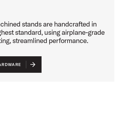
chined stands are handcrafted in
ighest standard, using airplane-grade
sting, streamlined performance.
HARDWARE