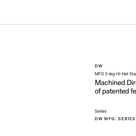
Summer savings on select pedals and practice kits.
Learn More.
TAND
open artist modal
DW
mage (image 1 of 24)
MFG 3-leg Hi-Hat St
Machined Dire
of patented f
mage (image 2 of 24)
Series
DW MFG. SERIES