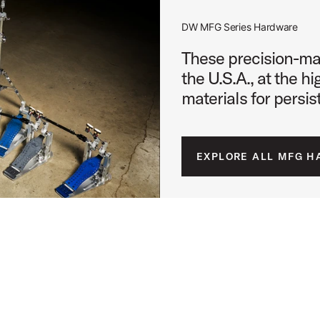
DW MFG Series Hardware
 Image (image 10 of 24)
These precision-ma
the U.S.A., at the h
materials for persi
 Image (image 11 of 24)
EXPLORE ALL MFG 
 Image (image 12 of 24)