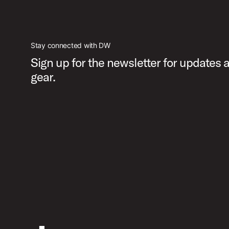
PartId DWCPMDDHH3BL - MFG 3-leg Hi-Hat Stand Product
Stay connected with DW
Sign up for the newsletter for updates
gear.
PartId DWCPMDDHH3BL - MFG 3-leg Hi-Hat Stand Product
PartId DWCPMDDHH3BL - MFG 3-leg Hi-Hat Stand Product
PartId DWCPMDDHH3BL - MFG 3-leg Hi-Hat Stand Product