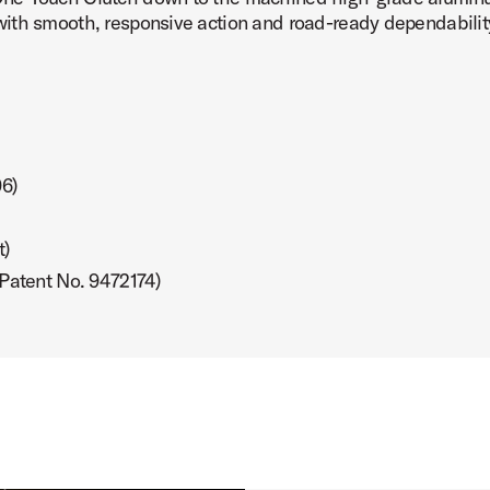
ith smooth, responsive action and road-ready dependabilit
 Image (image 7 of 24)
96)
t)
 Image (image 8 of 24)
 Patent No. 9472174)
 Image (image 9 of 24)