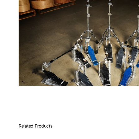
PartId DWCPMDDHH3BK - MFG 3-leg Hi-Hat Stand Product
PartId DWCPMDDHH3BK - MFG 3-leg Hi-Hat Stand Product
PartId DWCPMDDHH3BK - MFG 3-leg Hi-Hat Stand Product
Related Products