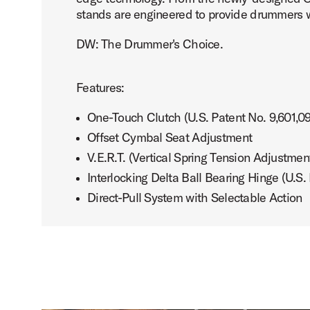
stands are engineered to provide drummers w
DW: The Drummer's Choice.
PartId DWCPMDDHH3BK - MFG 3-leg Hi-Hat Stand Product
Features:
One-Touch Clutch (U.S. Patent No. 9,601,0
Offset Cymbal Seat Adjustment
V.E.R.T. (Vertical Spring Tension Adjustmen
PartId DWCPMDDHH3BK - MFG 3-leg Hi-Hat Stand Product
Interlocking Delta Ball Bearing Hinge (U.S.
Direct-Pull System with Selectable Action
PartId DWCPMDDHH3BK - MFG 3-leg Hi-Hat Stand Product