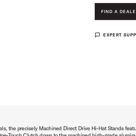
mage (image 3 of 24)
FIND A DEALE
EXPERT SUP
Expert Support
mage (image 4 of 24)
mage (image 5 of 24)
, the precisely Machined Direct Drive Hi-Hat Stands featur
mage (image 6 of 24)
ne-Touch Clutch down to the machined high-grade aluminum