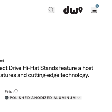
0
search
find our shops
Open cart w
and
ct Drive Hi-Hat Stands feature a host
eatures and cutting-edge technology.
Additional Details for Finishes
Finish
POLISHED ANODIZED ALUMINUM
Toggle options
POLISHED ANODIZED ALUMINUM
IS SELECTED