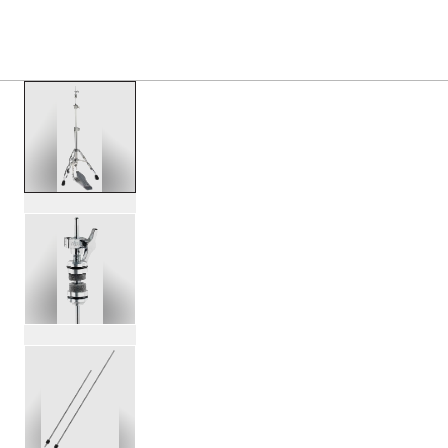
PRODUCTS
/
DWCPMDDHH3 MFG 3 LEG HI HAT S
Toggle Navigation Menu
scroll media
PartId DWCPMDDHH3 - MFG 3-leg Hi-Hat Stand Product I
PartId DWCPMDDHH3 - MFG 3-leg Hi-Hat Stand Product I