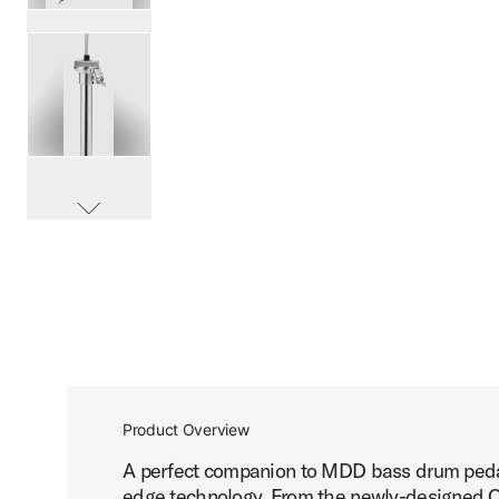
PartId DWCPMDDHH3 - MFG 3-leg Hi-Hat Stand Product I
PartId DWCPMDDHH3 - MFG 3-leg Hi-Hat Stand Product I
scroll media
PartId DWCPMDDHH3 - MFG 3-leg Hi-Hat Stand Product I
Product Overview
A perfect companion to MDD bass drum pedals
PartId DWCPMDDHH3 - MFG 3-leg Hi-Hat Stand Product I
edge technology. From the newly-designed O