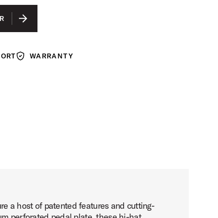
GRAPHITE ANODIZED ALUMINUM
R
COBALT ANODIZED ALUMINUM
GUN METAL ANODIZED ALUMINUM
PORT
WARRANTY
Warranty
e a host of patented features and cutting-
 perforated pedal plate, these hi-hat