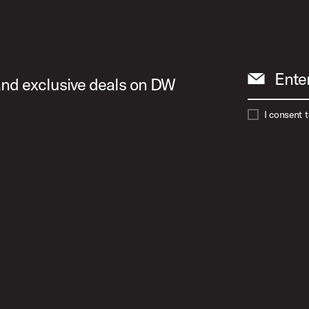
 Image (image 13 of 24)
Ente
 and exclusive deals on DW
 Image (image 14 of 24)
I consent 
 Image (image 15 of 24)
 Image (image 16 of 24)