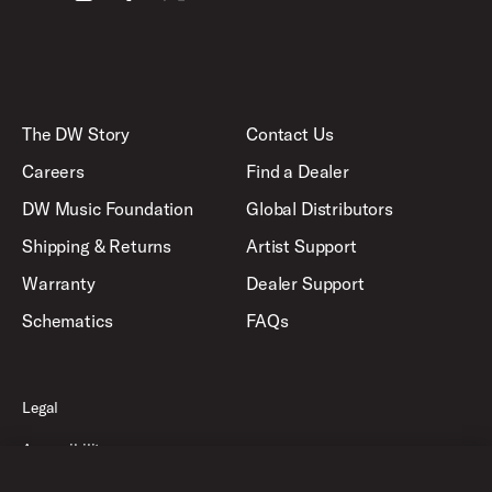
The DW Story
Contact Us
Careers
Find a Dealer
DW Music Foundation
Global Distributors
Shipping & Returns
Artist Support
Warranty
Dealer Support
Schematics
FAQs
Legal
Accessibility
Privacy Policy