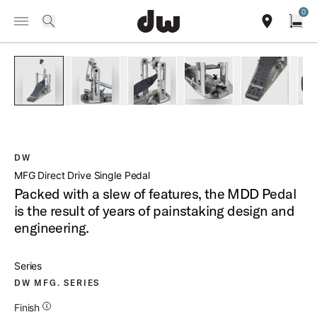
Summer savings on select pedals and practice kits.
Learn More.
0
Toggle Navigation Menu
/
PRODUCTS
DWCPMDD MFG DIRECT DRIVE SINGLE PEDAL
search
find our sho
Open
open a
PartId DWCPMDD - MFG Direct Drive Single Pedal Product I
PartId DWCPMDD - MFG Direct Drive Single Ped
PartId DWCPMDD - MFG Direct Drive
PartId DWCPMDD - MFG 
PartId DWC
DW
MFG Direct Drive Single Pedal
Packed with a slew of features, the MDD Pedal
is the result of years of painstaking design and
engineering.
Series
DW MFG. SERIES
Additional Details for Finishes
Finish