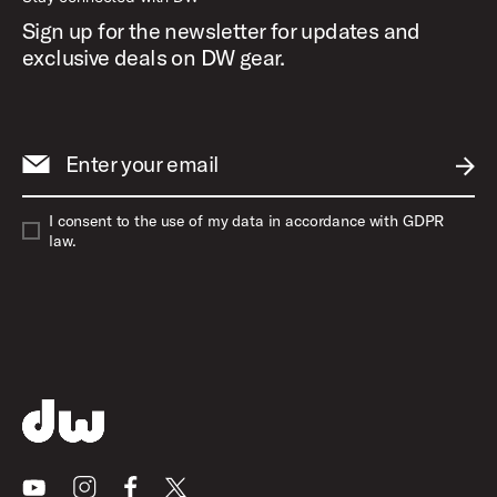
Sign up for the newsletter for updates and
exclusive deals on DW gear.
Enter your email
SUBM
I consent to the use of my data in accordance with GDPR
law.
Youtube
Instagram
Facebook
X