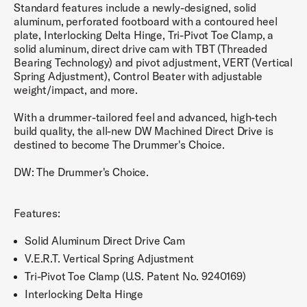
Standard features include a newly-designed, solid
aluminum, perforated footboard with a contoured heel
plate, Interlocking Delta Hinge, Tri-Pivot Toe Clamp, a
solid aluminum, direct drive cam with TBT (Threaded
Bearing Technology) and pivot adjustment, VERT (Vertical
Spring Adjustment), Control Beater with adjustable
weight/impact, and more.
With a drummer-tailored feel and advanced, high-tech
build quality, the all-new DW Machined Direct Drive is
destined to become The Drummer's Choice.
DW: The Drummer's Choice.
Features:
Solid Aluminum Direct Drive Cam
V.E.R.T. Vertical Spring Adjustment
Tri-Pivot Toe Clamp (U.S. Patent No. 9240169)
Interlocking Delta Hinge