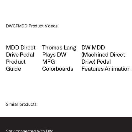
DWCPMDD Product Videos
MDD Direct
Thomas Lang
DW MDD
Drive Pedal
Plays DW
(Machined Direct
Product
MFG
Drive) Pedal
Guide
Colorboards
Features Animation
Similar products
Stay connected with DW