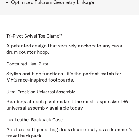
Optimized Fulcrum Geometry Linkage
Tri-Pivot Swivel Toe Clamp™
A patented design that securely anchors to any bass
drum counter hoop.
Contoured Heel Plate
Stylish and high functional, it's the perfect match for
MFG race-inspired footboards.
Ultra-Precision Universal Assembly
Bearings at each pivot make it the most responsive DW
universal assembly available today.
Lux Leather Backpack Case
A deluxe soft pedal bag does double-duty as a drummer's
travel backpack.