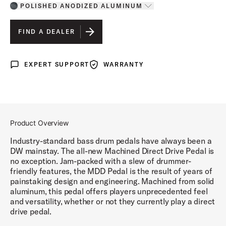
POLISHED ANODIZED ALUMINUM
Toggle options
POLISHED ANODIZED ALUMINUM
IS SELECTED
FIND A DEALER
GRAPHITE ANODIZED ALUMINUM
EXPERT SUPPORT
WARRANTY
Expert Support
Warranty
COBALT ANODIZED ALUMINUM
GUN METAL ANODIZED ALUMINUM
Product Overview
Industry-standard bass drum pedals have always been a
DW mainstay. The all-new Machined Direct Drive Pedal is
no exception. Jam-packed with a slew of drummer-
friendly features, the MDD Pedal is the result of years of
painstaking design and engineering. Machined from solid
aluminum, this pedal offers players unprecedented feel
and versatility, whether or not they currently play a direct
drive pedal.