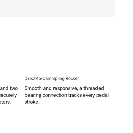
Direct-to-Cam Spring Rocker
 and two
Smooth and responsive, a threaded
securely
bearing connection tracks every pedal
ters.
stroke.