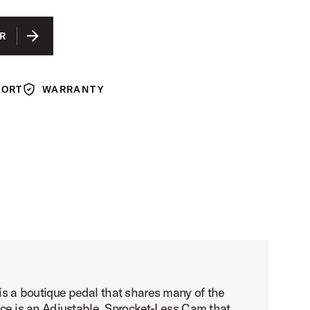
IS SELECTED
GRAPHITE ANODIZED ALUMINUM
R
COBALT ANODIZED ALUMINUM
GUN METAL ANODIZED ALUMINUM
PORT
WARRANTY
Warranty
s a boutique pedal that shares many of the
rence is an Adjustable, Sprocket-Less Cam that