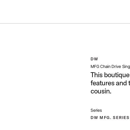
Summer savings on select pedals and practice kits.
Learn More.
E PEDAL
open artist modal
DW
Image (image 1 of 24)
MFG Chain Drive Sing
This boutique
features and t
cousin.
Image (image 2 of 24)
Series
DW MFG. SERIES