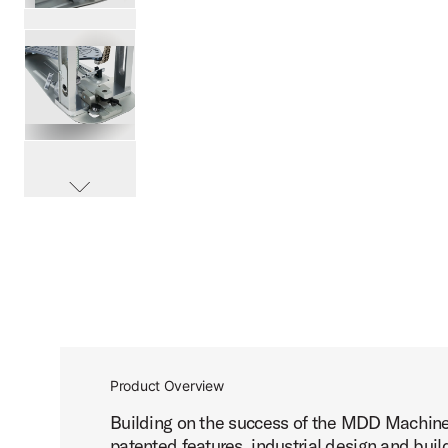
PartId DWCPMCD - MFG Chain Drive Single Pedal Product 
PartId DWCPMCD - MFG Chain Drive Single Pedal Product 
scroll media
PartId DWCPMCD - MFG Chain Drive Single Pedal Product 
Product Overview
Building on the success of the MDD Machine
PartId DWCPMCD - MFG Chain Drive Single Pedal Product 
patented features, industrial design and buil