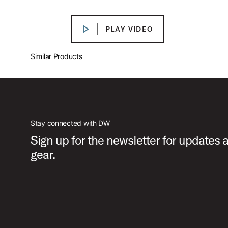
Play DW MCD Single Pedal Feature
PLAY VIDEO
PLAY VIDEO
PartId DWCPMCDBL - MFG Chain Drive Single Pedal Produc
Similar Products
PartId DWCPMCDBL - MFG Chain Drive Single Pedal Produ
Stay connected with DW
Sign up for the newsletter for updates
gear.
PartId DWCPMCDGR - MFG Chain Drive Single Pedal Produ