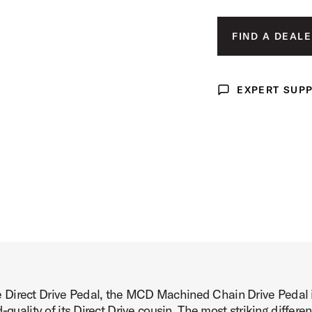
Image (image 3 of 24)
FIND A DEALE
EXPERT SUP
Expert Support
Image (image 4 of 24)
Image (image 5 of 24)
 Direct Drive Pedal, the MCD Machined Chain Drive Pedal i
Image (image 6 of 24)
d-quality of its Direct Drive cousin. The most striking diffe