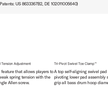
 (Patents: US 8633367B2, DE 102011005640)
ct Image (image 10 of 24)
t Image (image 11 of 24)
l Tension Adjustment
Tri-Pivot Swivel Toe Clamp™
feature that allows players to
A top self-aligning swivel pad
tweak spring tension with the
pivoting lower pad assembly 
ct Image (image 12 of 24)
ingle Allen screw.
grip all bass drum hoop diame