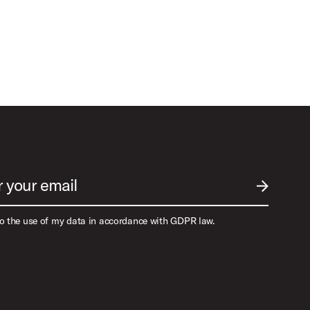
r your email
SUBMIT EM
to the use of my data in accordance with GDPR law.