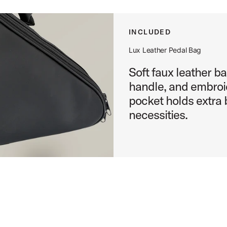
ct Image (image 13 of 24)
INCLUDED
Lux Leather Pedal Bag
Soft faux leather ba
ct Image (image 14 of 24)
handle, and embro
pocket holds extra 
necessities.
ct Image (image 15 of 24)
ct Image (image 16 of 24)