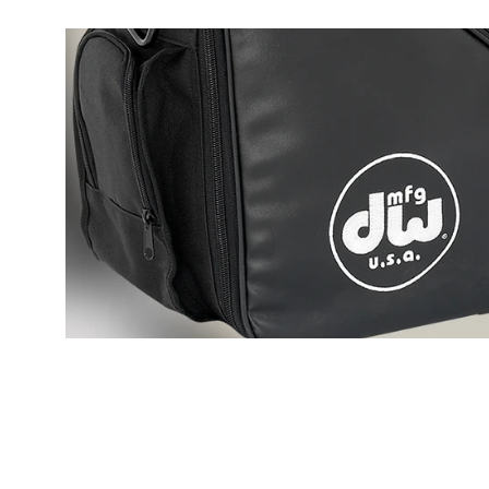
PartId DWCPMCDBL - MFG Chain Drive Single Pedal Produ
PartId DWCPMCDBL - MFG Chain Drive Single Pedal Produ
PartId DWCPMCDBL - MFG Chain Drive Single Pedal Produ
PartId DWCPMCDBL - MFG Chain Drive Single Pedal Produ
DW MCD Single Pedal Features Animation