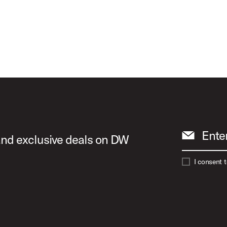
s Animation
t Image (image 17 of 24)
ct Image (image 18 of 24)
Ente
 and exclusive deals on DW
I consent 
ct Image (image 19 of 24)