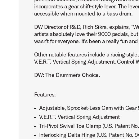
incorporates a gear shift-style lever. The lev
accessible when mounted to a bass drum.
DW Director of R&D, Rich Sikra, explains, "
artists absolutely love their 9000 pedals, bu
PartId DWCPMCDBK - MFG Chain Drive Single Pedal Produ
wasn't for everyone. It's been a really fun an
Other notable features include a racing-style
V.E.R.T. Vertical Spring Adjustment, Control
DW: The Drummer's Choice.
PartId DWCPMCDBK - MFG Chain Drive Single Pedal Produ
Features:
Adjustable, Sprocket-Less Cam with Gear S
V.E.R.T. Vertical Spring Adjustment
PartId DWCPMCDBK - MFG Chain Drive Single Pedal Produ
Tri-Pivot Swivel Toe Clamp (U.S. Patent No
Interlocking Delta Hinge (U.S. Patent No. 9