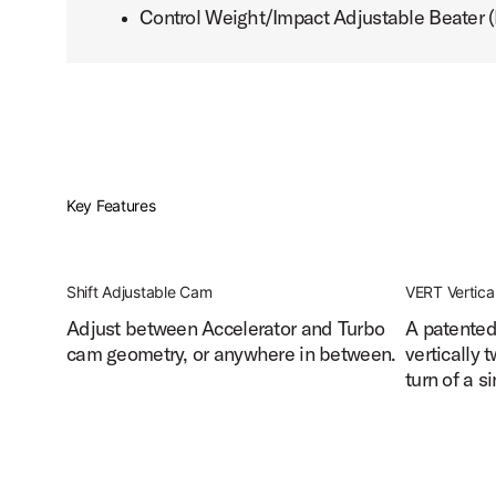
Control Weight/Impact Adjustable Beater
PartId DWCPMCDBK - MFG Chain Drive Single Pedal Produ
Key Features
PartId DWCPMCDBK - MFG Chain Drive Single Pedal Produc
Shift Adjustable Cam
VERT Vertica
Adjust between Accelerator and Turbo
A patented 
cam geometry, or anywhere in between.
vertically 
PartId DWCPMCDBK - MFG Chain Drive Single Pedal Produ
turn of a s