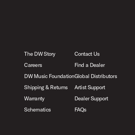
The DW Story
Contact Us
Careers
Find a Dealer
DW Music Foundation
Global Distributors
Shipping & Returns
Artist Support
Warranty
Dealer Support
Schematics
FAQs