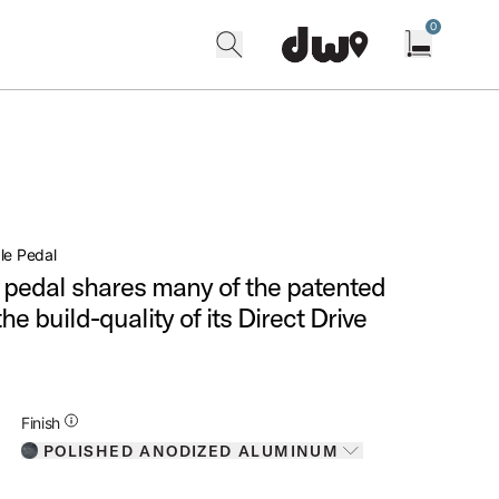
0
search
find our shops
Open cart w
le Pedal
 pedal shares many of the patented
he build-quality of its Direct Drive
Additional Details for Finishes
Finish
POLISHED ANODIZED ALUMINUM
Toggle options
POLISHED ANODIZED ALUMINUM