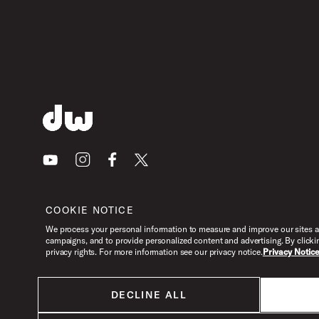
PartId DWCPMCDGR - MFG Chain Drive Single Pedal Produ
PartId DWCPMCDGR - MFG Chain Drive Single Pedal Produ
Youtube
Instagram
Facebook
X
COOKIE NOTICE
PartId DWCPMCDGR - MFG Chain Drive Single Pedal Produ
We process your personal information to measure and improve our sites an
campaigns, and to provide personalized content and advertising. By clicki
privacy rights. For more information see our privacy notice.
Privacy Notic
DECLINE ALL
PartId DWCPMCDGR - MFG Chain Drive Single Pedal Produ
All products listed on this website are done so at U.S. MAP pricing or