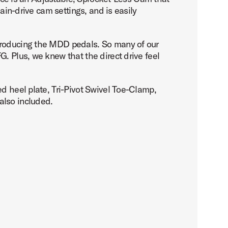
ain-drive cam settings, and is easily
ntroducing the MDD pedals. So many of our
. Plus, we knew that the direct drive feel
d heel plate, Tri-Pivot Swivel Toe-Clamp,
also included.