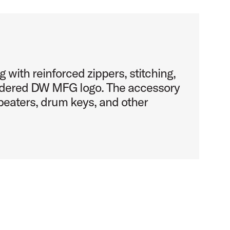
g with reinforced zippers, stitching,
idered DW MFG logo. The accessory
beaters, drum keys, and other