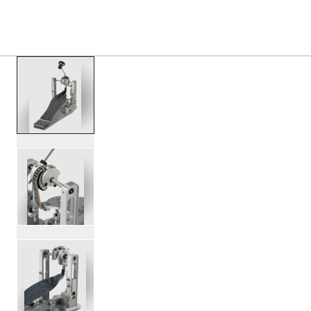
PRODUCTS
/
DWCPMCD MFG CHAIN DRIVE SINGL
Toggle Navigation Menu
scroll media
PartId DWCPMCD - MFG Chain Drive Single Pedal Product 
PartId DWCPMCD - MFG Chain Drive Single Pedal Product 