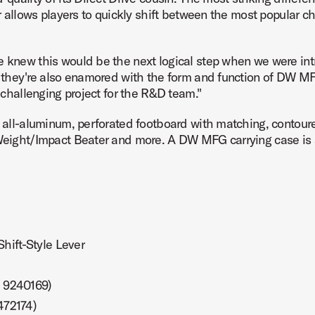
er allows players to quickly shift between the most popular ch
We knew this would be the next logical step when we were i
t they're also enamored with the form and function of DW MFG
ct Image (image 7 of 24)
d challenging project for the R&D team."
, all-aluminum, perforated footboard with matching, contoure
 Weight/Impact Beater and more. A DW MFG carrying case is 
ct Image (image 8 of 24)
hift-Style Lever
ct Image (image 9 of 24)
. 9240169)
472174)