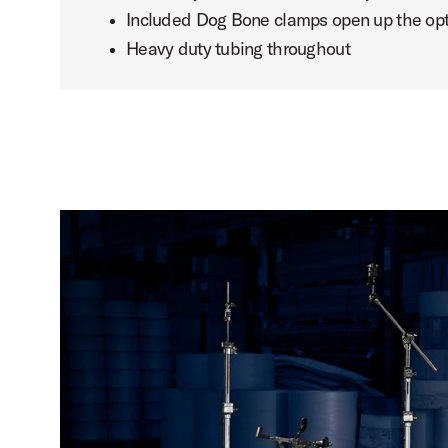
Included Dog Bone clamps open up the op
Heavy duty tubing throughout