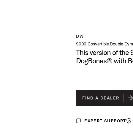
Summer savings on select pedals and practice kits.
Learn More.
BLE CYMBAL STAND
DW
open artist modal
9000 Convertible Double Cym
This version of the
DogBones® with 
FIND A DEALER
EXPERT SUPPORT
Expert Support
War