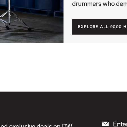
drummers who dema
EXPLORE ALL 9000 
Ente
 and exclusive deals on DW