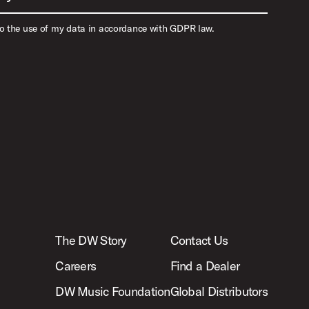
to the use of my data in accordance with GDPR law.
The DW Story
Contact Us
Careers
Find a Dealer
DW Music Foundation
Global Distributors