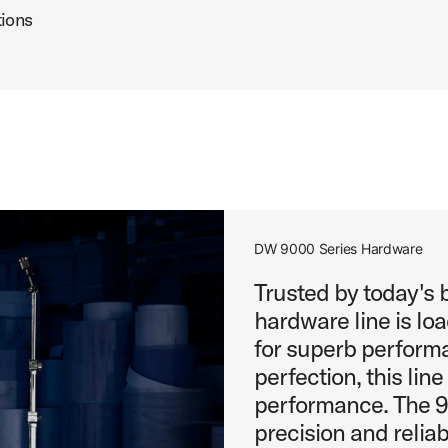
tions
DW 9000 Series Hardware
Trusted by today's
hardware line is lo
for superb performa
perfection, this lin
performance. The 90
precision and reliabi