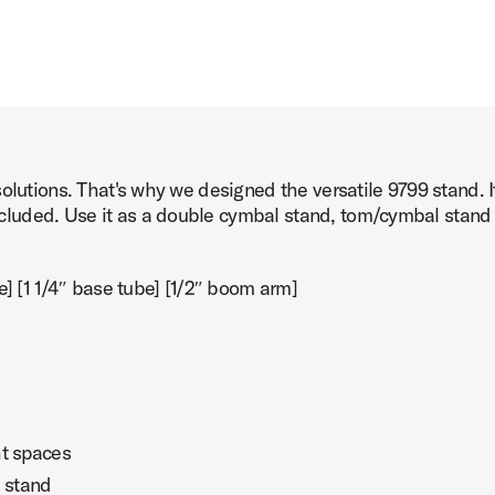
solutions. That's why we designed the versatile 9799 stand. 
uded. Use it as a double cymbal stand, tom/cymbal stand or
e] [1 1/4″ base tube] [1/2″ boom arm]
ht spaces
 stand