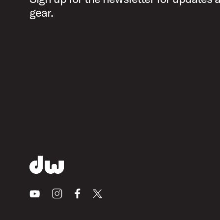
gear.
Youtube
Instagram
Facebook
X