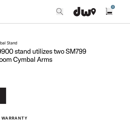
0
search
find our shops
Open cart w
bal Stand
 9900 stand utilizes two SM799
Boom Cymbal Arms
WARRANTY
ranty