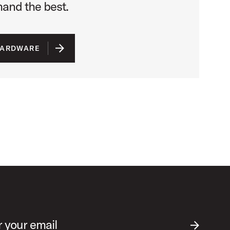
nd the best.
HARDWARE
r your email
SUBMIT EM