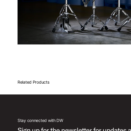
Related Products
Stay connected with DW
Sign up for the newsletter for updates