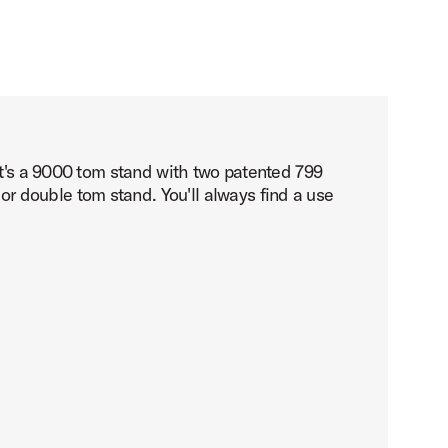
It's a 9000 tom stand with two patented 799
 double tom stand. You'll always find a use