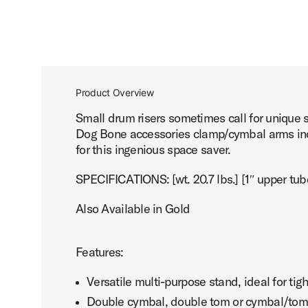
Product Overview
Small drum risers sometimes call for unique 
Dog Bone accessories clamp/cymbal arms incl
for this ingenious space saver.
SPECIFICATIONS: [wt. 20.7 lbs.] [1″ upper tub
Also Available in Gold
Features:
Versatile multi-purpose stand, ideal for tig
Double cymbal, double tom or cymbal/tom