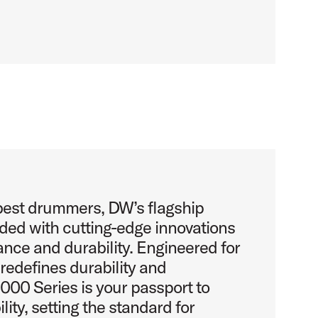
 best drummers, DW’s flagship
aded with cutting-edge innovations
nce and durability. Engineered for
e redefines durability and
00 Series is your passport to
lity, setting the standard for