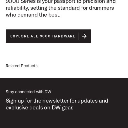
9000 Series is your passport to precision and
reliability, setting the standard for drummers
who demand the best.
EXPLORE ALL 9000 HARDWARE
Related Products
Stay connected with DW
Sign up for the newsletter for updates and
exclusive deals on DW gear.