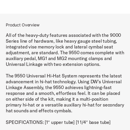
Product Overview
All of the heavy-duty features associated with the 9000
Series line of hardware, like heavy gauge steel tubing,
integrated vise memory lock and lateral cymbal seat
adjustment, are standard. The 9550 comes complete with
auxiliary pedal, MG1 and MG2 mounting clamps and
Universal Linkage with two extension options.
The 9550 Universal Hi-Hat System represents the latest
advancement in hi-hat technology. Using DW's Universal
Linkage Assembly, the 9550 achieves lightning-fast
response and a smooth, effortless feel. It can be placed
on either side of the kit, making it a multi-position
primary hi-hat or a versatile auxiliary hi-hat for secondary
hat sounds and effects cymbals.
SPECIFICATIONS: [1″ upper tube] [1 1/4″ base tube]