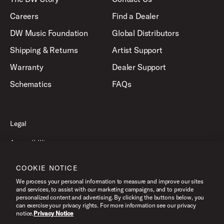
Careers
Find a Dealer
DW Music Foundation
Global Distributors
Shipping & Returns
Artist Support
Warranty
Dealer Support
Schematics
FAQs
Legal
Accessibility
Privacy Policy
COOKIE NOTICE
Terms of Use
We process your personal information to measure and improve our sites
and services, to assist with our marketing campaigns, and to provide
personalized content and advertising. By clicking the buttons below, you
can exercise your privacy rights. For more information see our privacy
©2026 Drum Workshop, Inc. All Rights Reserved.
notice.
Privacy Notice