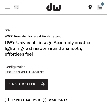
Summer savings on select pedals and practice kits.
Learn More.
0
Toggle Navigation Menu
PRODUCTS
search
find our sho
Open
/
DWCP9550 9000 REMOTE UNIVERSAL HI HAT STAND
DW
open a
9000 Remote Universal Hi-Hat Stand
DW's Universal Linkage Assembly creates
lightning-fast response and a smooth,
effortless feel
Configuration
LEGLESS WITH MOUNT
FIND A DEALER
EXPERT SUPPORT
WARRANTY
Expert Support
Warranty