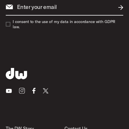
Enter your email
SUBM
I consent to the use of my data in accordance with GDPR
law.
Youtube
Instagram
Facebook
X
The DW Story
Contact Us