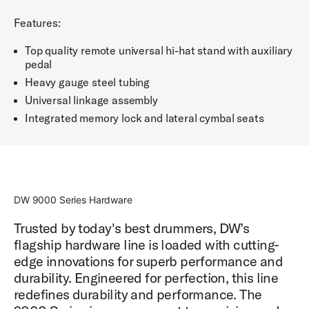
Features:
Top quality remote universal hi-hat stand with auxiliary
pedal
Heavy gauge steel tubing
Universal linkage assembly
Integrated memory lock and lateral cymbal seats
DW 9000 Series Hardware
Trusted by today's best drummers, DW’s
flagship hardware line is loaded with cutting-
edge innovations for superb performance and
durability. Engineered for perfection, this line
redefines durability and performance. The