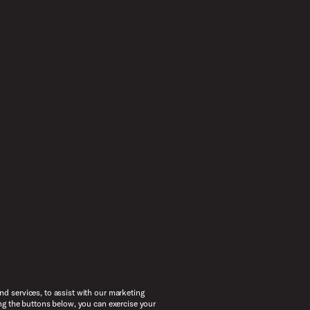
d services, to assist with our marketing
ng the buttons below, you can exercise your