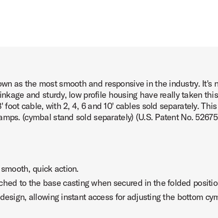
 as the most smooth and responsive in the industry. It's no
linkage and sturdy, low profile housing have really taken thi
foot cable, with 2, 4, 6 and 10' cables sold separately. Thi
amps. (cymbal stand sold separately) (U.S. Patent No. 5267
 smooth, quick action.
ched to the base casting when secured in the folded positio
t design, allowing instant access for adjusting the bottom cy