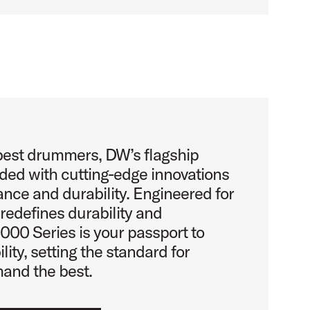
 best drummers, DW’s flagship
aded with cutting-edge innovations
nce and durability. Engineered for
e redefines durability and
00 Series is your passport to
lity, setting the standard for
nd the best.