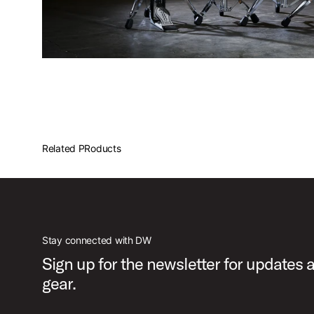
Related PRoducts
Stay connected with DW
Sign up for the newsletter for updates
gear.