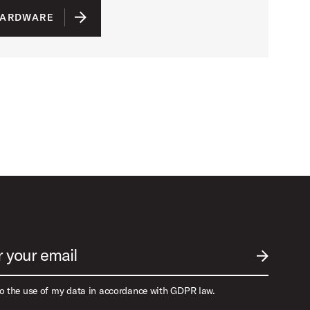
HARDWARE
r your email
SUBMIT EM
to the use of my data in accordance with GDPR law.