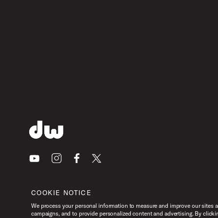
Youtube
Instagram
Facebook
X
COOKIE NOTICE
We process your personal information to measure and improve our sites an
campaigns, and to provide personalized content and advertising. By clicki