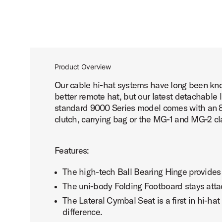
Product Overview
Our cable hi-hat systems have long been known
better remote hat, but our latest detachable 
standard 9000 Series model comes with an 8' 
clutch, carrying bag or the MG-1 and MG-2 cl
Features:
The high-tech Ball Bearing Hinge provides
The uni-body Folding Footboard stays atta
The Lateral Cymbal Seat is a first in hi-ha
difference.