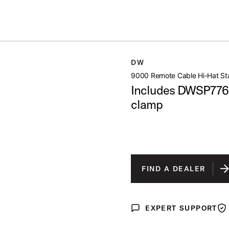
Summer savings on select pedals and practice kits.
Learn More.
HAT STAND
DW
open artist modal
9000 Remote Cable Hi-Hat St
Includes DWSP776
clamp
FIND A DEALER
EXPERT SUPPORT
Expert Support
War