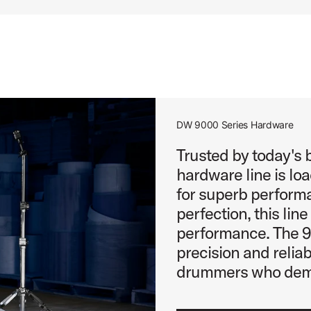
DW 9000 Series Hardware
Trusted by today's
hardware line is lo
for superb performa
perfection, this lin
performance. The 90
precision and reliabi
drummers who dema