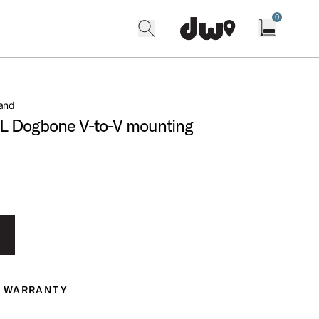
0
search
find our shops
Open cart w
and
L Dogbone V-to-V mounting
WARRANTY
ranty