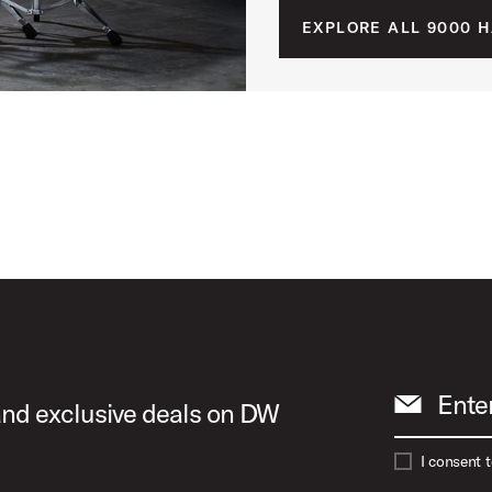
EXPLORE ALL 9000 
Ente
 and exclusive deals on DW
I consent 