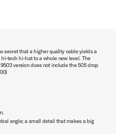
 secret that a higher quality cable yields a
s hi-tech hi-hat to a whole new level. The
s 9503 version does not include the 505 drop
500)
n.
mbal angle; a small detail that makes a big