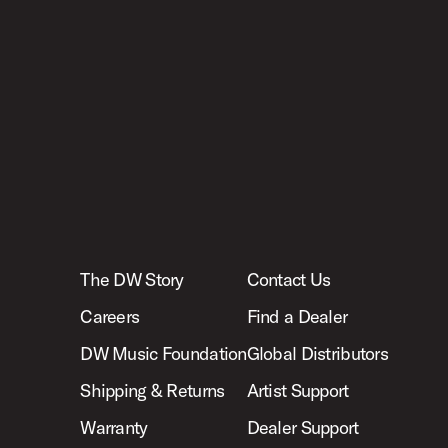
The DW Story
Contact Us
Careers
Find a Dealer
DW Music Foundation
Global Distributors
Shipping & Returns
Artist Support
Warranty
Dealer Support