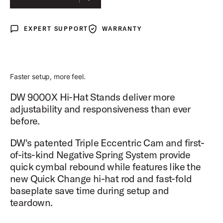
EXPERT SUPPORT
WARRANTY
Expert Support
Warranty
Faster setup, more feel.
DW 9000X Hi-Hat Stands deliver more
adjustability and responsiveness than ever
before.
DW's patented Triple Eccentric Cam and first-
of-its-kind Negative Spring System provide
quick cymbal rebound while features like the
new Quick Change hi-hat rod and fast-fold
baseplate save time during setup and
teardown.