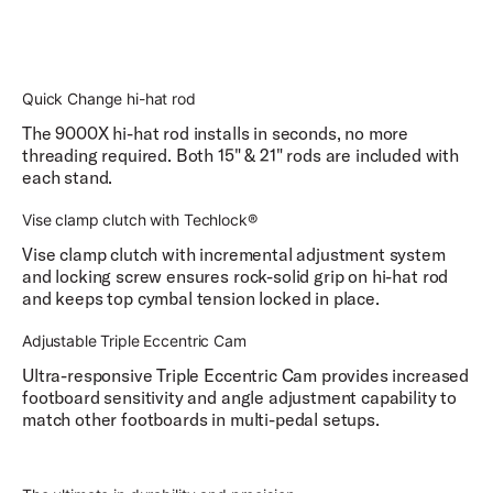
Quick Change hi-hat rod
The 9000X hi-hat rod installs in seconds, no more
threading required. Both 15" & 21" rods are included with
each stand.
Vise clamp clutch with Techlock®
Vise clamp clutch with incremental adjustment system
and locking screw ensures rock-solid grip on hi-hat rod
and keeps top cymbal tension locked in place.
Adjustable Triple Eccentric Cam
Ultra-responsive Triple Eccentric Cam provides increased
footboard sensitivity and angle adjustment capability to
match other footboards in multi-pedal setups.