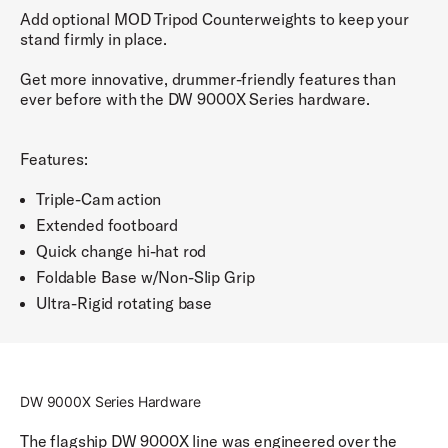
Add optional MOD Tripod Counterweights to keep your
stand firmly in place.
Get more innovative, drummer-friendly features than
ever before with the DW 9000X Series hardware.
Features:
Triple-Cam action
Extended footboard
Quick change hi-hat rod
Foldable Base w/Non-Slip Grip
Ultra-Rigid rotating base
DW 9000X Series Hardware
The flagship DW 9000X line was engineered over the