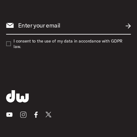
Enter your email
SUBM
I consent to the use of my data in accordance with GDPR
law.
Youtube
Instagram
Facebook
X