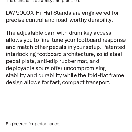
The ultimate in durability and precision.
DW 9000X Hi-Hat Stands are engineered for
precise control and road-worthy durability.
The adjustable cam with drum key access
allows you to fine-tune your footboard response
and match other pedals in your setup. Patented
interlocking footboard architecture, solid steel
pedal plate, anti-slip rubber mat, and
deployable spurs offer uncompromising
stability and durability while the fold-flat frame
design allows for fast, compact transport.
Engineered for performance.