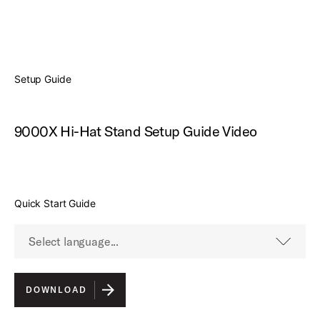
Show video controls
Setup Guide
9000X Hi-Hat Stand Setup Guide Video
Quick Start Guide
Select language...
English
DOWNLOAD