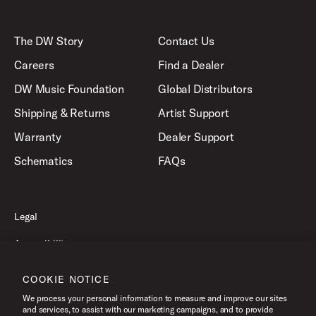
The DW Story
Contact Us
Careers
Find a Dealer
DW Music Foundation
Global Distributors
Shipping & Returns
Artist Support
Warranty
Dealer Support
Schematics
FAQs
Legal
Accessibility
Privacy Policy
COOKIE NOTICE
Terms of Use
We process your personal information to measure and improve our sites
and services, to assist with our marketing campaigns, and to provide