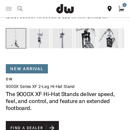
Summer savings on select pedals and practice kits.
Learn More.
0
Toggle Navigation Menu
PRODUCTS
search
find our sho
Open
/
DWCP9500XFTX 9000X 2 LEG HI HAT STAND XF
open a
PartId DWCP9500XFTX - 9000X Series XF 2-Leg Hi-Hat Stan
PartId DWCP9500XFTX - 9000X 2-Leg Hi-Hat St
PartId DWCP9500XFTX - 9000X 2-Le
PartId DWCP9500XFTX 
PartId DW
NEW ARRIVAL
DW
9000X Series XF 2-Leg Hi-Hat Stand
The 9000X XF Hi-Hat Stands deliver speed,
feel, and control, and feature an extended
footboard.
FIND A DEALER