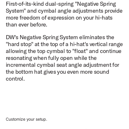
First-of-its-kind dual-spring "Negative Spring
System" and cymbal angle adjustments provide
more freedom of expression on your hi-hats
than ever before.
DW's Negative Spring System eliminates the
"hard stop" at the top of a hi-hat's vertical range
allowing the top cymbal to "float" and continue
resonating when fully open while the
incremental cymbal seat angle adjustment for
the bottom hat gives you even more sound
control.
Customize your setup.