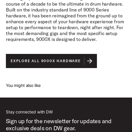
course of a decade to be the ultimate in drum hardware.
Built on the industry standard line of 9000 Series
hardware, it has been reimagined from the ground up to
enhance every aspect of your hardware experience from
setup to performance to teardown, night after night. For
the most demanding gigs and the most specific setup
requirements, 9000X is designed to deliver.
EXPLORE ALL 9000X HARDWARE
You might also like
Stay connected with DW
Sign up for the newsletter for updates and
exclusive deals on DW gear.