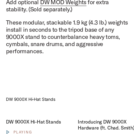
Add optional
DW MOD Weights
for extra
stability. (Sold separately.)
These modular, stackable 1.9 kg (4.3 lb.) weights
install in seconds to the tripod base of any
9000X stand to counterbalance heavy toms,
cymbals, snare drums, and aggressive
performances.
Play
DW 9000X Hi-Hat Stands
Play Introducing DW 9000X H
DW 9000X Hi-Hat Stands
Introducing DW 9000X
Hardware (ft. Chad. Smith
PLAYING