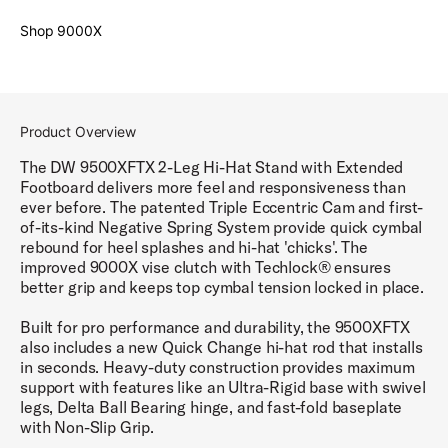
Shop 9000X
Product Overview
The DW 9500XFTX 2-Leg Hi-Hat Stand with Extended
Footboard delivers more feel and responsiveness than
ever before. The patented Triple Eccentric Cam and first-
of-its-kind Negative Spring System provide quick cymbal
rebound for heel splashes and hi-hat 'chicks'. The
improved 9000X vise clutch with Techlock® ensures
better grip and keeps top cymbal tension locked in place.
Built for pro performance and durability, the 9500XFTX
also includes a new Quick Change hi-hat rod that installs
in seconds. Heavy-duty construction provides maximum
support with features like an Ultra-Rigid base with swivel
legs, Delta Ball Bearing hinge, and fast-fold baseplate
with Non-Slip Grip.