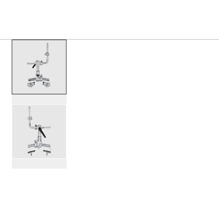
PRODUCTS
/
DWCP7771 BASS MOUNTED RETRO R
Toggle Navigation Menu
scroll media
PartId DWCP7771 - Bass Mounted Retro Rail Mount Product
PartId DWCP7771 - Bass Mounted Retro Rail Mount Product
scroll media