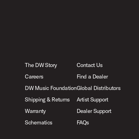
The DW Story
Contact Us
Careers
Find a Dealer
DW Music Foundation
Global Distributors
Shipping & Returns
Artist Support
Warranty
Dealer Support
Schematics
FAQs