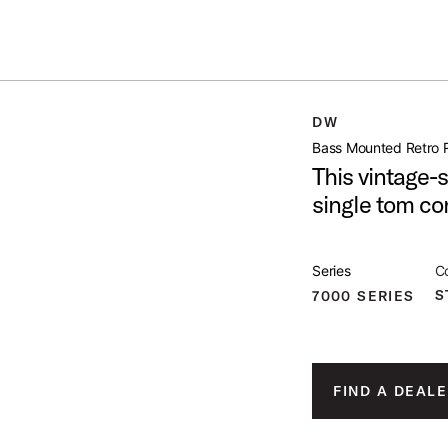
Summer savings on select pedals and practice kits.
Learn More.
AIL MOUNT
DW
open artist modal
Bass Mounted Retro R
This vintage-s
single tom co
 Image (image 1 of 2)
Series
Co
S
7000 SERIES
 Image (image 2 of 2)
FIND A DEALE