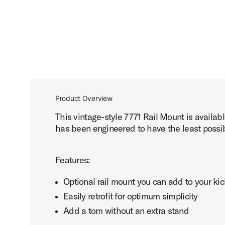
Product Overview
This vintage-style 7771 Rail Mount is availab
has been engineered to have the least possib
Features:
Optional rail mount you can add to your ki
Easily retrofit for optimum simplicity
Add a tom without an extra stand