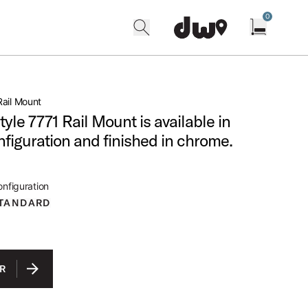
0
search
find our shops
Open cart w
ail Mount
tyle 7771 Rail Mount is available in
nfiguration and finished in chrome.
nfiguration
TANDARD
R