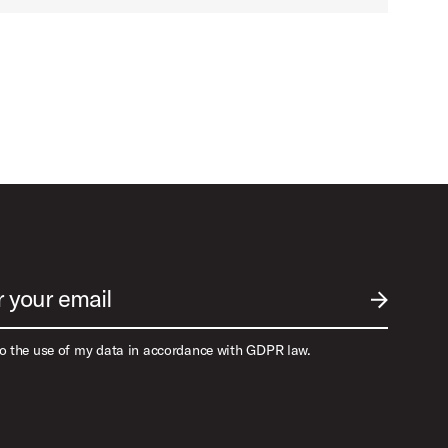
r your email
SUBMIT EM
to the use of my data in accordance with GDPR law.