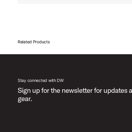
Related Products
Stay connected with DW
Sign up for the newsletter for updates
gear.