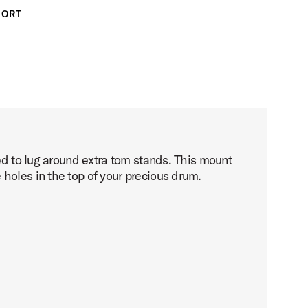
PORT
eed to lug around extra tom stands. This mount
holes in the top of your precious drum.