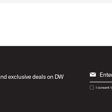
Ente
 and exclusive deals on DW
I consent 