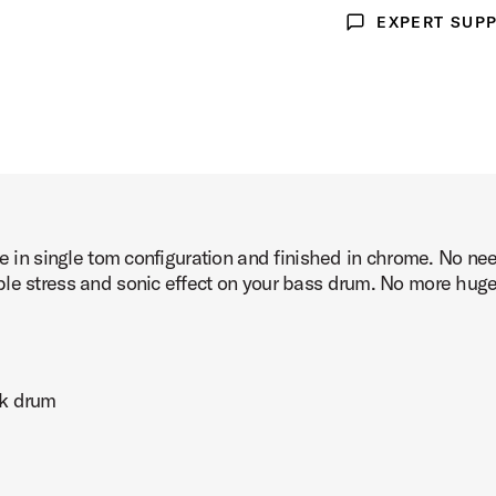
EXPERT SUP
Expert Support
le in single tom configuration and finished in chrome. No n
le stress and sonic effect on your bass drum. No more huge 
ck drum