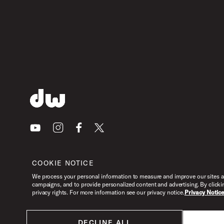
Youtube
Instagram
Facebook
X
COOKIE NOTICE
We process your personal information to measure and improve our sites an
campaigns, and to provide personalized content and advertising. By clicki
privacy rights. For more information see our privacy notice.
Privacy Notic
DECLINE ALL