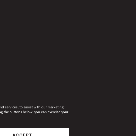
d services, to assist with our marketing
ng the buttons below, you can exercise your
e
ACCEPT