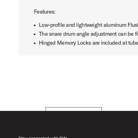
Features:
Low-profile and lightweight aluminum Flu
The snare drum angle adjustment can be f
Hinged Memory Locks are included at tube j
DW 6000 Series Hardware with Daniel Glass
Play DW 6000 Series Hardware wi
PLAY VIDEO
PLAY VIDEO