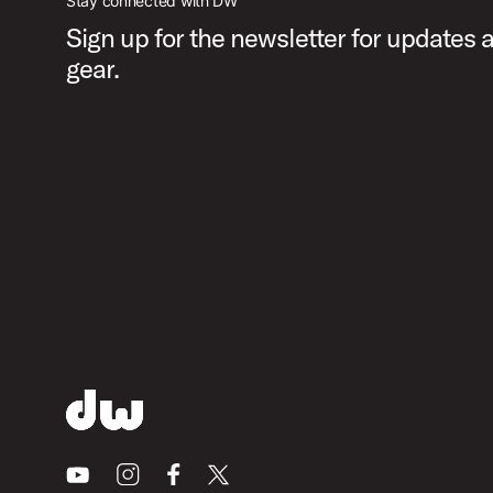
Stay connected with DW
Sign up for the newsletter for updates
gear.
Youtube
Instagram
Facebook
X