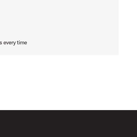
s every time