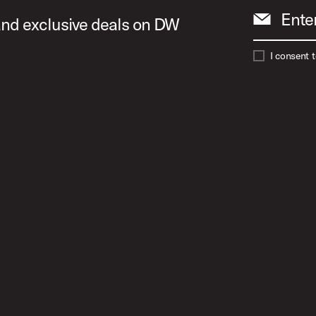
Ente
 and exclusive deals on DW
I consent 