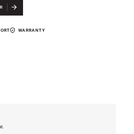
R
PORT
WARRANTY
Warranty
r.