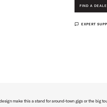
FIND A DEALE
roduct Image (image 3 of 5)
EXPERT SUP
Expert Support
roduct Image (image 4 of 5)
roduct Image (image 5 of 5)
 design make this a stand for around-town gigs or the big tou