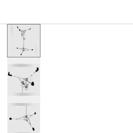
PRODUCTS
/
DWCP6300 6000 SERIES FLUSH BAS
Toggle Navigation Menu
scroll media
PartId DWCP6300 - 6000 Series Flush Base Snare Stand P
PartId DWCP6300 - 6000 Series Flush Base Snare Stand P