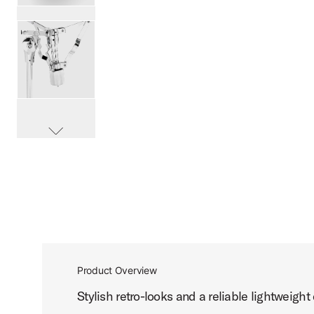
PartId DWCP6300 - 6000 Series Flush Base Snare Stand P
PartId DWCP6300 - 6000 Series Flush Base Snare Stand P
scroll media
PartId DWCP6300 - 6000 Series Flush Base Snare Stand P
Product Overview
Stylish retro-looks and a reliable lightweight