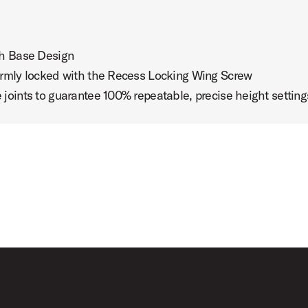
sh Base Design
irmly locked with the Recess Locking Wing Screw
oints to guarantee 100% repeatable, precise height setting
th Daniel Glass