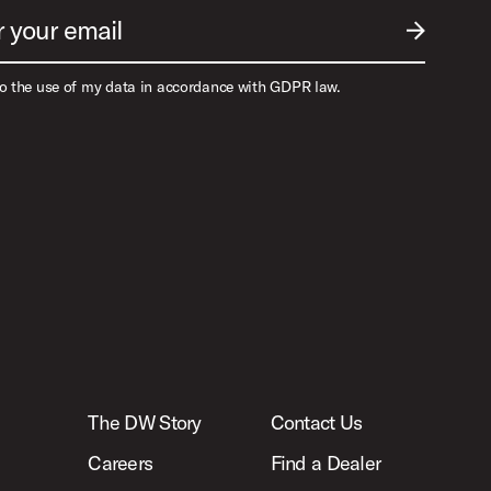
r your email
SUBMIT EM
to the use of my data in accordance with GDPR law.
The DW Story
Contact Us
Careers
Find a Dealer