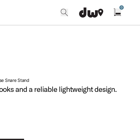
0
search
find our shops
Open cart w
se Snare Stand
looks and a reliable lightweight design.