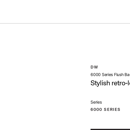
Summer savings on select pedals and practice kits.
Learn More.
E SNARE STAND
open artist modal
roduct Image (image 1 of 5)
DW
6000 Series Flush Ba
Stylish retro-
Series
roduct Image (image 2 of 5)
6000 SERIES