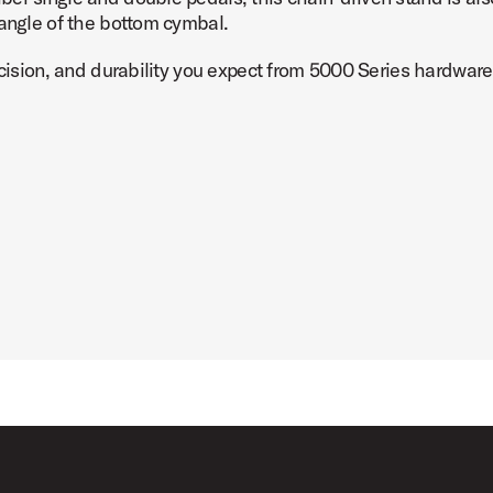
 angle of the bottom cymbal.
ecision, and durability you expect from 5000 Series hardware
tand Product Image (image 7 of 8)
tand Product Image (image 8 of 8)