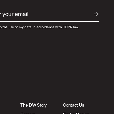
r your email
SUBMIT EM
to the use of my data in accordance with GDPR law.
The DW Story
Contact Us