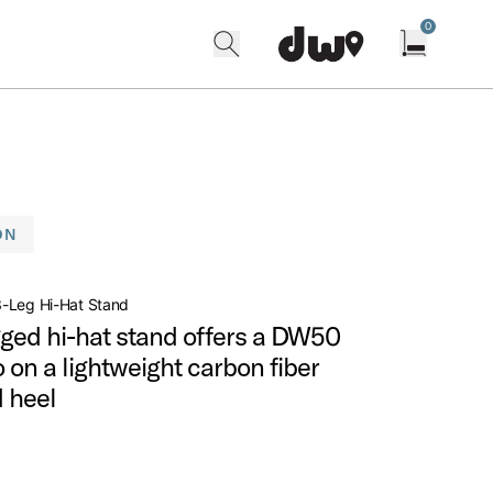
0
search
find our shops
Open cart w
ON
-Leg Hi-Hat Stand
gged hi-hat stand offers a DW50
 on a lightweight carbon fiber
 heel