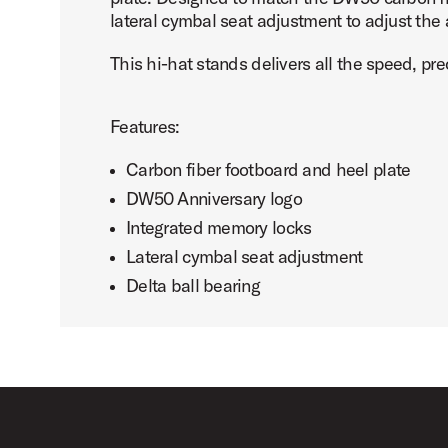
lateral cymbal seat adjustment to adjust the
This hi-hat stands delivers all the speed, pr
PartId DWCP5550DC - DW50 Carbon Fiber 3-Leg Hi-Hat S
Features:
Carbon fiber footboard and heel plate
DW50 Anniversary logo
Integrated memory locks
PartId DWCP5550DC - DW50 Carbon Fiber 3-Leg Hi-Hat S
Lateral cymbal seat adjustment
Delta ball bearing