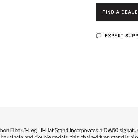
tand Product Image (image 3 of 8)
FIND A DEALE
EXPERT SUP
Expert Support
tand Product Image (image 4 of 8)
tand Product Image (image 5 of 8)
bon Fiber 3-Leg Hi-Hat Stand incorporates a DW50 signature
tand Product Image (image 6 of 8)
er single and double pedals, this chain-driven stand is als