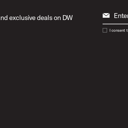
Ente
 and exclusive deals on DW
I consent 