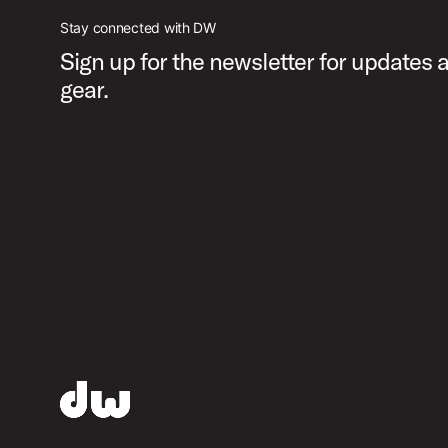
Stay connected with DW
Sign up for the newsletter for updates
gear.