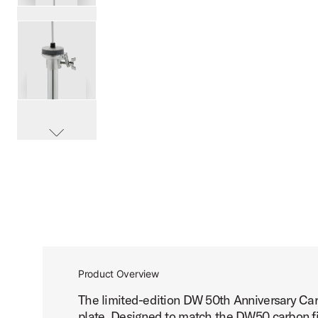
PartId DWCP5550DC - DW50 Carbon Fiber 3-Leg Hi-Hat S
PartId DWCP5550DC - DW50 Carbon Fiber 3-Leg Hi-Hat S
scroll media
PartId DWCP5550DC - DW50 Carbon Fiber 3-Leg Hi-Hat S
Product Overview
The limited-edition DW 50th Anniversary Car
PartId DWCP5550DC - DW50 Carbon Fiber 3-Leg Hi-Hat S
plate. Designed to match the DW50 carbon fib