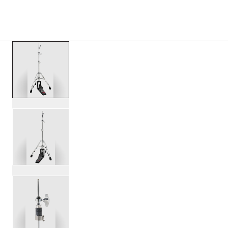
PRODUCTS
/
DWCP5550DC DW50 CARBON FIBER 3
Toggle Navigation Menu
scroll media
PartId DWCP5550DC - DW50 Carbon Fiber 3-Leg Hi-Hat St
PartId DWCP5550DC - DW50 Carbon Fiber 3-Leg Hi-Hat S