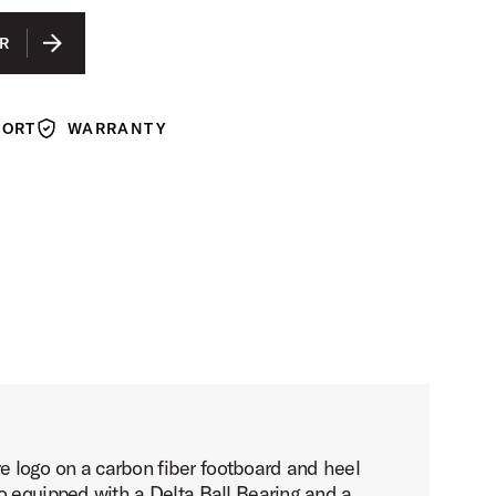
R
PORT
WARRANTY
Warranty
 logo on a carbon fiber footboard and heel
o equipped with a Delta Ball Bearing and a