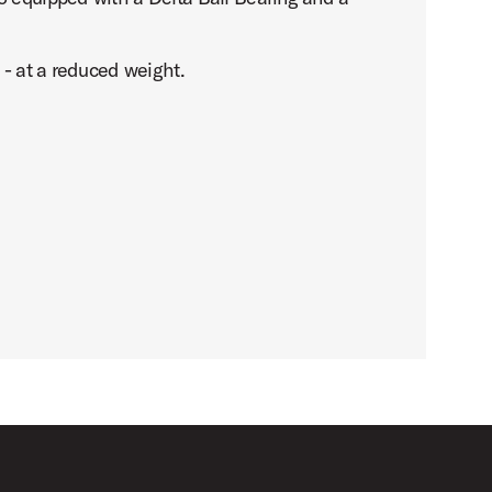
 - at a reduced weight.