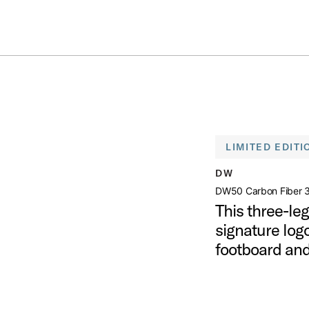
Summer savings on select pedals and practice kits.
Learn More.
 LEG HI HAT STAND
open artist modal
LIMITED EDITI
and Product Image (image 1 of 8)
DW
DW50 Carbon Fiber 3
This three-le
signature logo
tand Product Image (image 2 of 8)
footboard and