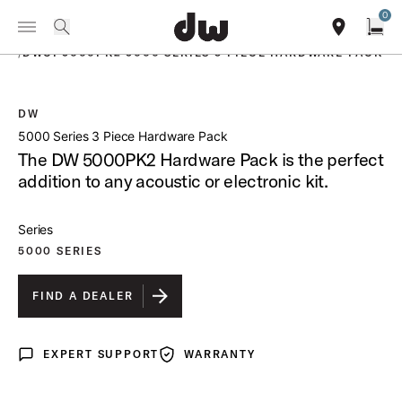
Summer savings on select pedals and practice kits.
Learn More.
0
Toggle Navigation Menu
PRODUCTS
search
find our sho
Open
/
DWCP5000PK2 5000 SERIES 3 PIECE HARDWARE PACK
DW
open a
5000 Series 3 Piece Hardware Pack
The DW 5000PK2 Hardware Pack is the perfect
addition to any acoustic or electronic kit.
Series
5000 SERIES
FIND A DEALER
EXPERT SUPPORT
WARRANTY
Expert Support
Warranty