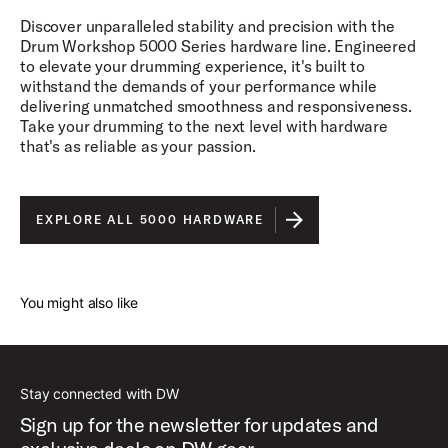
Discover unparalleled stability and precision with the
Drum Workshop 5000 Series hardware line. Engineered
to elevate your drumming experience, it's built to
withstand the demands of your performance while
delivering unmatched smoothness and responsiveness.
Take your drumming to the next level with hardware
that's as reliable as your passion.
EXPLORE ALL 5000 HARDWARE
You might also like
Stay connected with DW
Sign up for the newsletter for updates and