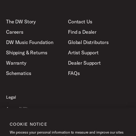
The DW Story
Contact Us
Careers
Find a Dealer
DW Music Foundation
Global Distributors
Shipping & Returns
Artist Support
Warranty
Dealer Support
Schematics
FAQs
Legal
Accessibility
Privacy Policy
COOKIE NOTICE
Terms of Use
We process your personal information to measure and improve our sites