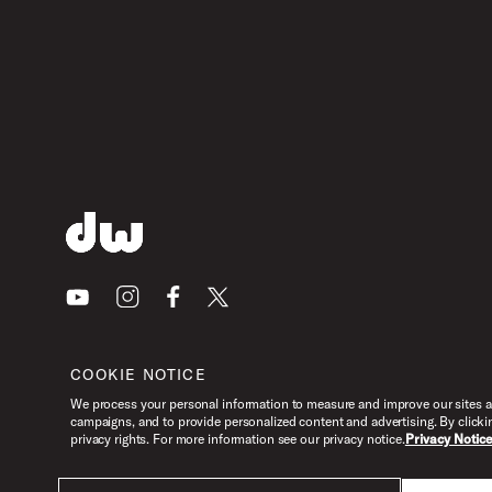
Youtube
Instagram
Facebook
X
COOKIE NOTICE
We process your personal information to measure and improve our sites an
campaigns, and to provide personalized content and advertising. By clicki
privacy rights. For more information see our privacy notice.
Privacy Notic