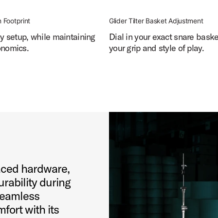
 Footprint
Glider Tilter Basket Adjustment
ny setup, while maintaining
Dial in your exact snare bask
onomics.
your grip and style of play.
aced hardware,
urability during
seamless
fort with its