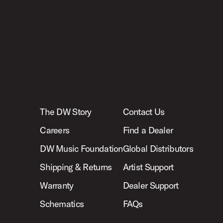
The DW Story
Contact Us
Careers
Find a Dealer
DW Music Foundation
Global Distributors
Shipping & Returns
Artist Support
Warranty
Dealer Support
Schematics
FAQs