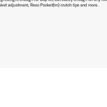
basket adjustment, Reso Pocket(tm) crutch tips and more.