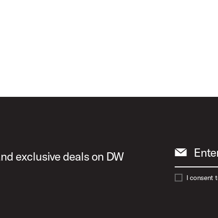
Ente
 and exclusive deals on DW
I consent 