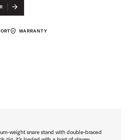
R
PORT
WARRANTY
Warranty
ium-weight snare stand with double-braced
k gig, it's loaded with a host of player-