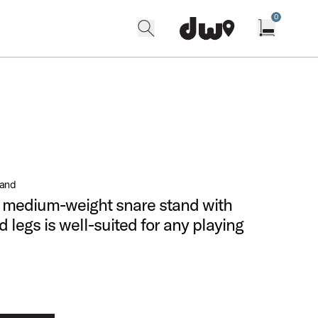
0
search
find our shops
Open cart w
tand
e, medium-weight snare stand with
 legs is well-suited for any playing