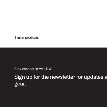
Similar products
Stay connected with DW
Sign up for the newsletter for updates
gear.