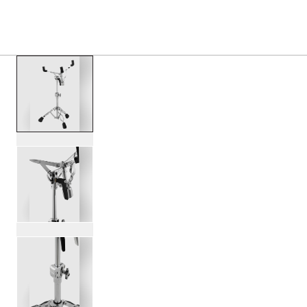
PRODUCTS
/
DWCP3300A 3000 SERIES SNARE S
Toggle Navigation Menu
scroll media
PartId DWCP3300A - 3000 Series Snare Stand Product Im
PartId DWCP3300A - 3000 Series Snare Stand Product Im