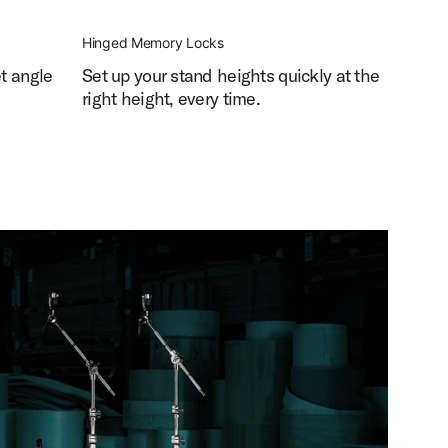
Hinged Memory Locks
et angle
Set up your stand heights quickly at the
right height, every time.