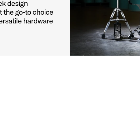
ek design
 the go-to choice
ersatile hardware