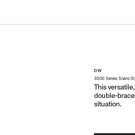
Summer savings on select pedals and practice kits.
Learn More.
TAND
open artist modal
age (image 1 of 6)
DW
3000 Series Snare S
This versatil
double-braced
situation.
age (image 2 of 6)