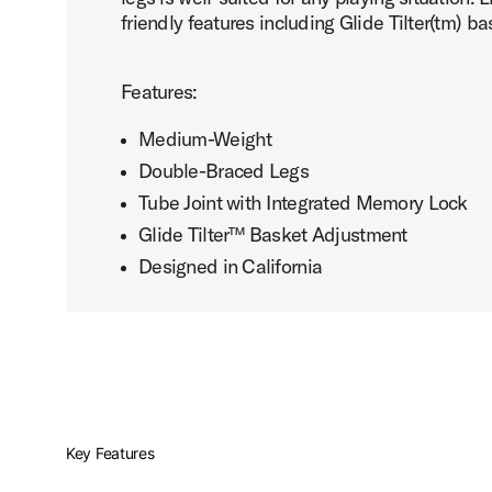
friendly features including Glide Tilter(tm) 
Features:
Medium-Weight
Double-Braced Legs
Tube Joint with Integrated Memory Lock
Glide Tilter™ Basket Adjustment
Designed in California
Key Features