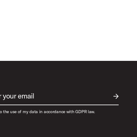
r your email
SUBMIT EM
to the use of my data in accordance with GDPR law.