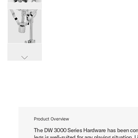
PartId DWCP3300A - 3000 Series Snare Stand Product Im
PartId DWCP3300A - 3000 Series Snare Stand Product Im
scroll media
PartId DWCP3300A - 3000 Series Snare Stand Product Im
Product Overview
The DW 3000 Series Hardware has been compl
PartId DWCP3300A - 3000 Series Snare Stand Product Im
legs is well-suited for any playing situation.