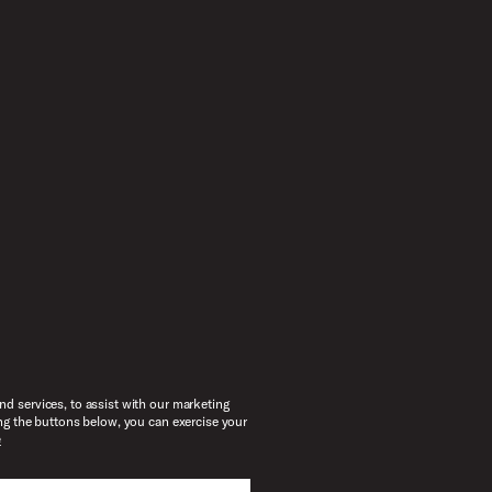
d services, to assist with our marketing
ng the buttons below, you can exercise your
e