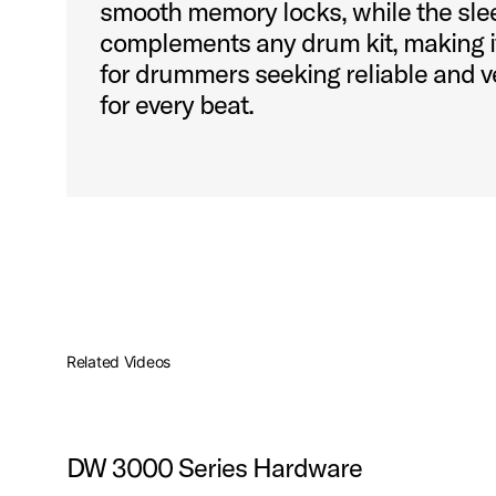
smooth memory locks, while the sle
complements any drum kit, making it
for drummers seeking reliable and v
for every beat.
Related Videos
DW 3000 Series Hardware