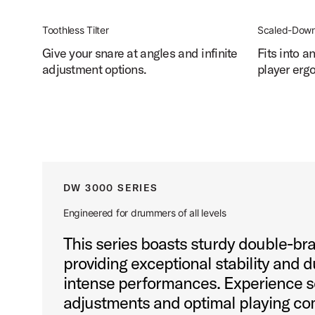
Toothless Tilter
Scaled-Down
Give your snare at angles and infinite
Fits into a
adjustment options.
player erg
DW 3000 SERIES
Engineered for drummers of all levels
This series boasts sturdy double-br
providing exceptional stability and d
intense performances. Experience 
adjustments and optimal playing com