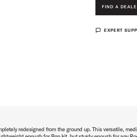
FIND A DEALE
age (image 3 of 6)
EXPERT SUP
Expert Support
age (image 4 of 6)
age (image 5 of 6)
etely redesigned from the ground up. This versatile, med
age (image 6 of 6)
 Lightweight enough for Bop kit, but sturdy enough for any Roc