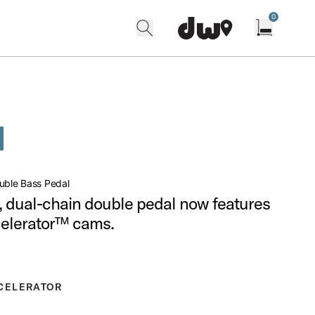
0
search
find our shops
Open cart w
uble Bass Pedal
l, dual-chain double pedal now features
celerator™ cams.
CELERATOR