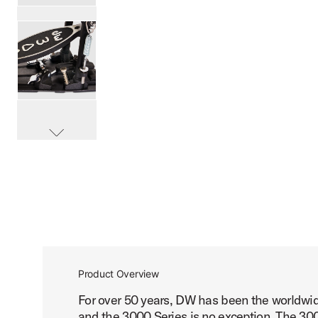
PartId DWCP3002LA - 3000 Series Lefty Double Bass Peda
PartId DWCP3002LA - 3000 Series Lefty Double Bass Peda
scroll media
PartId DWCP3002LA - 3000 Series Lefty Double Bass Peda
Product Overview
For over 50 years, DW has been the worldwid
PartId DWCP3002LA - 3000 Series Lefty Double Bass Peda
and the 3000 Series is no exception. The 300