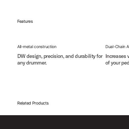
Features
All-metal construction
Dual-Chain A
DW design, precision, and durability for
Increases 
any drummer.
of your ped
Related Products