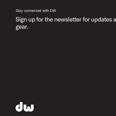
Stay connected with DW
Sign up for the newsletter for updates
gear.