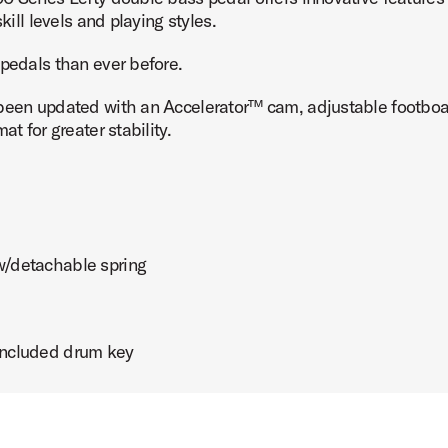
kill levels and playing styles.
 pedals than ever before.
 been updated with an Accelerator™ cam, adjustable footboar
t for greater stability.
 w/detachable spring
 included drum key