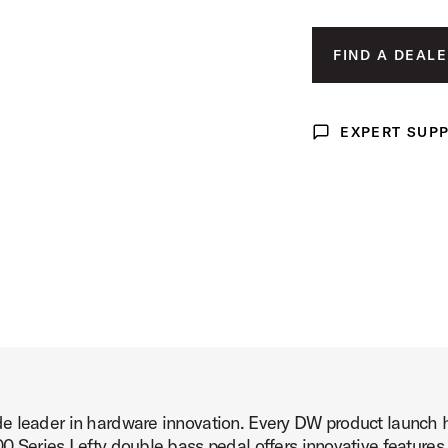
l Product Image (image 3 of 6)
FIND A DEALE
EXPERT SUP
Expert Support
l Product Image (image 4 of 6)
l Product Image (image 5 of 6)
e leader in hardware innovation. Every DW product launch 
l Product Image (image 6 of 6)
0 Series Lefty double bass pedal offers innovative features