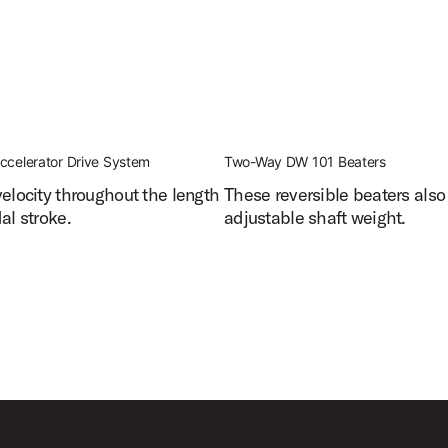
ccelerator Drive System
Two-Way DW 101 Beaters
velocity throughout the length
These reversible beaters also
al stroke.
adjustable shaft weight.