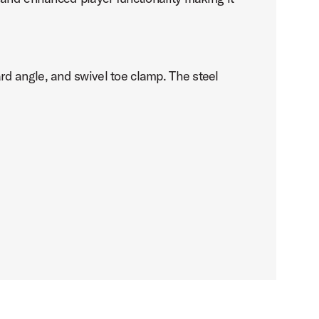
d angle, and swivel toe clamp. The steel