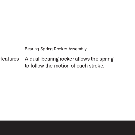
Bearing Spring Rocker Assembly
 features
A dual-bearing rocker allows the spring
to follow the motion of each stroke.