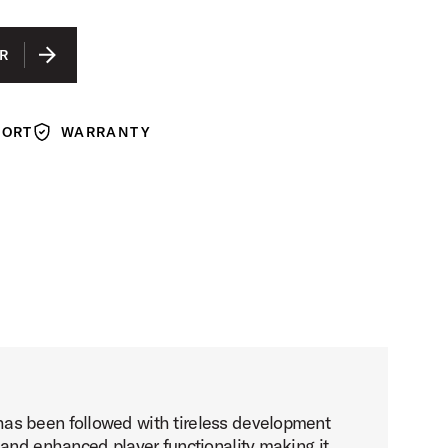
R
PORT
WARRANTY
Warranty
has been followed with tireless development
 and enhanced player functionality making it