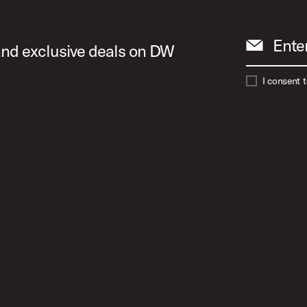
Ente
 and exclusive deals on DW
I consent 