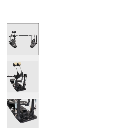
PRODUCTS
/
DWCP3002LA 3000 SERIES LEFTY D
Toggle Navigation Menu
scroll media
PartId DWCP3002LA - 3000 Series Lefty Double Bass Peda
PartId DWCP3002LA - 3000 Series Lefty Double Bass Peda