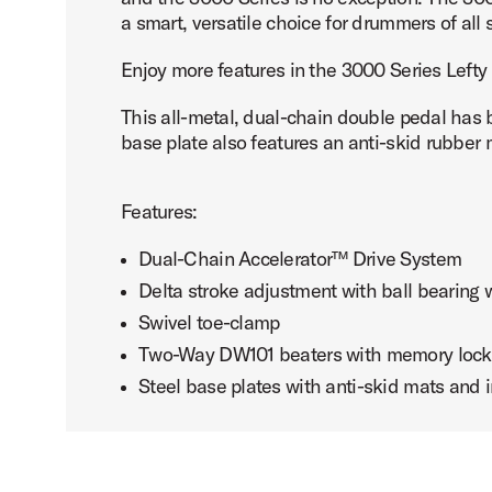
a smart, versatile choice for drummers of all s
Enjoy more features in the 3000 Series Lefty
This all-metal, dual-chain double pedal has
base plate also features an anti-skid rubber ma
Features:
Dual-Chain Accelerator™ Drive System
Delta stroke adjustment with ball bearing
Swivel toe-clamp
Two-Way DW101 beaters with memory lock
Steel base plates with anti-skid mats and