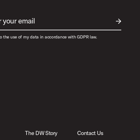
r your email
SUBMIT EM
to the use of my data in accordance with GDPR law.
The DW Story
Contact Us