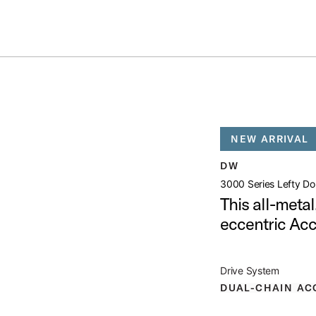
Summer savings on select pedals and practice kits.
Learn More.
OUBLE BASS PEDAL
open artist modal
NEW ARRIVAL
l Product Image (image 1 of 6)
DW
3000 Series Lefty Do
This all-meta
eccentric Ac
l Product Image (image 2 of 6)
Drive System
DUAL-CHAIN AC