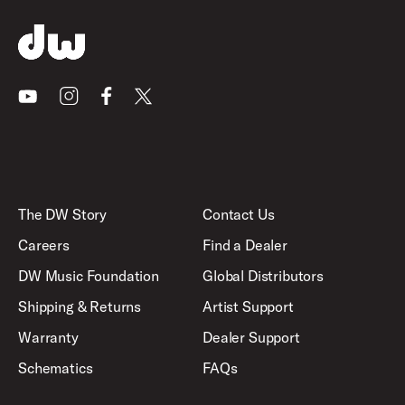
Youtube
Instagram
Facebook
X
The DW Story
Contact Us
Careers
Find a Dealer
DW Music Foundation
Global Distributors
Shipping & Returns
Artist Support
Warranty
Dealer Support
Schematics
FAQs