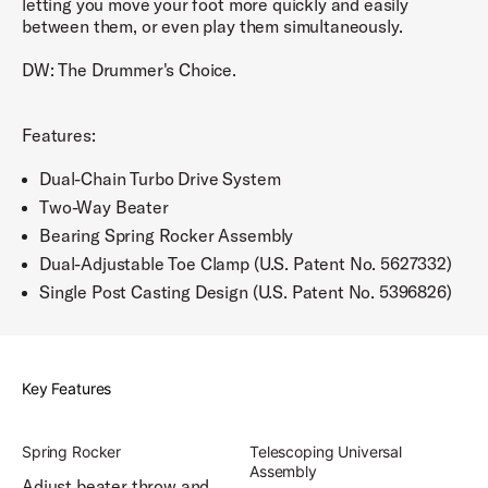
letting you move your foot more quickly and easily
between them, or even play them simultaneously.
DW: The Drummer's Choice.
Features:
Dual-Chain Turbo Drive System
Two-Way Beater
Bearing Spring Rocker Assembly
Dual-Adjustable Toe Clamp (U.S. Patent No. 5627332)
Single Post Casting Design (U.S. Patent No. 5396826)
Key Features
Spring Rocker
Telescoping Universal
Assembly
Adjust beater throw and