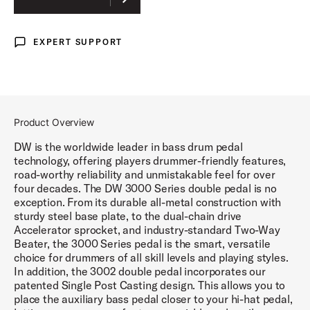
EXPERT SUPPORT
Expert Support
Product Overview
DW is the worldwide leader in bass drum pedal
technology, offering players drummer-friendly features,
road-worthy reliability and unmistakable feel for over
four decades. The DW 3000 Series double pedal is no
exception. From its durable all-metal construction with
sturdy steel base plate, to the dual-chain drive
Accelerator sprocket, and industry-standard Two-Way
Beater, the 3000 Series pedal is the smart, versatile
choice for drummers of all skill levels and playing styles.
In addition, the 3002 double pedal incorporates our
patented Single Post Casting design. This allows you to
place the auxiliary bass pedal closer to your hi-hat pedal,