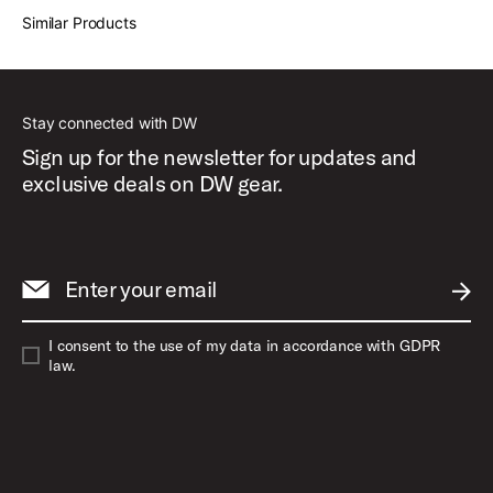
Similar Products
Stay connected with DW
Sign up for the newsletter for updates and
exclusive deals on DW gear.
Enter your email
SUBM
I consent to the use of my data in accordance with GDPR
law.