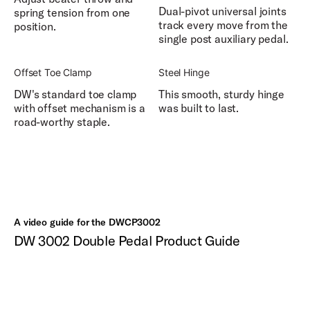
Dual-pivot universal joints
spring tension from one
track every move from the
position.
single post auxiliary pedal.
Offset Toe Clamp
Steel Hinge
DW's standard toe clamp
This smooth, sturdy hinge
with offset mechanism is a
was built to last.
road-worthy staple.
A video guide for the DWCP3002
DW 3002 Double Pedal Product Guide