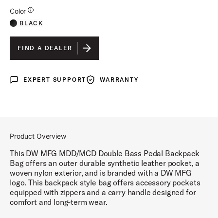
Additional Details for Finishes
Color
BLACK
FIND A DEALER
EXPERT SUPPORT
WARRANTY
Expert Support
Warranty
Product Overview
This DW MFG MDD/MCD Double Bass Pedal Backpack
Bag offers an outer durable synthetic leather pocket, a
woven nylon exterior, and is branded with a DW MFG
logo. This backpack style bag offers accessory pockets
equipped with zippers and a carry handle designed for
comfort and long-term wear.