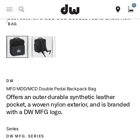
Summer savings on select pedals and practice kits.
Learn More.
0
Toggle Navigation Menu
PRODUCTS
search
find our sho
Open
DSCP2293 MFG MDD MCD DOUBLE PEDAL BACKPACK
/
BAG
open a
PartId DSCP2293 - Bag for MDD2 MCD2 DW Double Pedals P
PartId DSCP2293 - Bag for MDD2 MCD2 DW Doub
DW
MFG MDD/MCD Double Pedal Backpack Bag
Offers an outer durable synthetic leather
pocket, a woven nylon exterior, and is branded
with a DW MFG logo.
Series
DW MFG. SERIES