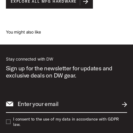
EXPLORE ALL MFG HARDWARE
You might also like
Stay connected with DW
Sign up for the newsletter for updates and
exclusive deals on DW gear.
Enter your email
SUBM
I consent to the use of my data in accordance with GDPR
law.