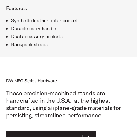
Features:
Synthetic leather outer pocket
Durable carry handle
Dual accessory pockets
Backpack straps
DW MFG Series Hardware
These precision-machined stands are
handcrafted in the U.S.A., at the highest
standard, using airplane-grade materials for
persisting, streamlined performance.