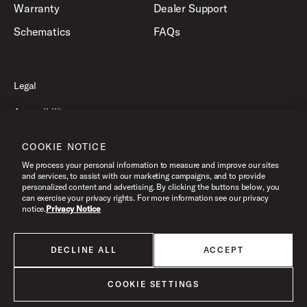
Warranty
Dealer Support
Schematics
FAQs
Legal
Accessibility
Privacy Policy
COOKIE NOTICE
Terms of Use
We process your personal information to measure and improve our sites
and services, to assist with our marketing campaigns, and to provide
personalized content and advertising. By clicking the buttons below, you
can exercise your privacy rights. For more information see our privacy
©2026 Drum Workshop, Inc. All Rights Reserved.
notice.
Privacy Notice
DECLINE ALL
ACCEPT
All products listed on this website are done so at U.S. MAP pricing or
Minimum Advertised Price. This is the lowest price that an authorized U.S.
retailer can advertise products as dictated by the manufacturer. All prices
COOKIE SETTINGS
are subject to change without notice.