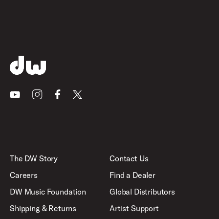
Youtube
Instagram
Facebook
X
The DW Story
Contact Us
Careers
Find a Dealer
DW Music Foundation
Global Distributors
Shipping & Returns
Artist Support