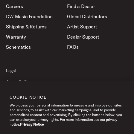
Careers
Find a Dealer
DW Music Foundation
Global Distributors
Shipping & Returns
Artist Support
Warranty
Dealer Support
Schematics
FAQs
Legal
Accessibility
Privacy Policy
COOKIE NOTICE
Terms of Use
We process your personal information to measure and improve our sites
and services, to assist with our marketing campaigns, and to provide
personalized content and advertising. By clicking the buttons below, you
can exercise your privacy rights. For more information see our privacy
©2026 Drum Workshop, Inc. All Rights Reserved.
notice.
Privacy Notice