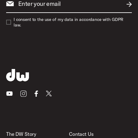
Enter your email
SUBM
I consent to the use of my data in accordance with GDPR
law.
Youtube
Instagram
Facebook
X
The DW Story
Contact Us