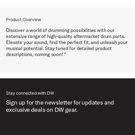
Product Overview
Discover a world of drumming possibilities with our
extensive range of high-quality aftermarket drum parts.
Elevate your sound, find the perfect fit, and unleash your
musical potential. Stay tuned for detailed product
descriptions, coming soon! *
Stay connected with DW
Sign up for the newsletter for updates and
exclusive deals on DW gear.