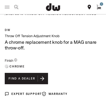
Summer savings on select pedals and practice kits.
Learn More.
0
Toggle Navigation Menu
PRODUCTS
search
find our sho
Open
/
DRSP2243 THROW OFF TENSION ADJUSTMENT KNOB
DW
open a
Throw Off Tension Adjustment Knob
A chrome replacement knob for a MAG snare
throw-off.
Additional Details for Finishes
Finish
CHROME
FIND A DEALER
EXPERT SUPPORT
WARRANTY
Expert Support
Warranty