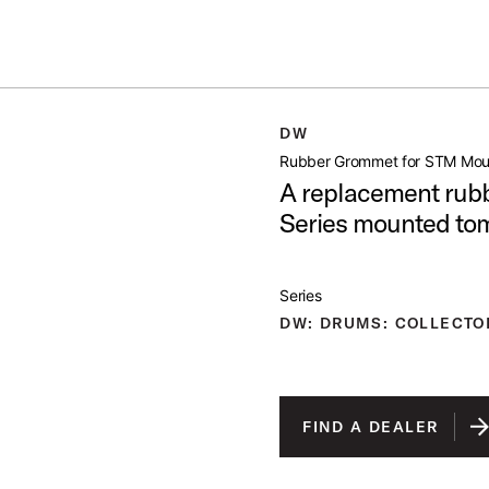
Summer savings on select pedals and practice kits.
Learn More.
TM MOUNT
DW
open artist modal
Rubber Grommet for STM Mou
A replacement rubb
Series mounted to
Series
DW: DRUMS: COLLECTO
FIND A DEALER