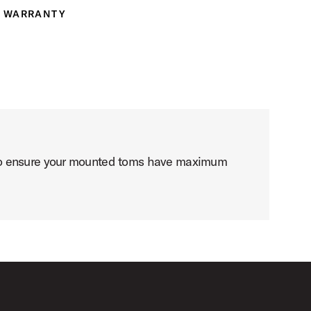
WARRANTY
ranty
 to ensure your mounted toms have maximum