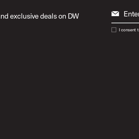
Ente
 and exclusive deals on DW
I consent 