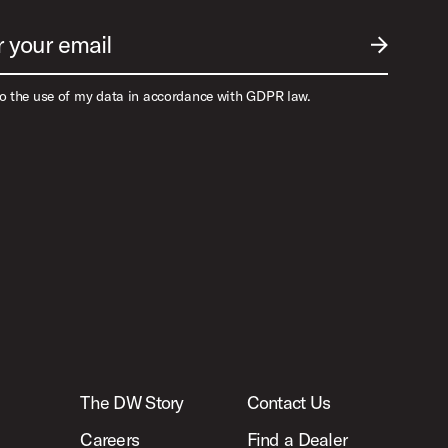
r your email
SUBMIT EM
to the use of my data in accordance with GDPR law.
The DW Story
Contact Us
Careers
Find a Dealer