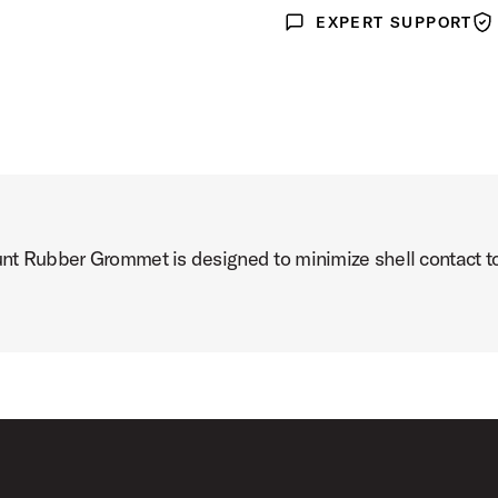
EXPERT SUPPORT
Expert Support
War
unt Rubber Grommet is designed to minimize shell contact