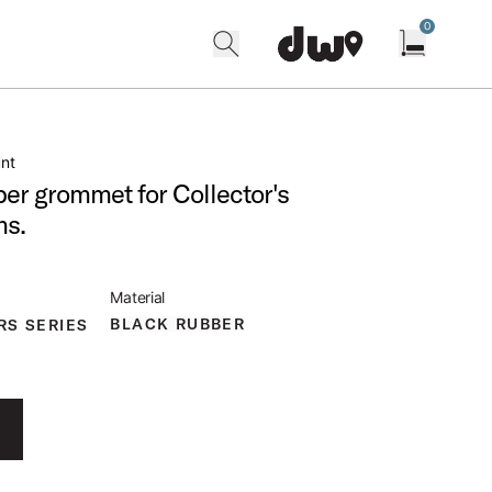
0
search
find our shops
Open cart w
nt
er grommet for Collector's
ms.
Material
BLACK RUBBER
RS SERIES