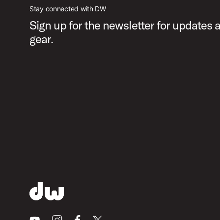
Stay connected with DW
Sign up for the newsletter for updates
gear.
Youtube
Instagram
Facebook
X