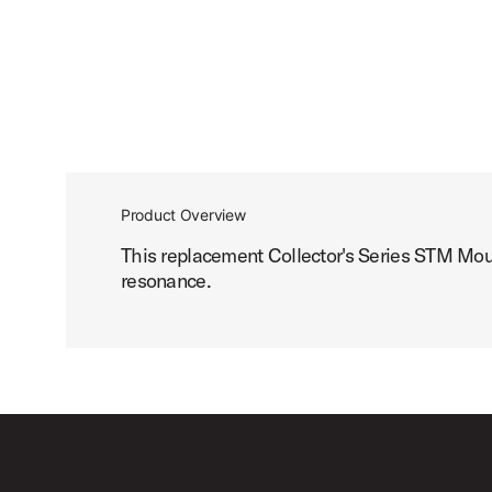
Product Overview
This replacement Collector's Series STM Mo
resonance.