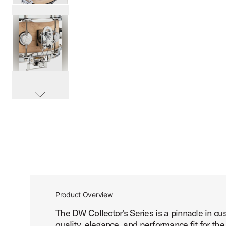
PartId DRSO5514SPC-TX - Super Sonic Maple Snare Drum 
PartId DRSO5514SPC-TX - Super Sonic Maple Snare Drum 
scroll media
PartId DRSO5514SPC-TX - Super Sonic Maple Snare Drum 
Product Overview
The DW Collector's Series is a pinnacle in c
PartId DRSO5514SPC-TX - Super Sonic Maple Snare Drum 
quality, elegance, and performance fit for the