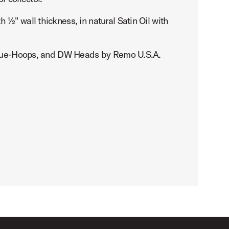
½" wall thickness, in natural Satin Oil with
, True-Hoops, and DW Heads by Remo U.S.A.