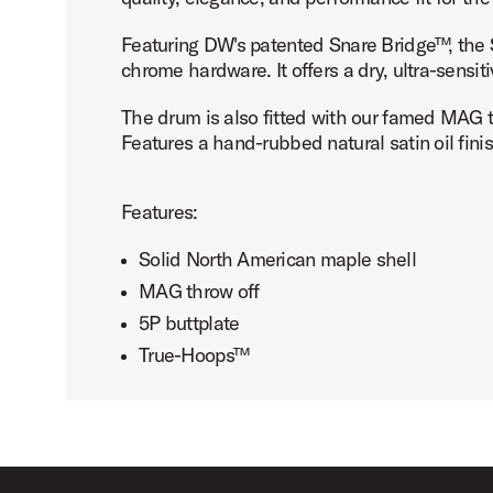
Featuring DW's patented Snare Bridge™, the S
chrome hardware. It offers a dry, ultra-sensi
The drum is also fitted with our famed MAG 
PartId DRSO5514SPC-TX - Super Sonic Maple Snare Drum 
Features a hand-rubbed natural satin oil finis
Features:
Solid North American maple shell
MAG throw off
5P buttplate
True-Hoops™