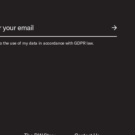
r your email
SUBMIT EM
to the use of my data in accordance with GDPR law.