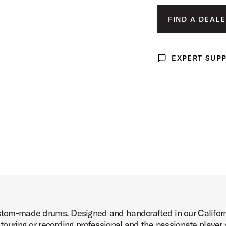
Product Image (image 3 of 7)
FIND A DEALE
EXPERT SUP
Expert Support
Product Image (image 4 of 7)
Product Image (image 5 of 7)
ustom-made drums. Designed and handcrafted in our Californi
Product Image (image 6 of 7)
 touring or recording professional and the passionate player o