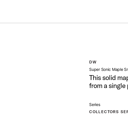
Summer savings on select pedals and practice kits.
Learn More.
PLE SNARE DRUM
open artist modal
DW
Product Image (image 1 of 7)
Super Sonic Maple S
This solid ma
from a single
Product Image (image 2 of 7)
Series
COLLECTORS SE