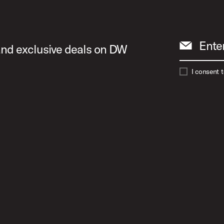
Ente
 and exclusive deals on DW
I consent 