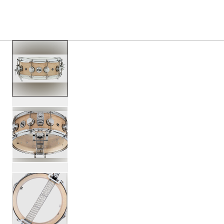
PRODUCTS
/
DRSO5514SPC TX SUPER SONIC MA
Toggle Navigation Menu
scroll media
PartId DRSO5514SPC-TX - Super Sonic Maple Snare Drum 
PartId DRSO5514SPC-TX - Super Sonic Maple Snare Drum 