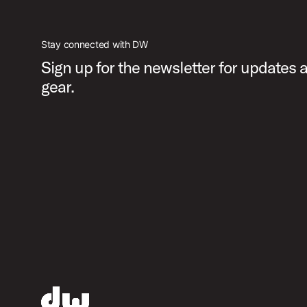
Stay connected with DW
Sign up for the newsletter for updates
gear.