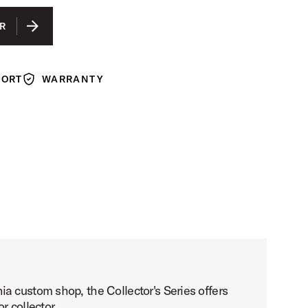
R
PORT
WARRANTY
Warranty
a custom shop, the Collector's Series offers
r collector.