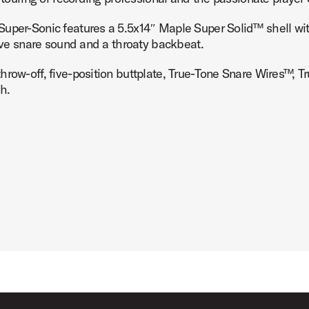
uper-Sonic features a 5.5x14″ Maple Super Solid™ shell with 
tive snare sound and a throaty backbeat.
throw-off, five-position buttplate, True-Tone Snare Wires™
Product Image (image 7 of 7)
h.