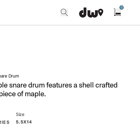
0
search
find our shops
Open cart w
nare Drum
ple snare drum features a shell crafted
 piece of maple.
Size
5.5X14
RIES