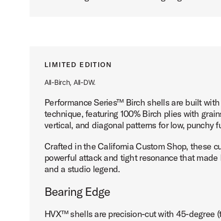
LIMITED EDITION
All-Birch, All-DW.
Performance Series™ Birch shells are built wi
technique, featuring 100% Birch plies with grains
vertical, and diagonal patterns for low, punchy
Crafted in the California Custom Shop, these c
powerful attack and tight resonance that made B
and a studio legend.
Bearing Edge
HVX™ shells are precision-cut with 45-degree 