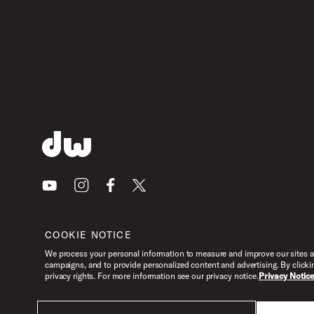
Youtube
Instagram
Facebook
X
COOKIE NOTICE
We process your personal information to measure and improve our sites an
campaigns, and to provide personalized content and advertising. By clicki
privacy rights. For more information see our privacy notice.
Privacy Notic