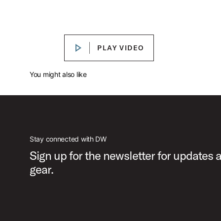
DW Performance Series™ Limited Birch
Play DW Performance Series™ Limite
PLAY VIDEO
PLAY VIDEO
You might also like
Stay connected with DW
Sign up for the newsletter for updates
gear.