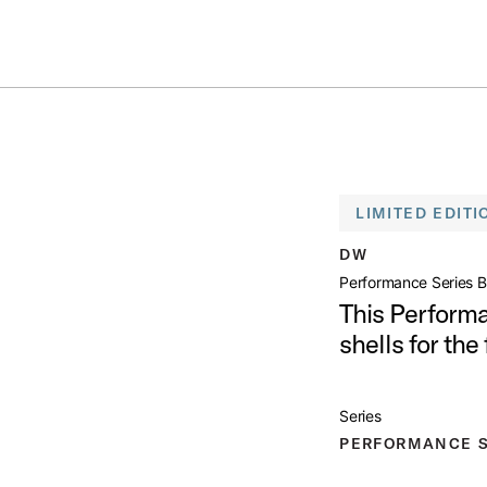
Summer savings on select pedals and practice kits.
Learn More.
RIES BIRCH SNARE DRUM
open artist modal
LIMITED EDITI
 Drum Product Image (image 1 of 5)
DW
Performance Series B
This Perform
shells for the 
 Drum Product Image (image 2 of 5)
Series
PERFORMANCE S