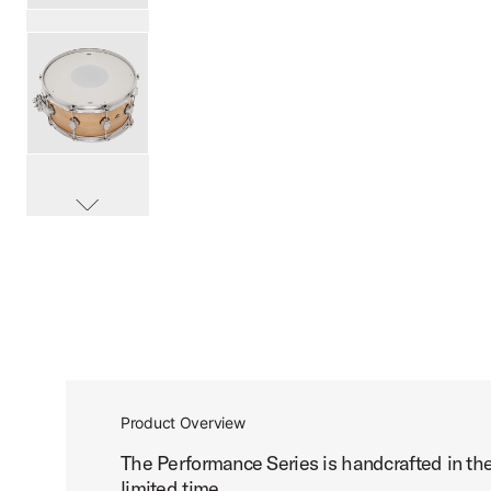
PartId DRPS6514SSSN-B - Performance Series Birch Snare
PartId DRPS6514SSSN-B - Performance Series Birch Snare
scroll media
PartId DRPS6514SSSN-B - Performance Series Birch Snare
Product Overview
The Performance Series is handcrafted in th
limited time.