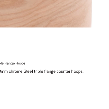
ple Flange Hoops
0mm chrome Steel triple flange counter hoops.