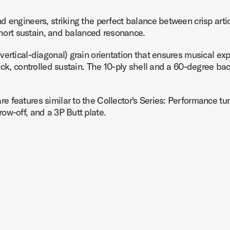
d engineers, striking the perfect balance between crisp arti
 short sustain, and balanced resonance.
vertical-diagonal) grain orientation that ensures musical 
ick, controlled sustain. The 10-ply shell and a 60-degree ba
 features similar to the Collector's Series: Performance tur
ow-off, and a 3P Butt plate.