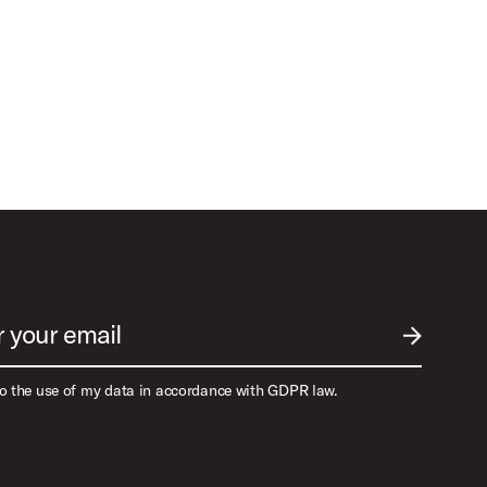
r your email
SUBMIT EM
to the use of my data in accordance with GDPR law.