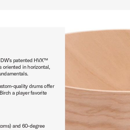
th DW’s patented HVX™
 oriented in horizontal,
 fundamentals.
ustom-quality drums offer
irch a player favorite
(toms) and 60-degree