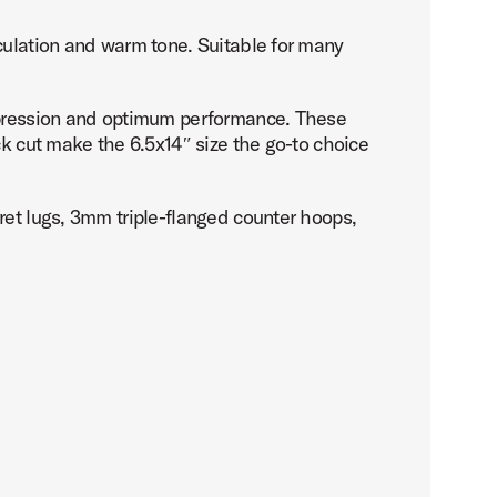
culation and warm tone. Suitable for many
expression and optimum performance. These
ck cut make the 6.5x14″ size the go-to choice
ret lugs, 3mm triple-flanged counter hoops,