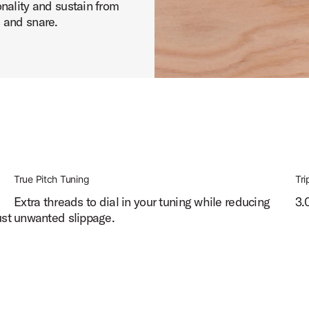
nality and sustain from
 and snare.
True Pitch Tuning
Tri
d
Extra threads to dial in your tuning while reducing
3.
ust
unwanted slippage.