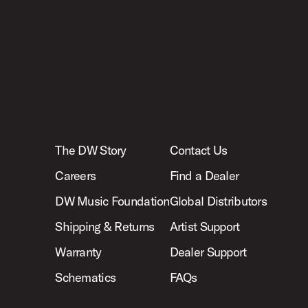
The DW Story
Contact Us
Careers
Find a Dealer
DW Music Foundation
Global Distributors
Shipping & Returns
Artist Support
Warranty
Dealer Support
Schematics
FAQs