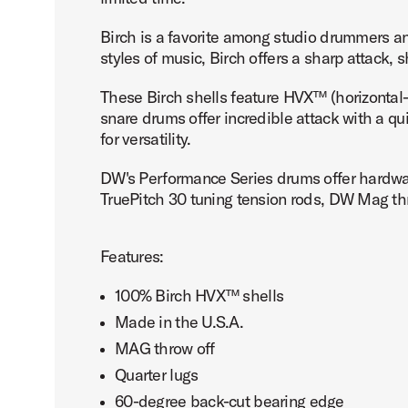
Birch is a favorite among studio drummers an
styles of music, Birch offers a sharp attack,
These Birch shells feature HVX™ (horizontal-
snare drums offer incredible attack with a qu
for versatility.
DW's Performance Series drums offer hardware
TruePitch 30 tuning tension rods, DW Mag thr
Features:
100% Birch HVX™ shells
Made in the U.S.A.
MAG throw off
Quarter lugs
60-degree back-cut bearing edge