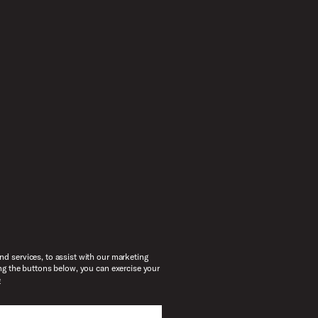
d services, to assist with our marketing
ng the buttons below, you can exercise your
e