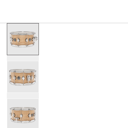
PRODUCTS
/
DRPS6514SSSN B PERFORMANCE SE
Toggle Navigation Menu
scroll media
PartId DRPS6514SSSN-B - Performance Series Birch Snare
PartId DRPS6514SSSN-B - Performance Series Birch Snare