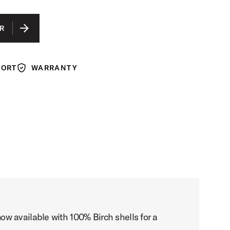
R
PORT
WARRANTY
Warranty
w available with 100% Birch shells for a