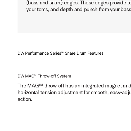
(bass and snare) edges. These edges provide to
your toms, and depth and punch from your bass
DW Performance Series™ Snare Drum Features
DW MAG™ Throw-off System
The MAG™ throw-off has an integrated magnet an
horizontal tension adjustment for smooth, easy-adj
action.