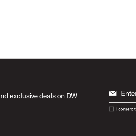
d Birch
Ente
 and exclusive deals on DW
I consent 