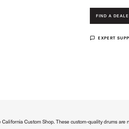
 Drum Product Image (image 3 of 5)
FIND A DEALE
EXPERT SUP
Expert Support
 Drum Product Image (image 4 of 5)
 Drum Product Image (image 5 of 5)
e California Custom Shop. These custom-quality drums are no