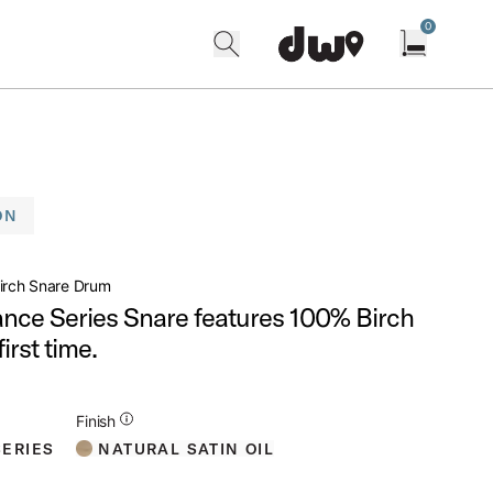
0
search
find our shops
Open cart w
ON
irch Snare Drum
ance Series Snare features 100% Birch
first time.
Additional Details for Finishes
Finish
NATURAL SATIN OIL
ERIES