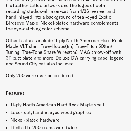
his feather tattoo artwork and the logos of both
recording studios-all laser-cut from 1/36″ veneer and
hand inlayed into a background of teal-dyed Exotic
Birdseye Maple. Nickel-plated hardware complements
the eye-catching color scheme.
Other features include 11-ply North American Hard Rock
Maple VLT shell, True-Hoops(tm), True-Pitch 50(tm)
Tuning, True-Tone Snare Wires(tm), MAG throw-off with
3P butt plate and more. Deluxe DW carrying case, legend
and Sound City hat also included.
Only 250 were ever be produced.
Features:
11-ply North American Hard Rock Maple shell
Laser-cut, hand-inlayed wood graphics
Nickel-plated hardware
Limited to 250 drums worldwide