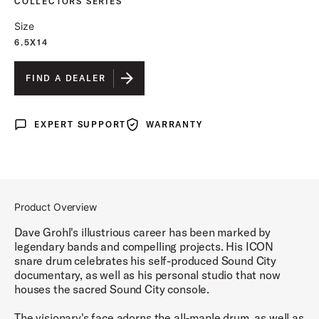
COLLECTORS SERIES
Size
6.5X14
FIND A DEALER
EXPERT SUPPORT
WARRANTY
Expert Support
Warranty
Product Overview
Dave Grohl's illustrious career has been marked by
legendary bands and compelling projects. His ICON
snare drum celebrates his self-produced Sound City
documentary, as well as his personal studio that now
houses the sacred Sound City console.
The visionary's face adorns the all-maple drum, as well as