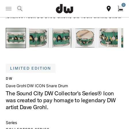
Summer savings on select pedals and practice kits.
Learn More.
0
Toggle Navigation Menu
PRODUCTS
search
find our sho
Open
/
DREX6514SSK DG DAVE GROHL DW ICON SNARE DRUM
open a
PartId DREX6514SSK-DG - Dave Grohl DW ICON Snare Drum 
PartId DREX6514SSK-DG - Dave Grohl DW ICON 
PartId DREX6514SSK-DG - Dave Gro
PartId DREX6514SSK-D
PartId DR
LIMITED EDITION
DW
Dave Grohl DW ICON Snare Drum
The Sound City DW Collector's Series® Icon
was created to pay homage to legendary DW
artist Dave Grohl.
Series