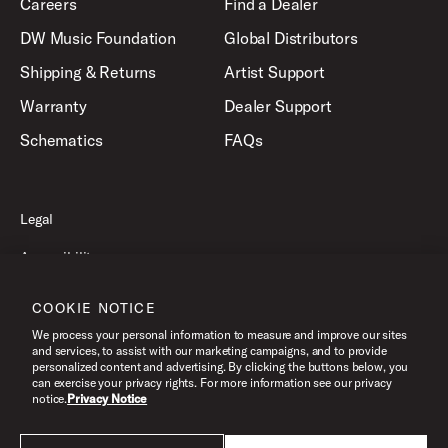
Careers
Find a Dealer
DW Music Foundation
Global Distributors
Shipping & Returns
Artist Support
Warranty
Dealer Support
Schematics
FAQs
Legal
Accessibility
Privacy Policy
COOKIE NOTICE
Terms of Use
We process your personal information to measure and improve our sites
and services, to assist with our marketing campaigns, and to provide
personalized content and advertising. By clicking the buttons below, you
can exercise your privacy rights. For more information see our privacy
©2026 Drum Workshop, Inc. All Rights Reserved.
notice.
Privacy Notice