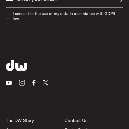
SUBM
I consent to the use of my data in accordance with GDPR
law.
Youtube
Instagram
Facebook
X
The DW Story
Contact Us