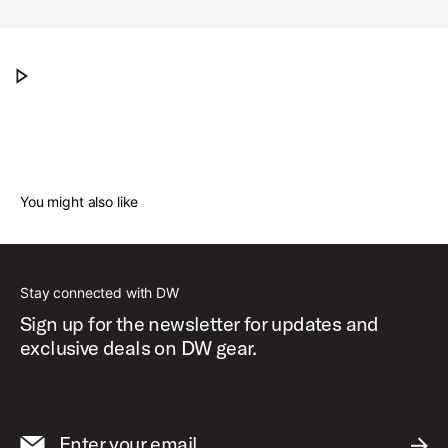
Dave Grohl presents his DW ICON Snare Drum
Play Dave Grohl presents his DW ICON Snar
You might also like
Stay connected with DW
Sign up for the newsletter for updates and
exclusive deals on DW gear.
Enter your email