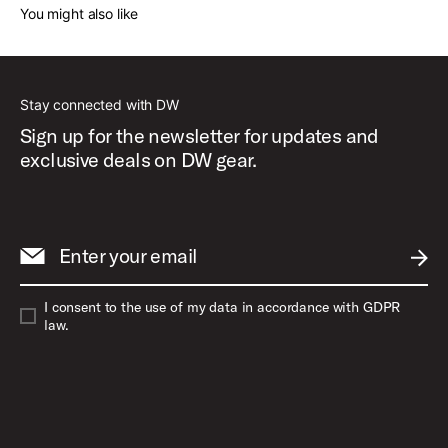
You might also like
Stay connected with DW
Sign up for the newsletter for updates and
exclusive deals on DW gear.
Enter your email
SUBM
I consent to the use of my data in accordance with GDPR
law.