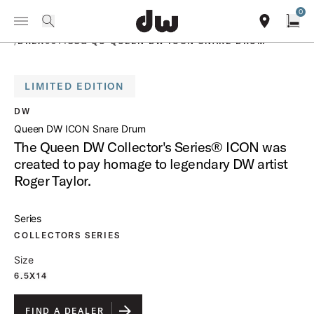
Summer savings on select pedals and practice kits.
Learn More.
0
Toggle Navigation Menu
PRODUCTS
search
find our sho
Open
/
DREX6514SSG QU QUEEN DW ICON SNARE DRUM
LIMITED EDITION
open a
DW
Queen DW ICON Snare Drum
The Queen DW Collector's Series® ICON was
created to pay homage to legendary DW artist
Roger Taylor.
Series
COLLECTORS SERIES
Size
6.5X14
FIND A DEALER