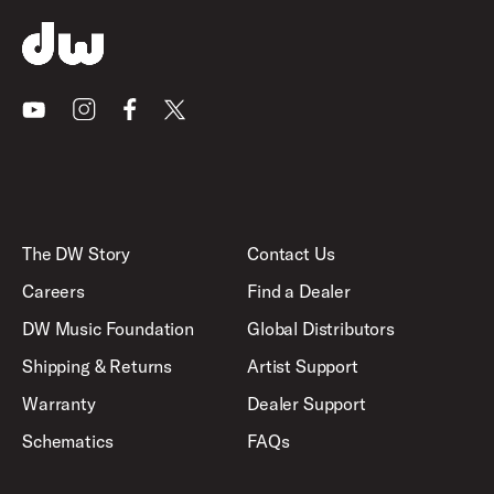
Youtube
Instagram
Facebook
X
The DW Story
Contact Us
Careers
Find a Dealer
DW Music Foundation
Global Distributors
Shipping & Returns
Artist Support
Warranty
Dealer Support
Schematics
FAQs