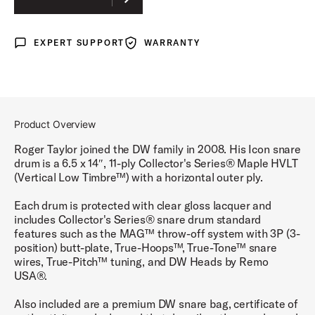
EXPERT SUPPORT
WARRANTY
Expert Support
Warranty
Product Overview
Roger Taylor joined the DW family in 2008. His Icon snare
drum is a 6.5 x 14″, 11-ply Collector's Series® Maple HVLT
(Vertical Low Timbre™) with a horizontal outer ply.
Each drum is protected with clear gloss lacquer and
includes Collector's Series® snare drum standard
features such as the MAG™ throw-off system with 3P (3-
position) butt-plate, True-Hoops™, True-Tone™ snare
wires, True-Pitch™ tuning, and DW Heads by Remo
USA®.
Also included are a premium DW snare bag, certificate of