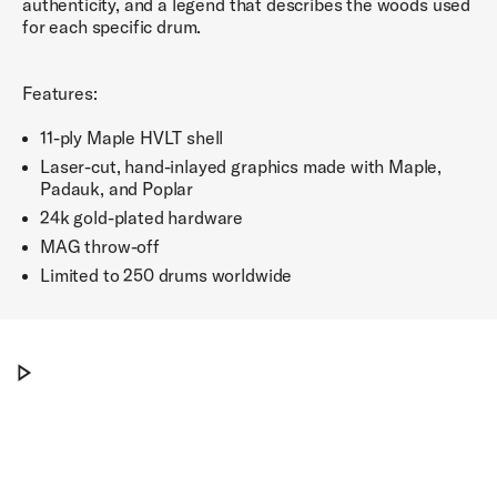
authenticity, and a legend that describes the woods used
for each specific drum.
Features:
11-ply Maple HVLT shell
Laser-cut, hand-inlayed graphics made with Maple,
Padauk, and Poplar
24k gold-plated hardware
MAG throw-off
Limited to 250 drums worldwide
The DW ICON™ Snare Drums
Play The DW ICON™ Snare Drums