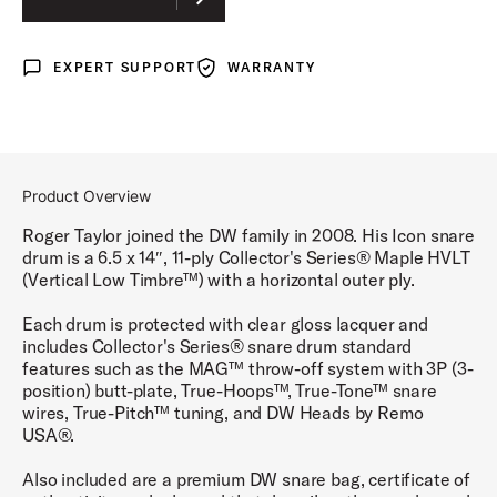
EXPERT SUPPORT
WARRANTY
Expert Support
Warranty
Product Overview
Roger Taylor joined the DW family in 2008. His Icon snare
drum is a 6.5 x 14″, 11-ply Collector's Series® Maple HVLT
(Vertical Low Timbre™) with a horizontal outer ply.
Each drum is protected with clear gloss lacquer and
includes Collector's Series® snare drum standard
features such as the MAG™ throw-off system with 3P (3-
position) butt-plate, True-Hoops™, True-Tone™ snare
wires, True-Pitch™ tuning, and DW Heads by Remo
USA®.
Also included are a premium DW snare bag, certificate of