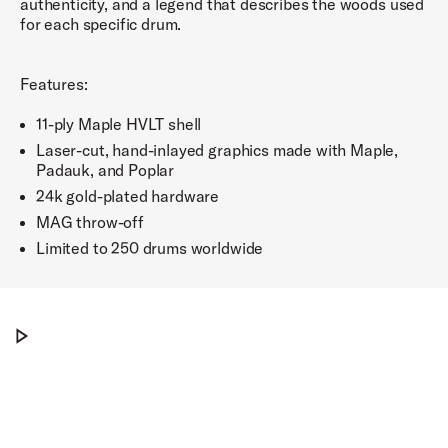
authenticity, and a legend that describes the woods used
for each specific drum.
Features:
11-ply Maple HVLT shell
Laser-cut, hand-inlayed graphics made with Maple,
Padauk, and Poplar
24k gold-plated hardware
MAG throw-off
Limited to 250 drums worldwide
The DW ICON™ Snare Drums
Play The DW ICON™ Snare Drums