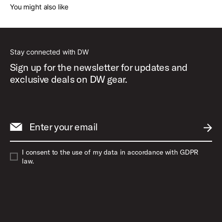
You might also like
Stay connected with DW
Sign up for the newsletter for updates and
exclusive deals on DW gear.
Enter your email
SUBM
I consent to the use of my data in accordance with GDPR
law.