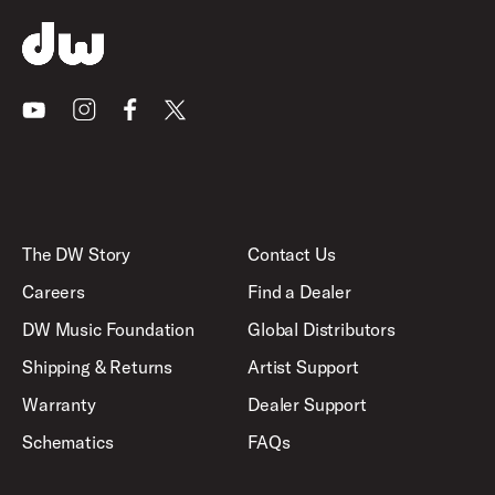
Youtube
Instagram
Facebook
X
The DW Story
Contact Us
Careers
Find a Dealer
DW Music Foundation
Global Distributors
Shipping & Returns
Artist Support
Warranty
Dealer Support
Schematics
FAQs