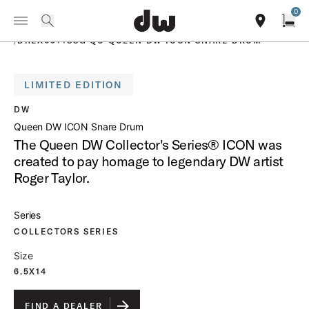
Summer savings on select pedals and practice kits.
Learn More.
0
Toggle Navigation Menu
PRODUCTS
search
find our sho
Open
/
DREX6514SSG QU QUEEN DW ICON SNARE DRUM
LIMITED EDITION
open a
DW
Queen DW ICON Snare Drum
The Queen DW Collector's Series® ICON was
created to pay homage to legendary DW artist
Roger Taylor.
Series
COLLECTORS SERIES
Size
6.5X14
FIND A DEALER