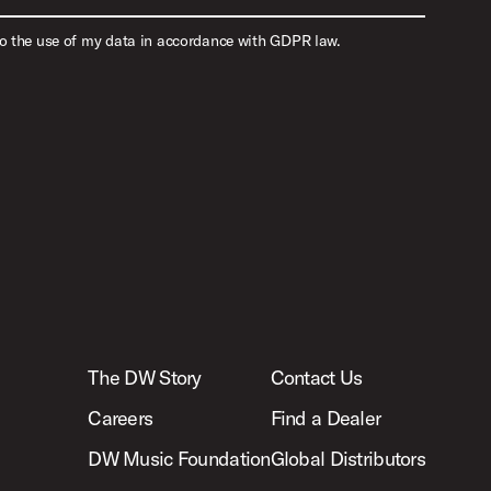
to the use of my data in accordance with GDPR law.
The DW Story
Contact Us
Careers
Find a Dealer
DW Music Foundation
Global Distributors