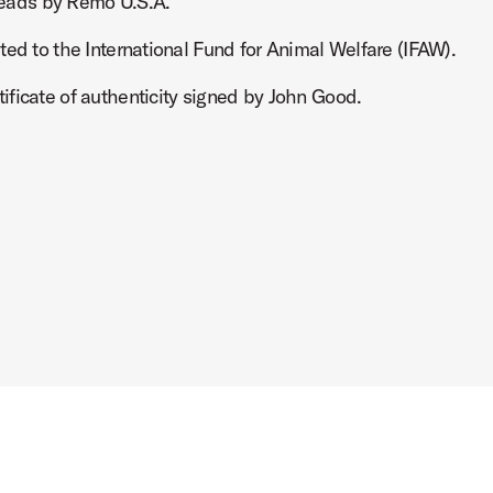
eads by Remo U.S.A.
ted to the International Fund for Animal Welfare (IFAW).
ficate of authenticity signed by John Good.