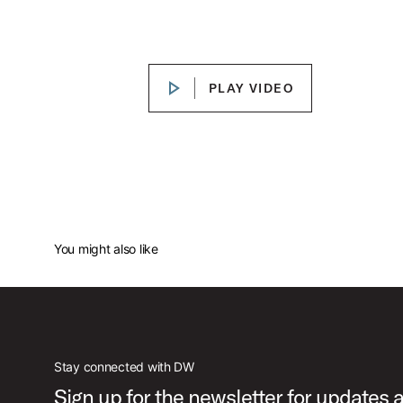
DW Mick Fleetwood "Rumours" ICON Snare Drum
Play DW Mick Fleetwood "Rum
PLAY VIDEO
PLAY VIDEO
You might also like
Stay connected with DW
Sign up for the newsletter for updates