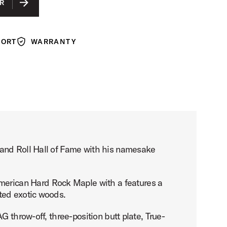
R
PORT
WARRANTY
Warranty
 and Roll Hall of Fame with his namesake
erican Hard Rock Maple with a features a
ted exotic woods.
 throw-off, three-position butt plate, True-