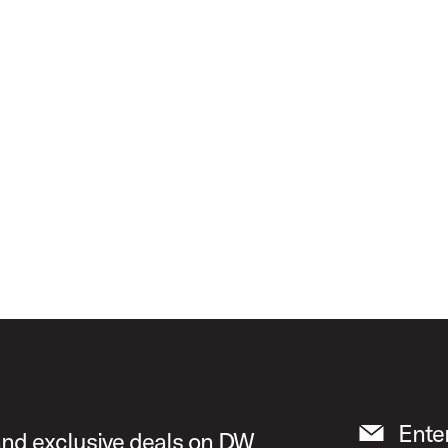
ours" ICON Snare Drum
Ente
 and exclusive deals on DW