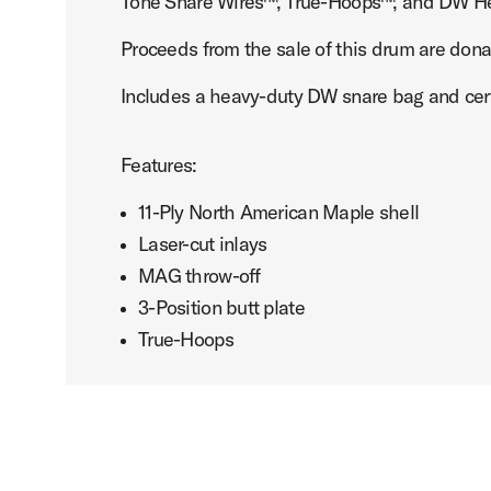
Tone Snare Wires™, True-Hoops™, and DW H
Proceeds from the sale of this drum are dona
Includes a heavy-duty DW snare bag and certi
Features:
11-Ply North American Maple shell
Laser-cut inlays
MAG throw-off
3-Position butt plate
True-Hoops