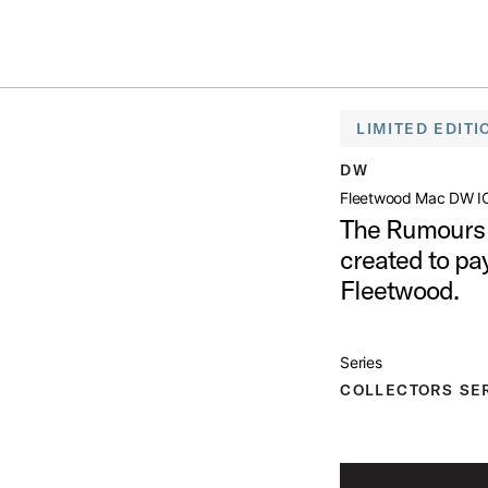
Summer savings on select pedals and practice kits.
Learn More.
DW ICON SNARE DRUM
LIMITED EDITI
open artist modal
DW
Fleetwood Mac DW I
The Rumours 
Drum Product Image (image 1 of 3)
created to pa
Fleetwood.
Series
Drum Product Image (image 2 of 3)
COLLECTORS SE