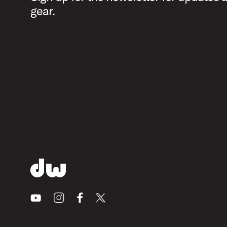
gear.
Youtube
Instagram
Facebook
X