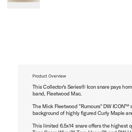
PartId DREX6514SSG-FM - Fleetwood Mac DW ICON Snare
scroll media
Product Overview
This Collector's Series® Icon snare pays ho
band, Fleetwood Mac.
The Mick Fleetwood "Rumours" DW ICON™ sna
background of highly figured Curly Maple an
This limited 6.5x14 snare offers the highest 