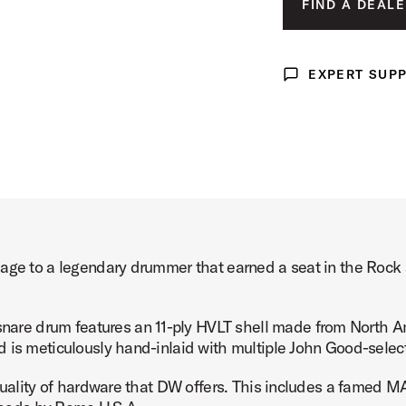
FIND A DEALE
 Drum Product Image (image 3 of 3)
EXPERT SUP
Expert Support
mage to a legendary drummer that earned a seat in the Rock
re drum features an 11-ply HVLT shell made from North Am
d is meticulously hand-inlaid with multiple John Good-selec
quality of hardware that DW offers. This includes a famed MAG