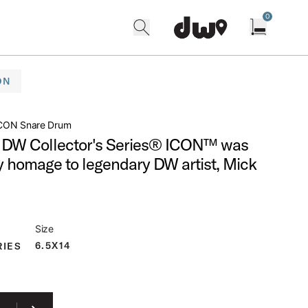
0
search
find our shops
Open cart w
ON
CON Snare Drum
DW Collector's Series® ICON™ was
y homage to legendary DW artist, Mick
Size
6.5X14
RIES