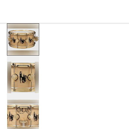
PRODUCTS
/
DREX6514SSG FM FLEETWOOD MAC 
Toggle Navigation Menu
scroll media
PartId DREX6514SSG-FM - Fleetwood Mac DW ICON Snare 
PartId DREX6514SSG-FM - Fleetwood Mac DW ICON Snare 