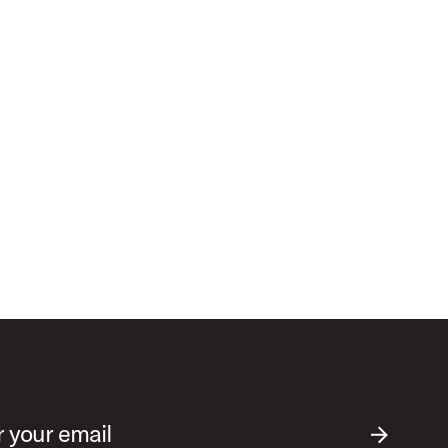
r your email
SUBMIT EM