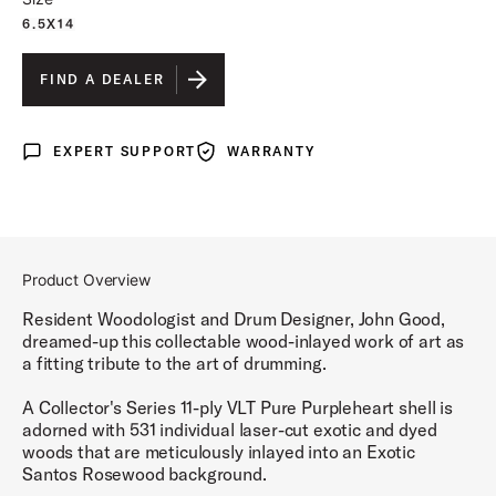
6.5X14
FIND A DEALER
EXPERT SUPPORT
WARRANTY
Expert Support
Warranty
Product Overview
Resident Woodologist and Drum Designer, John Good,
dreamed-up this collectable wood-inlayed work of art as
a fitting tribute to the art of drumming.
A Collector's Series 11-ply VLT Pure Purpleheart shell is
adorned with 531 individual laser-cut exotic and dyed
woods that are meticulously inlayed into an Exotic
Santos Rosewood background.