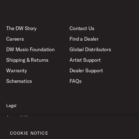
The DW Story
Contact Us
Careers
Find a Dealer
DW Music Foundation
Global Distributors
Shipping & Returns
Artist Support
Warranty
Dealer Support
Schematics
FAQs
Legal
Accessibility
Privacy Policy
COOKIE NOTICE