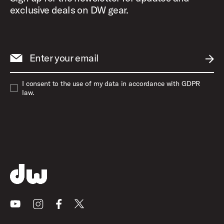
exclusive deals on DW gear.
Enter your email
SUBM
I consent to the use of my data in accordance with GDPR
law.
Youtube
Instagram
Facebook
X