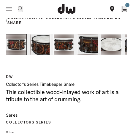
Summer savings on select pedals and practice kits.
Learn More.
0
Toggle Navigation Menu
PRODUCTS
search
find our sho
Open
DREX6514SSA TK COLLECTOR S SERIES TIMEKEEPER
/
SNARE
open a
PartId DREX6514SSA-TK - Collector s Series Timekeeper Sna
PartId DREX6514SSA-TK - Collector s Series Ti
PartId DREX6514SSA-TK - Collector
PartId DREX6514SSA-TK
PartId DRE
DW
Collector's Series Timekeeper Snare
This collectible wood-inlayed work of art is a
tribute to the art of drumming.
Series
COLLECTORS SERIES
Size