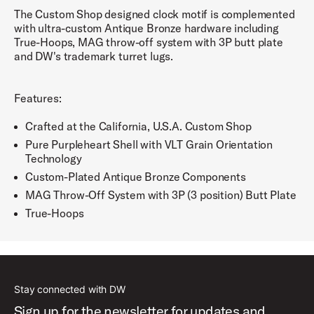
The Custom Shop designed clock motif is complemented
with ultra-custom Antique Bronze hardware including
True-Hoops, MAG throw-off system with 3P butt plate
and DW's trademark turret lugs.
Features:
Crafted at the California, U.S.A. Custom Shop
Pure Purpleheart Shell with VLT Grain Orientation
Technology
Custom-Plated Antique Bronze Components
MAG Throw-Off System with 3P (3 position) Butt Plate
True-Hoops
Stay connected with DW
Sign up for the newsletter for updates and