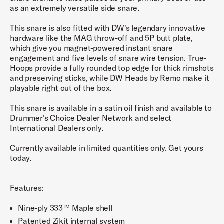
as an extremely versatile side snare.
This snare is also fitted with DW's legendary innovative
hardware like the MAG throw-off and 5P butt plate,
which give you magnet-powered instant snare
engagement and five levels of snare wire tension. True-
Hoops provide a fully rounded top edge for thick rimshots
and preserving sticks, while DW Heads by Remo make it
playable right out of the box.
This snare is available in a satin oil finish and available to
Drummer's Choice Dealer Network and select
International Dealers only.
Currently available in limited quantities only. Get yours
today.
Features:
Nine-ply 333™ Maple shell
Patented Zikit internal system