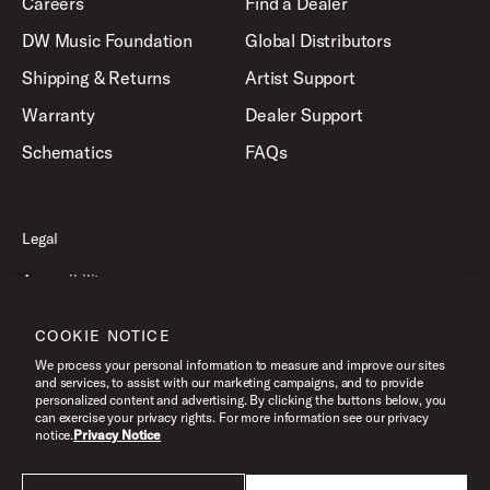
Careers
Find a Dealer
DW Music Foundation
Global Distributors
Shipping & Returns
Artist Support
Warranty
Dealer Support
Schematics
FAQs
Legal
Accessibility
Privacy Policy
COOKIE NOTICE
Terms of Use
We process your personal information to measure and improve our sites
and services, to assist with our marketing campaigns, and to provide
personalized content and advertising. By clicking the buttons below, you
can exercise your privacy rights. For more information see our privacy
©2026 Drum Workshop, Inc. All Rights Reserved.
notice.
Privacy Notice