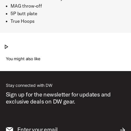
MAG throw-off
5P butt plate
True Hoops
DW Collector's Series Snare Drum w/ Zikit
Play DW Collector's Series Snare Drum w/ Zikit
You might also like
Stay connected with DW
Sign up for the newsletter for updates and
exclusive deals on DW gear.
Enter your email