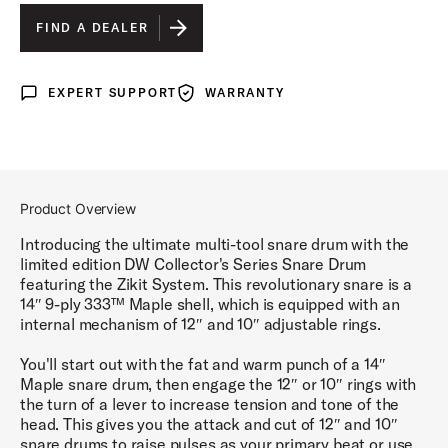
FIND A DEALER
EXPERT SUPPORT
WARRANTY
Expert Support
Warranty
Product Overview
Introducing the ultimate multi-tool snare drum with the
limited edition DW Collector's Series Snare Drum
featuring the Zikit System. This revolutionary snare is a
14″ 9-ply 333™ Maple shell, which is equipped with an
internal mechanism of 12″ and 10″ adjustable rings.
You'll start out with the fat and warm punch of a 14″
Maple snare drum, then engage the 12″ or 10″ rings with
the turn of a lever to increase tension and tone of the
head. This gives you the attack and cut of 12″ and 10″
snare drums to raise pulses as your primary beat or use