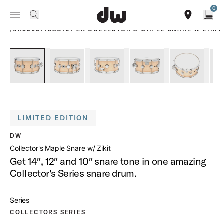
Summer savings on select pedals and practice kits.
Learn More.
0
Toggle Navigation Menu
PRODUCTS
search
find our sho
Open
/
DR326514SSC101 ZK COLLECTOR S MAPLE SNARE W ZIKIT
open a
PartId DR326514SSC101-ZK - Collector's Maple Snare w Ziki
PartId DR326514SSC101-ZK - Collector's Maple 
PartId DR326514SSC101-ZK - Collec
PartId DR326514SSC101-
PartId DR3
LIMITED EDITION
DW
Collector's Maple Snare w/ Zikit
Get 14″, 12″ and 10″ snare tone in one amazing
Collector's Series snare drum.
Series
COLLECTORS SERIES