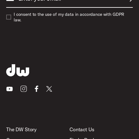
SUBM
I consent to the use of my data in accordance with GDPR
law.
Youtube
Instagram
Facebook
X
The DW Story
Contact Us