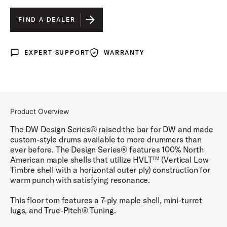
BLACK SATIN
IS SELECTED
FIND A DEALER
BLUE SLATE
EXPERT SUPPORT
WARRANTY
Expert Support
Warranty
CHERRY STAIN
GLOSS WHITE
STEEL GRAY
Product Overview
TOBACCO BURST
The DW Design Series® raised the bar for DW and made
custom-style drums available to more drummers than
ever before. The Design Series® features 100% North
American maple shells that utilize HVLT™ (Vertical Low
Timbre shell with a horizontal outer ply) construction for
warm punch with satisfying resonance.
This floor tom features a 7-ply maple shell, mini-turret
lugs, and True-Pitch® Tuning.