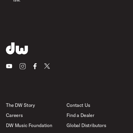
law.
Youtube
Instagram
Facebook
X
The DW Story
Contact Us
Careers
Find a Dealer
DW Music Foundation
Global Distributors