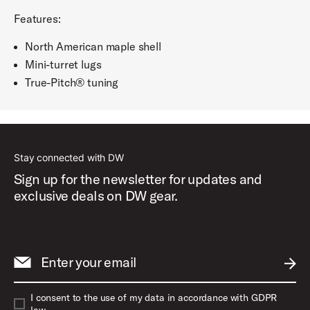
Features:
North American maple shell
Mini-turret lugs
True-Pitch® tuning
Stay connected with DW
Sign up for the newsletter for updates and
exclusive deals on DW gear.
Enter your email
SUBM
I consent to the use of my data in accordance with GDPR