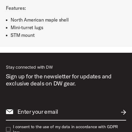
Features:
North American maple shell
Mini-turret lugs
STM mount
Stay connected with DW
Sign up for the newsletter for updates and
exclusive deals on DW gear.
Enter your email
SUBM
I consent to the use of my data in accordance with GDPR