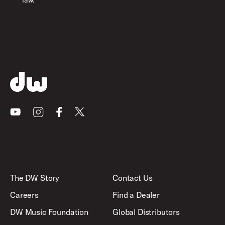
law.
Youtube
Instagram
Facebook
X
The DW Story
Contact Us
Careers
Find a Dealer
DW Music Foundation
Global Distributors