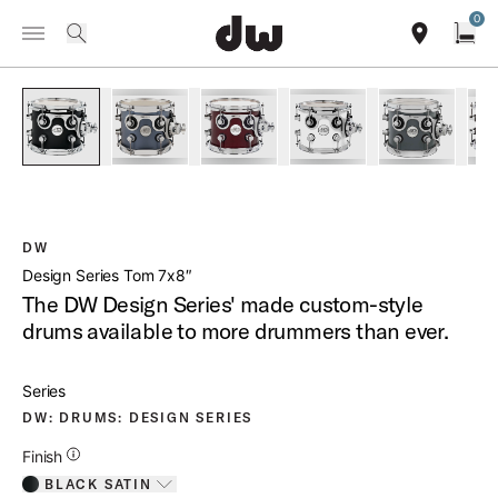
Summer savings on select pedals and practice kits.
Learn More.
0
Toggle Navigation Menu
/
PRODUCTS
DDTTWOOD0708 DESIGN SERIES TOM 7X8
search
find our sho
Open
open a
PartId DDLM0708STBL - Design Series Tom 7x8 Product Ima
PartId DDLM0708STBS - Design Series Tom 7X8
PartId DDLG0708STCS - Design Ser
PartId DDLG0708STWH 
PartId DD
DW
Design Series Tom 7x8″
The DW Design Series' made custom-style
drums available to more drummers than ever.
Series
DW: DRUMS: DESIGN SERIES
Additional Details for Finishes
Finish
BLACK SATIN
Toggle options