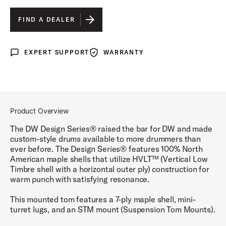
BLACK SATIN
IS SELECTED
FIND A DEALER
BLUE SLATE
EXPERT SUPPORT
WARRANTY
Expert Support
Warranty
CHERRY STAIN
GLOSS WHITE
STEEL GRAY
Product Overview
TOBACCO BURST
The DW Design Series® raised the bar for DW and made
custom-style drums available to more drummers than
ever before. The Design Series® features 100% North
American maple shells that utilize HVLT™ (Vertical Low
Timbre shell with a horizontal outer ply) construction for
warm punch with satisfying resonance.
This mounted tom features a 7-ply maple shell, mini-
turret lugs, and an STM mount (Suspension Tom Mounts).