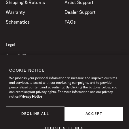
Shipping & Returns
Artist Support
Warranty
Dealer Support
Schematics
FAQs
Legal
Accessibility
Privacy Policy
COOKIE NOTICE
Terms of Use
We process your personal information to measure and improve our sites
and services, to assist with our marketing campaigns, and to provide
personalized content and advertising. By clicking the buttons below, you
can exercise your privacy rights. For more information see our privacy
©2026 Drum Workshop, Inc. All Rights Reserved.
notice.
Privacy Notice
DECLINE ALL
ACCEPT
All products listed on this website are done so at U.S. MAP pricing or
Minimum Advertised Price. This is the lowest price that an authorized U.S.
retailer can advertise products as dictated by the manufacturer. All prices
COOKIE SETTINGS