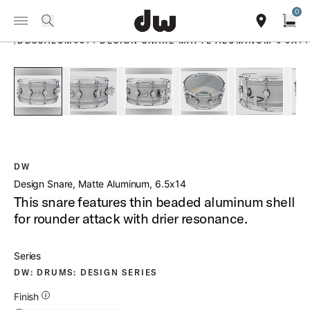
Summer savings on select pedals and practice kits.
Learn More.
0
Toggle Navigation Menu
PRODUCTS
search
find our sho
Open
/
DDSSALUM6514 DESIGN SNARE MATTE ALUMINUM 6 5X14
open a
PartId DDSD6514MACR - Design Snare Matte Aluminum 6 5x1
PartId DDSD6514MACR - Design Snare Matte Al
PartId DDSD6514MACR - Design Sna
PartId DDSD6514MACR -
PartId DD
DW
Design Snare, Matte Aluminum, 6.5x14
This snare features thin beaded aluminum shell
for rounder attack with drier resonance.
Series
DW: DRUMS: DESIGN SERIES
Additional Details for Finishes
Finish