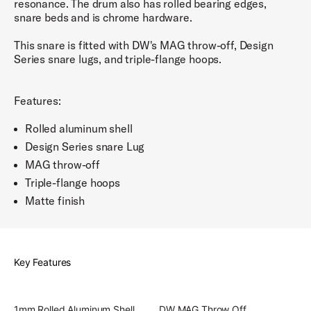
resonance. The drum also has rolled bearing edges,
snare beds and is chrome hardware.
This snare is fitted with DW's MAG throw-off, Design
Series snare lugs, and triple-flange hoops.
Features:
Rolled aluminum shell
Design Series snare Lug
MAG throw-off
Triple-flange hoops
Matte finish
Key Features
1mm Rolled Aluminum Shell
DW MAG Throw Off