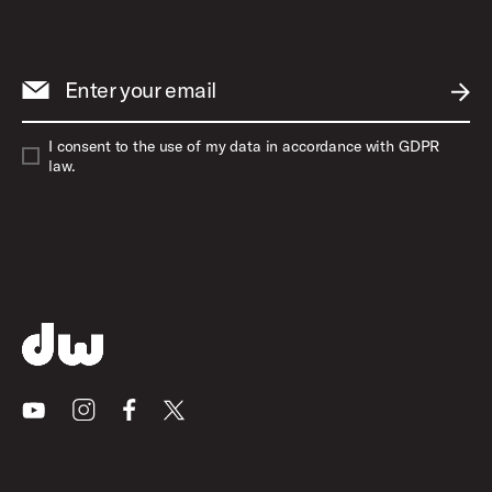
Enter your email
SUBM
I consent to the use of my data in accordance with GDPR
law.
Youtube
Instagram
Facebook
X