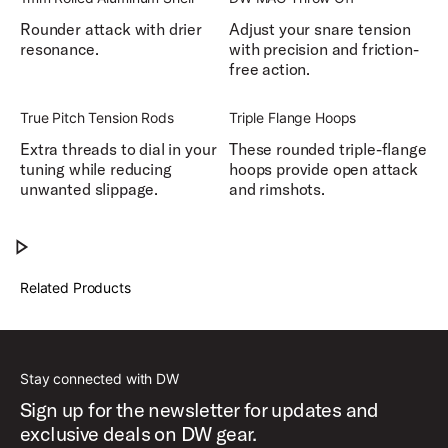
Rounder attack with drier
Adjust your snare tension
resonance.
with precision and friction-
free action.
True Pitch Tension Rods
Triple Flange Hoops
Extra threads to dial in your
These rounded triple-flange
tuning while reducing
hoops provide open attack
unwanted slippage.
and rimshots.
DW Design Series® Matte Aluminum Snare Drum
Play DW Design Series® Matte Aluminum Sn
Related Products
Stay connected with DW
Sign up for the newsletter for updates and
exclusive deals on DW gear.