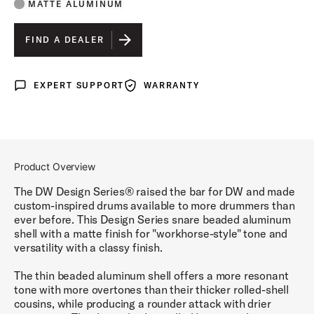
MATTE ALUMINUM
FIND A DEALER
EXPERT SUPPORT
WARRANTY
Expert Support
Warranty
Product Overview
The DW Design Series® raised the bar for DW and made
custom-inspired drums available to more drummers than
ever before. This Design Series snare beaded aluminum
shell with a matte finish for "workhorse-style" tone and
versatility with a classy finish.
The thin beaded aluminum shell offers a more resonant
tone with more overtones than their thicker rolled-shell
cousins, while producing a rounder attack with drier