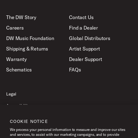
The DW Story
Contact Us
Careers
Find a Dealer
DW Music Foundation
Global Distributors
Shipping & Returns
Artist Support
Warranty
Dealer Support
Schematics
FAQs
Legal
Accessibility
Privacy Policy
COOKIE NOTICE
Terms of Use
We process your personal information to measure and improve our sites
and services, to assist with our marketing campaigns, and to provide