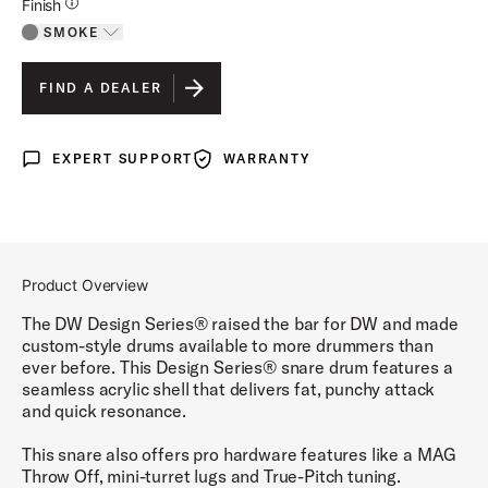
Additional Details for Finishes
Finish
SMOKE
Toggle options
SMOKE
IS SELECTED
FIND A DEALER
CLEAR
EXPERT SUPPORT
WARRANTY
Expert Support
Warranty
Product Overview
The DW Design Series® raised the bar for DW and made
custom-style drums available to more drummers than
ever before. This Design Series® snare drum features a
seamless acrylic shell that delivers fat, punchy attack
and quick resonance.
This snare also offers pro hardware features like a MAG
Throw Off, mini-turret lugs and True-Pitch tuning.