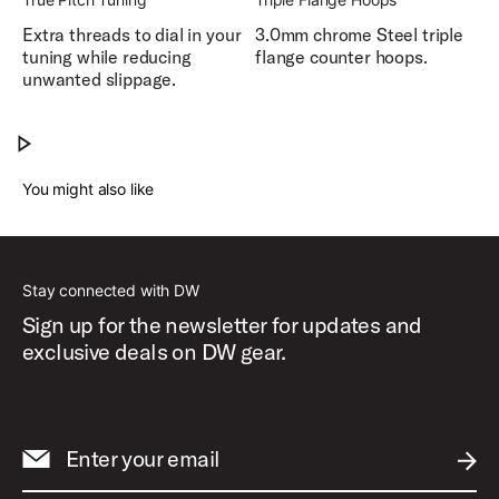
Extra threads to dial in your
3.0mm chrome Steel triple
tuning while reducing
flange counter hoops.
unwanted slippage.
Design Series® Acrylic Drums
Play Design Series® Acrylic Drums
You might also like
Stay connected with DW
Sign up for the newsletter for updates and
exclusive deals on DW gear.
Enter your email
SUBM