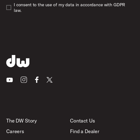
I consent to the use of my data in accordance with GDPR
law.
Youtube
Instagram
Facebook
X
The DW Story
Contact Us
Careers
Find a Dealer