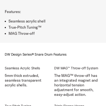
Features:
Seamless acrylic shell
True-Pitch Tuning™
MAG Throw-off
DW Design Series® Snare Drum Features
Seamless Acrylic Shells
DW MAG™ Throw-off System
5mm thick extruded,
The MAG™ throw-off has
seamless transparent
an integrated magnet and
acrylic shells.
horizontal tension
adjustment for smooth,
easy-adjust action.
True Pitch Tuning
Triple Flange Hoops