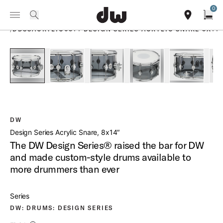
Summer savings on select pedals and practice kits.
Learn More.
0
Toggle Navigation Menu
PRODUCTS
search
find our sho
Open
/
DDSSACRYLIC0814 DESIGN SERIES ACRYLIC SNARE 8X14
open a
PartId DDAC0814SSSM1 - Design Series Acrylic Snare 8x14 
PartId DDAC0814SSSM1 - Design Series Acrylic 
PartId DDAC0814SSSM1 - Design Ser
PartId DDAC0814SSSM1 
PartId DDA
DW
Design Series Acrylic Snare, 8x14″
The DW Design Series® raised the bar for DW
and made custom-style drums available to
more drummers than ever
Series
DW: DRUMS: DESIGN SERIES