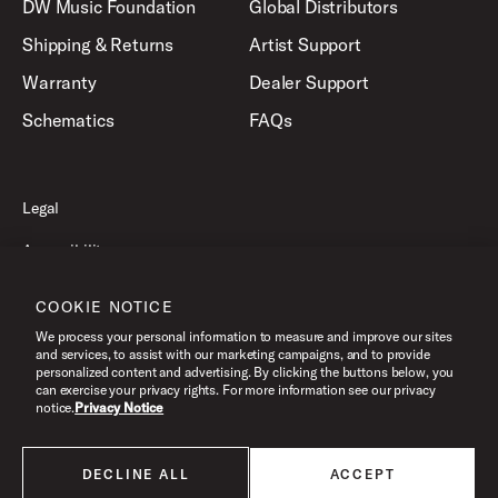
DW Music Foundation
Global Distributors
Shipping & Returns
Artist Support
Warranty
Dealer Support
Schematics
FAQs
Legal
Accessibility
Privacy Policy
COOKIE NOTICE
Terms of Use
We process your personal information to measure and improve our sites
and services, to assist with our marketing campaigns, and to provide
personalized content and advertising. By clicking the buttons below, you
can exercise your privacy rights. For more information see our privacy
©2026 Drum Workshop, Inc. All Rights Reserved.
notice.
Privacy Notice
DECLINE ALL
ACCEPT
All products listed on this website are done so at U.S. MAP pricing or