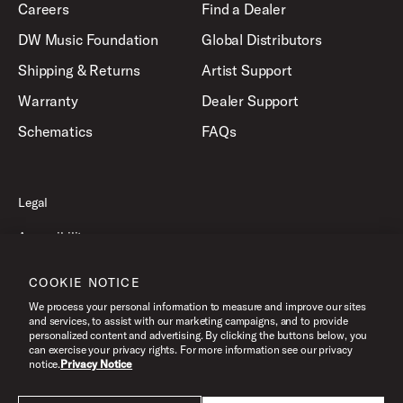
Careers
Find a Dealer
DW Music Foundation
Global Distributors
Shipping & Returns
Artist Support
Warranty
Dealer Support
Schematics
FAQs
Legal
Accessibility
Privacy Policy
COOKIE NOTICE
Terms of Use
We process your personal information to measure and improve our sites
and services, to assist with our marketing campaigns, and to provide
personalized content and advertising. By clicking the buttons below, you
can exercise your privacy rights. For more information see our privacy
©2026 Drum Workshop, Inc. All Rights Reserved.
notice.
Privacy Notice