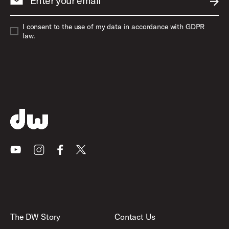
Enter your email
SUBM
I consent to the use of my data in accordance with GDPR
law.
Youtube
Instagram
Facebook
X
The DW Story
Contact Us