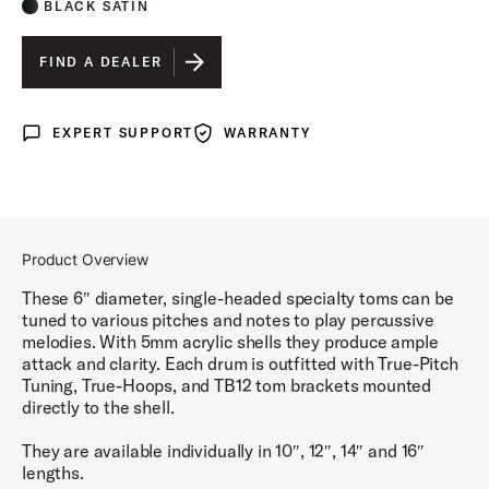
BLACK SATIN
FIND A DEALER
EXPERT SUPPORT
WARRANTY
Expert Support
Warranty
Product Overview
These 6″ diameter, single-headed specialty toms can be
tuned to various pitches and notes to play percussive
melodies. With 5mm acrylic shells they produce ample
attack and clarity. Each drum is outfitted with True-Pitch
Tuning, True-Hoops, and TB12 tom brackets mounted
directly to the shell.
They are available individually in 10″, 12″, 14″ and 16″
lengths.