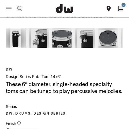
Summer savings on select pedals and practice kits.
Learn More.
0
Toggle Navigation Menu
PRODUCTS
search
find our sho
Open
/
DDRTACRYLIC1406 DESIGN SERIES RATA TOM 14X6
open a
PartId DDAC1406RTBL - Design Series Rata Tom 14x6 Produ
PartId DDAC1406RTBL - Design Series Rata Tom
PartId DDAC1406RTBL - Design Ser
PartId DDAC1406RTBL -
PartId DD
DW
Design Series Rata Tom 14x6″
These 6″ diameter, single-headed specialty
toms can be tuned to play percussive melodies.
Series
DW: DRUMS: DESIGN SERIES
Additional Details for Finishes
Finish