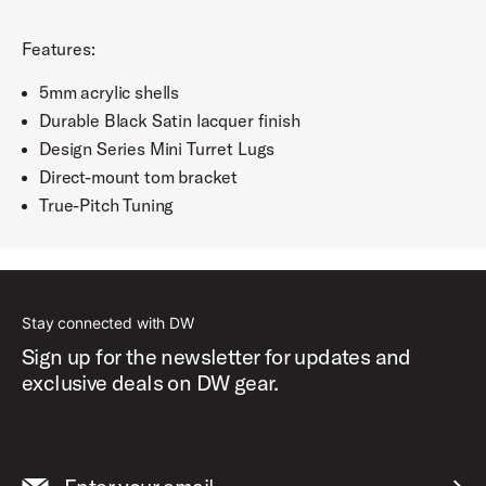
Features:
5mm acrylic shells
Durable Black Satin lacquer finish
Design Series Mini Turret Lugs
Direct-mount tom bracket
True-Pitch Tuning
Stay connected with DW
Sign up for the newsletter for updates and
exclusive deals on DW gear.