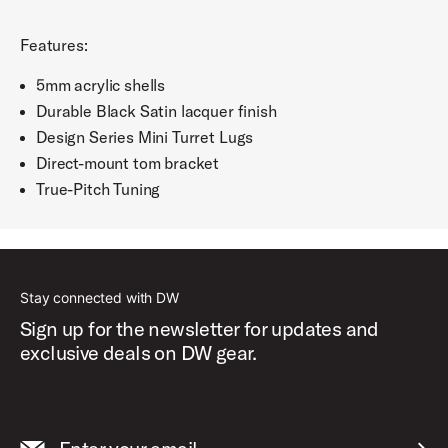
Features:
5mm acrylic shells
Durable Black Satin lacquer finish
Design Series Mini Turret Lugs
Direct-mount tom bracket
True-Pitch Tuning
Stay connected with DW
Sign up for the newsletter for updates and
exclusive deals on DW gear.