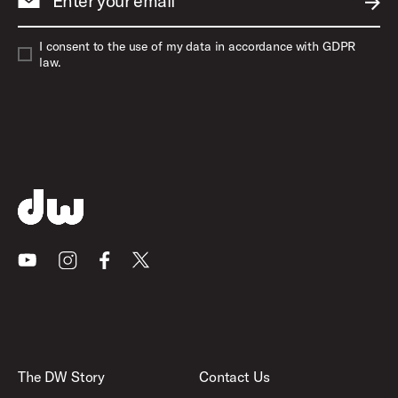
Enter your email
SUBM
I consent to the use of my data in accordance with GDPR
law.
Youtube
Instagram
Facebook
X
The DW Story
Contact Us