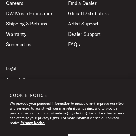
Careers
Find a Dealer
DW Music Foundation
Global Distributors
Shipping & Returns
Artist Support
Warranty
Dealer Support
Schematics
FAQs
Legal
Accessibility
Privacy Policy
COOKIE NOTICE
Terms of Use
We process your personal information to measure and improve our sites
and services, to assist with our marketing campaigns, and to provide
personalized content and advertising. By clicking the buttons below, you
can exercise your privacy rights. For more information see our privacy
©2026 Drum Workshop, Inc. All Rights Reserved.
notice.
Privacy Notice