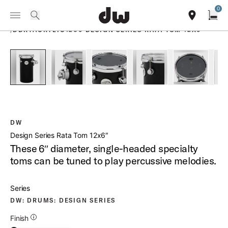
Summer savings on select pedals and practice kits.
Learn More.
0
Toggle Navigation Menu
PRODUCTS
search
find our sho
Open
/
DDRTACRYLIC1206 DESIGN SERIES RATA TOM 12X6
open a
PartId DDAC1206RTBL - Design Series Rata Tom 12x6 Produc
PartId DDAC1206RTBL - Design Series Rata Tom
PartId DDAC1206RTBL - Design Ser
PartId DDAC1206RTBL -
PartId DD
DW
Design Series Rata Tom 12x6″
These 6″ diameter, single-headed specialty
toms can be tuned to play percussive melodies.
Series
DW: DRUMS: DESIGN SERIES
Additional Details for Finishes
Finish