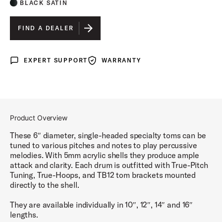
BLACK SATIN
FIND A DEALER
EXPERT SUPPORT
WARRANTY
Expert Support
Warranty
Product Overview
These 6″ diameter, single-headed specialty toms can be
tuned to various pitches and notes to play percussive
melodies. With 5mm acrylic shells they produce ample
attack and clarity. Each drum is outfitted with True-Pitch
Tuning, True-Hoops, and TB12 tom brackets mounted
directly to the shell.
They are available individually in 10″, 12″, 14″ and 16″
lengths.