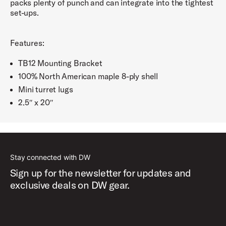
packs plenty of punch and can integrate into the tightest
set-ups.
Features:
TB12 Mounting Bracket
100% North American maple 8-ply shell
Mini turret lugs
2.5″ x 20″
Stay connected with DW
Sign up for the newsletter for updates and
exclusive deals on DW gear.