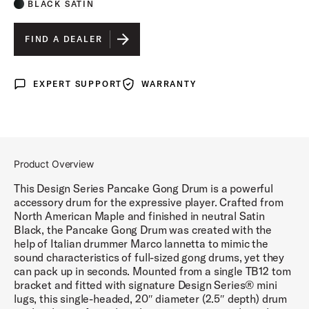
BLACK SATIN
FIND A DEALER
EXPERT SUPPORT
WARRANTY
Expert Support
Warranty
Product Overview
This Design Series Pancake Gong Drum is a powerful
accessory drum for the expressive player. Crafted from
North American Maple and finished in neutral Satin
Black, the Pancake Gong Drum was created with the
help of Italian drummer Marco lannetta to mimic the
sound characteristics of full-sized gong drums, yet they
can pack up in seconds. Mounted from a single TB12 tom
bracket and fitted with signature Design Series® mini
lugs, this single-headed, 20″ diameter (2.5″ depth) drum