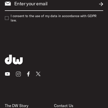
Enter your email
SUBM
I consent to the use of my data in accordance with GDPR
law.
Youtube
Instagram
Facebook
X
The DW Story
Contact Us