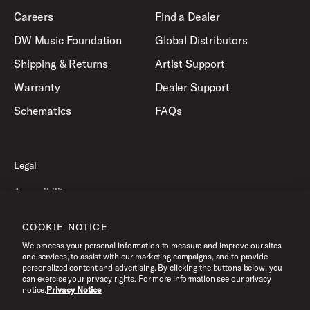
Careers
Find a Dealer
DW Music Foundation
Global Distributors
Shipping & Returns
Artist Support
Warranty
Dealer Support
Schematics
FAQs
Legal
Accessibility
Privacy Policy
COOKIE NOTICE
Terms of Use
We process your personal information to measure and improve our sites
and services, to assist with our marketing campaigns, and to provide
personalized content and advertising. By clicking the buttons below, you
can exercise your privacy rights. For more information see our privacy
©2026 Drum Workshop, Inc. All Rights Reserved.
notice.
Privacy Notice