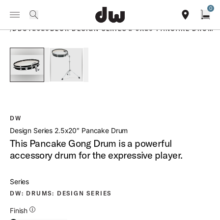
Summer savings on select pedals and practice kits.
Learn More.
0
Toggle Navigation Menu
PRODUCTS
search
find our sho
Open
/
DDCT2520BLCR DESIGN SERIES 2 5X20 PANCAKE DRUM
open a
PartId DDCT2520BLCR - Design Series 2 5x20 Pancake Drum
PartId DDCT2520BLCR - Design Series 2 5x20 
DW
Design Series 2.5x20″ Pancake Drum
This Pancake Gong Drum is a powerful
accessory drum for the expressive player.
Series
DW: DRUMS: DESIGN SERIES
Additional Details for Finishes
Finish