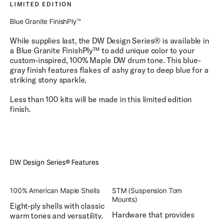
LIMITED EDITION
Blue Granite FinishPly™
While supplies last, the DW Design Series® is available in
a Blue Granite FinishPly™ to add unique color to your
custom-inspired, 100% Maple DW drum tone. This blue-
gray finish features flakes of ashy gray to deep blue for a
striking stony sparkle.
Less than 100 kits will be made in this limited edition
finish.
DW Design Series® Features
100% American Maple Shells
STM (Suspension Tom
Mounts)
Eight-ply shells with classic
Hardware that provides
warm tones and versatility.