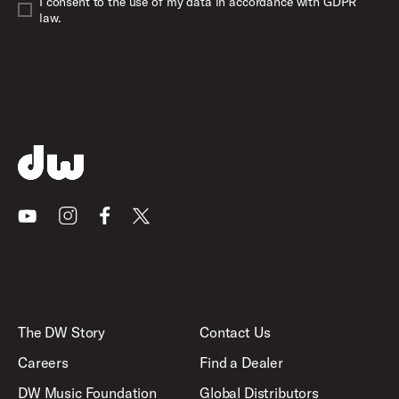
I consent to the use of my data in accordance with GDPR
law.
Youtube
Instagram
Facebook
X
The DW Story
Contact Us
Careers
Find a Dealer
DW Music Foundation
Global Distributors