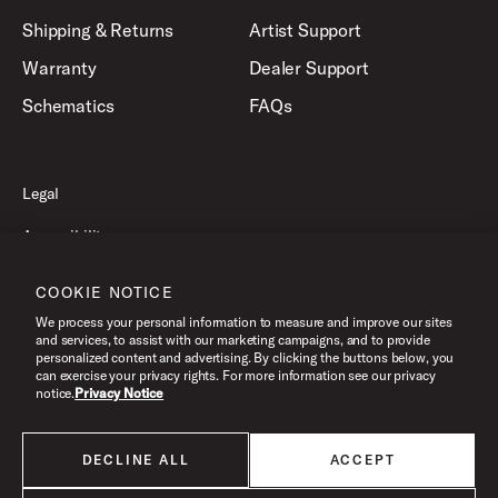
Shipping & Returns
Artist Support
Warranty
Dealer Support
Schematics
FAQs
Legal
Accessibility
Privacy Policy
COOKIE NOTICE
Terms of Use
We process your personal information to measure and improve our sites
and services, to assist with our marketing campaigns, and to provide
personalized content and advertising. By clicking the buttons below, you
can exercise your privacy rights. For more information see our privacy
©2026 Drum Workshop, Inc. All Rights Reserved.
notice.
Privacy Notice
DECLINE ALL
ACCEPT
All products listed on this website are done so at U.S. MAP pricing or
Minimum Advertised Price. This is the lowest price that an authorized U.S.