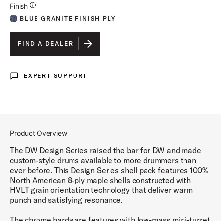
Additional Details for Finishes
Finish
BLUE GRANITE FINISH PLY
FIND A DEALER
EXPERT SUPPORT
Expert Support
Product Overview
The DW Design Series raised the bar for DW and made
custom-style drums available to more drummers than
ever before. This Design Series shell pack features 100%
North American 8-ply maple shells constructed with
HVLT grain orientation technology that deliver warm
punch and satisfying resonance.
The chrome hardware features with low-mass mini-turret