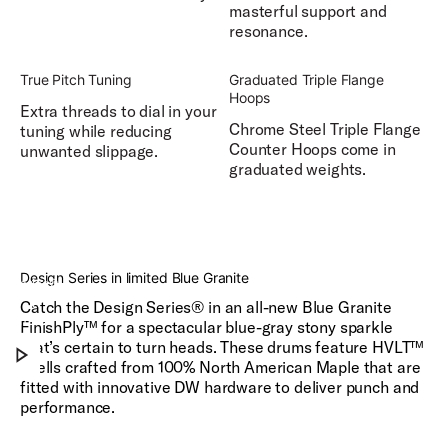
masterful support and
resonance.
True Pitch Tuning
Graduated Triple Flange
Hoops
Extra threads to dial in your
Chrome Steel Triple Flange
tuning while reducing
Counter Hoops come in
unwanted slippage.
graduated weights.
DW
Design
Design Series in limited Blue Granite
Series®
in
Catch the Design Series® in an all-new Blue Granite
Play
limited
FinishPly™ for a spectacular blue-gray stony sparkle
Blue
that’s certain to turn heads. These drums feature HVLT™
Granite
shells crafted from 100% North American Maple that are
fitted with innovative DW hardware to deliver punch and
performance.