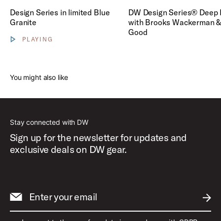
Play DW Design Series® Dee
Design Series in limited Blue
DW Design Series® Deep 
Granite
with Brooks Wackerman &
Good
PLAYING
Show video controls
You might also like
Stay connected with DW
Sign up for the newsletter for updates and
exclusive deals on DW gear.
Enter your email
SUBM