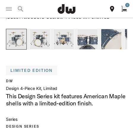
Summer savings on select pedals and practice kits.
Learn More.
0
Toggle Navigation Menu
PRODUCTS
search
find our sho
Open
/
DD2214WOODLTD DESIGN 4 PIECE KIT LIMITED
open a
PartId DDFP2214BG - Design 4-Piece Kit Limited Product Im
PartId DDFP2214BG - Design 4-Piece Kit Limite
PartId DDFP2214BG - Design 4-Piec
PartId DDFP2214BG - De
PartId DDF
LIMITED EDITION
DW
Design 4-Piece Kit, Limited
This Design Series kit features American Maple
shells with a limited-edition finish.
Series
DESIGN SERIES