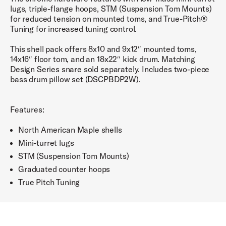
lugs, triple-flange hoops, STM (Suspension Tom Mounts)
for reduced tension on mounted toms, and True-Pitch®
Tuning for increased tuning control.
This shell pack offers 8x10 and 9x12″ mounted toms,
14x16″ floor tom, and an 18x22″ kick drum. Matching
Design Series snare sold separately. Includes two-piece
bass drum pillow set (DSCPBDP2W).
Features:
North American Maple shells
Mini-turret lugs
STM (Suspension Tom Mounts)
Graduated counter hoops
True Pitch Tuning