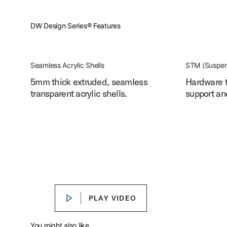
DW Design Series® Features
Seamless Acrylic Shells
STM (Suspen
5mm thick extruded, seamless
Hardware t
transparent acrylic shells.
support an
Design Series® Acrylic Drum Kit
Play Design Series® Acrylic Drum Kit
PLAY VIDEO
PLAY VIDEO
You might also like