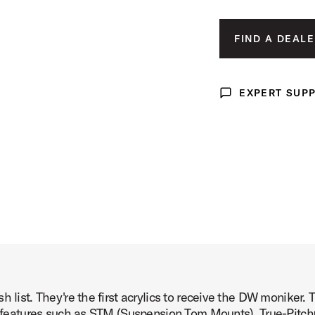
mage (image 3 of 8)
FIND A DEALE
EXPERT SUP
Expert Support
mage (image 4 of 8)
mage (image 5 of 8)
h list. They're the first acrylics to receive the DW moniker
mage (image 6 of 8)
pro features such as STM (Suspension Tom Mounts), True-Pitc