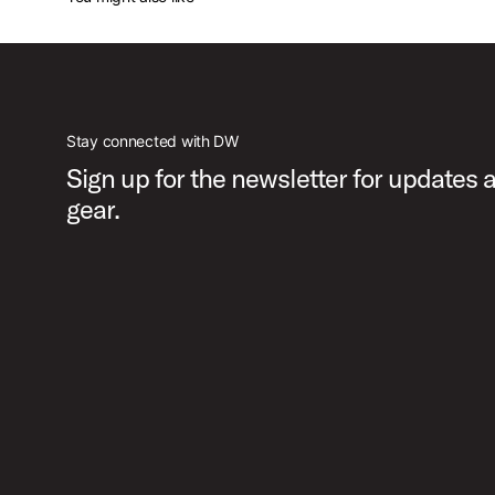
Stay connected with DW
Sign up for the newsletter for updates
gear.