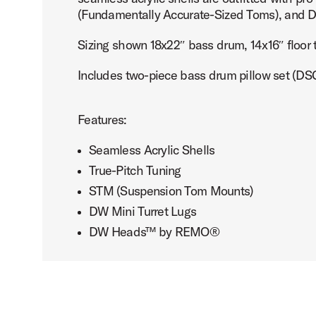
(Fundamentally Accurate-Sized Toms), an
Sizing shown 18x22″ bass drum, 14x16″ floor
Includes two-piece bass drum pillow set (
PartId DDAC2214CL - Design 4-Piece Acrylic Kit Product I
Features:
Seamless Acrylic Shells
True-Pitch Tuning
PartId DDAC2214CL - Design 4-Piece Acrylic Kit Product I
STM (Suspension Tom Mounts)
DW Mini Turret Lugs
DW Heads™ by REMO®