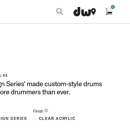
0
search
find our shops
Open cart w
c Kit
n Series' made custom-style drums
more drummers than ever.
Additional Details for Finishes
Finish
CLEAR ACRYLIC
IGN SERIES