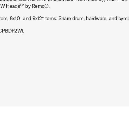
d DW Heads™ by Remo®.
 tom, 8x10″ and 9x12″ toms. Snare drum, hardware, and cymb
DSCPBDP2W).
mage (image 7 of 8)
mage (image 8 of 8)