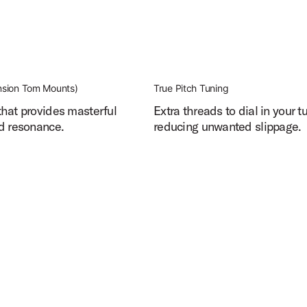
sion Tom Mounts)
True Pitch Tuning
hat provides masterful
Extra threads to dial in your t
d resonance.
reducing unwanted slippage.