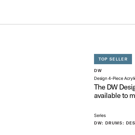
Summer savings on select pedals and practice kits.
Learn More.
YLIC KIT
open artist modal
TOP SELLER
mage (image 1 of 8)
DW
Design 4-Piece Acryli
The DW Desig
available to 
mage (image 2 of 8)
Series
DW: DRUMS: DES