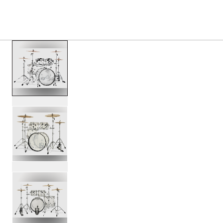
PRODUCTS
/
DD2214ACRYLIC DESIGN 4 PIECE ACR
Toggle Navigation Menu
scroll media
PartId DDAC2214CL - Design 4-Piece Acrylic Kit Product I
PartId DDAC2214CL - Design 4-Piece Acrylic Kit Product I