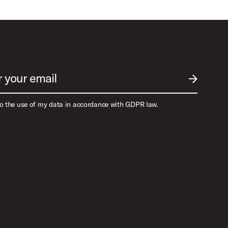
r your email
SUBMIT EM
to the use of my data in accordance with GDPR law.