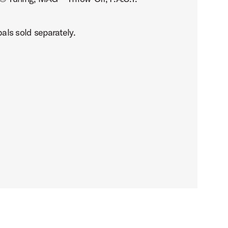
als sold separately.