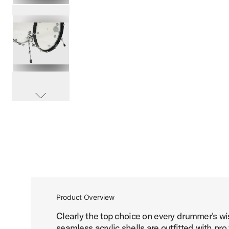
PartId DDAC2214CL - Design 4-Piece Acrylic Kit Product I
PartId DDAC2214CL - Design 4-Piece Acrylic Kit Product I
scroll media
PartId DDAC2214CL - Design 4-Piece Acrylic Kit Product I
Product Overview
Clearly the top choice on every drummer's wis
PartId DDAC2214CL - Design 4-Piece Acrylic Kit Product I
seamless acrylic shells are outfitted with 