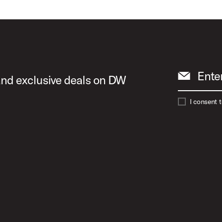
Ente
 and exclusive deals on DW
I consent 