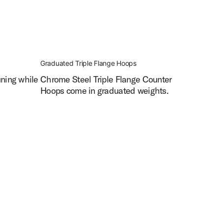
Graduated Triple Flange Hoops
uning while
Chrome Steel Triple Flange Counter
Hoops come in graduated weights.