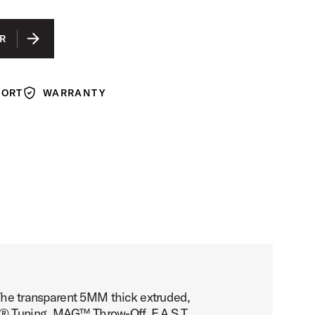
R
PORT
WARRANTY
Warranty
. The transparent 5MM thick extruded,
h® Tuning, MAG™ Throw-Off, F.A.S.T.