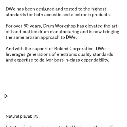
DWe has been designed and tested to the highest
standards for both acoustic and electronic products.
For over 50 years, Drum Workshop has elevated the art
of hand-crafted drum manufacturing and is now bringing
the same artisan approach to DWe.
And with the support of Roland Corporation, DWe
leverages generations of electronic quality standards
and expertise to deliver best-in-class dependability.​
Precision Meets Possibility.
Play Precision Meets Possibility.
Natural playability.