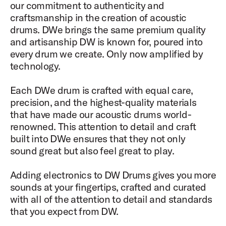
our commitment to authenticity and
craftsmanship in the creation of acoustic
drums. DWe brings the same premium quality
and artisanship DW is known for, poured into
every drum we create. Only now amplified by
technology.​​
Each DWe drum is crafted with equal care,
precision, and the highest-quality materials
that have made our acoustic drums world-
renowned. This attention to detail and craft
built into DWe ensures that they not only
sound great but also feel great to play.
​​Adding electronics to DW Drums gives you more
sounds at your fingertips, crafted and curated
with all of the attention to detail and standards
that you expect from DW.​