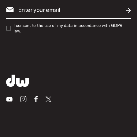
Enter your email
SUBM
I consent to the use of my data in accordance with GDPR
law.
Youtube
Instagram
Facebook
X