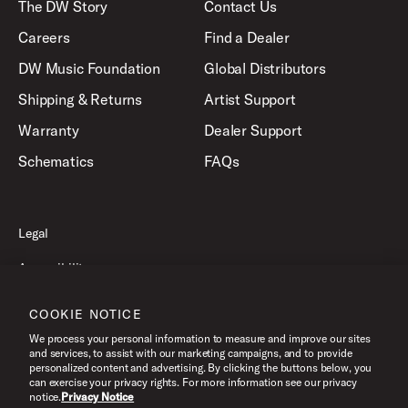
The DW Story
Contact Us
Careers
Find a Dealer
DW Music Foundation
Global Distributors
Shipping & Returns
Artist Support
Warranty
Dealer Support
Schematics
FAQs
Legal
Accessibility
Privacy Policy
COOKIE NOTICE
Terms of Use
We process your personal information to measure and improve our sites
and services, to assist with our marketing campaigns, and to provide
personalized content and advertising. By clicking the buttons below, you
can exercise your privacy rights. For more information see our privacy
©2026 Drum Workshop, Inc. All Rights Reserved.
notice.
Privacy Notice