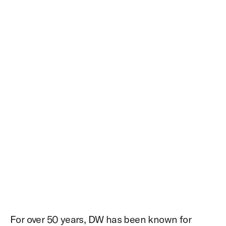
For over 50 years, DW has been known for