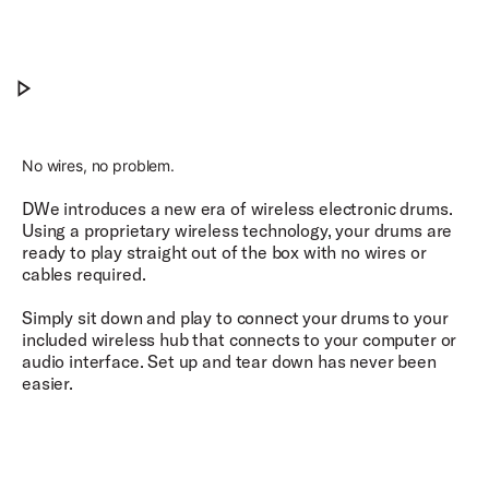
Craftsmanship. Electrified.
Play Craftsmanship. Electrified.
No wires, no problem.
DWe introduces a new era of wireless electronic drums.
Using a proprietary wireless technology, your drums are
ready to play straight out of the box with no wires or
cables required.
Simply sit down and play to connect your drums to your
included wireless hub that connects to your computer or
audio interface. Set up and tear down has never been
easier.​