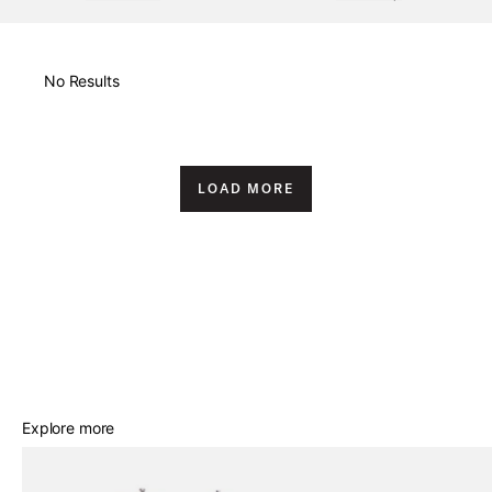
New Arrivals
No Results
Price High to Low
Price Low to High
LOAD MORE
A-Z
Z-A
Best Sellers
Explore more