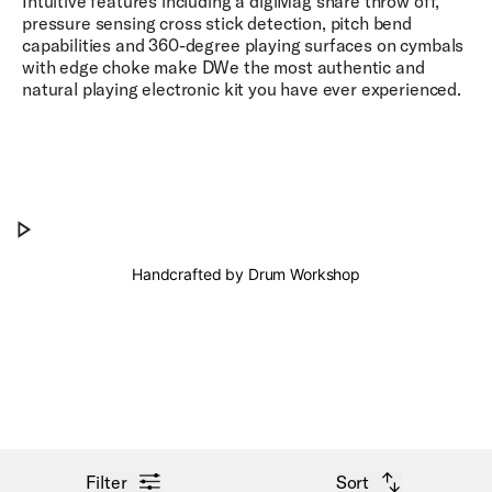
Intuitive features including a digiMag snare throw off,
pressure sensing cross stick detection, pitch bend
capabilities and 360-degree playing surfaces on cymbals
with edge choke make DWe the most authentic and
natural playing electronic kit you have ever experienced.
Natural Playability.
Play Natural Playability.
Handcrafted by Drum Workshop
open filter menu
open sort options
Filter
Sort