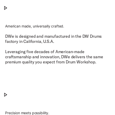
No Wires, No Problem.
Play No Wires, No Problem.
American made, universally crafted.
DWe is designed and manufactured in the DW Drums
factory in California, U.S.A.
Leveraging five decades of American-made
craftsmanship and innovation, DWe delivers the same
premium quality you expect from Drum Workshop.​
American Made, Universally Crafted.
Play American Made, Universally Crafted.
Precision meets possibility.