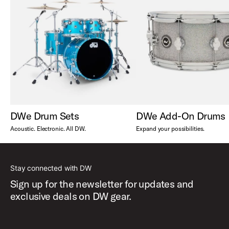
DWe Drum Sets
DWe Add-On Drums
Acoustic. Electronic. All DW.
Expand your possibilities.
Stay connected with DW
Sign up for the newsletter for updates and
exclusive deals on DW gear.