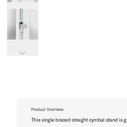
PartId DWCP7710 - 7000 Single Braced Straight Stand Pro
PartId DWCP7710 - 7000 Single Braced Straight Stand Pro
scroll media
PartId DWCP7710 - 7000 Single Braced Straight Stand Pro
Product Overview
This single braced straight cymbal stand is gr