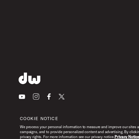
Youtube
Instagram
Facebook
X
COOKIE NOTICE
We process your personal information to measure and improve our sites an
campaigns, and to provide personalized content and advertising. By clicki
privacy rights. For more information see our privacy notice.
Privacy Notic