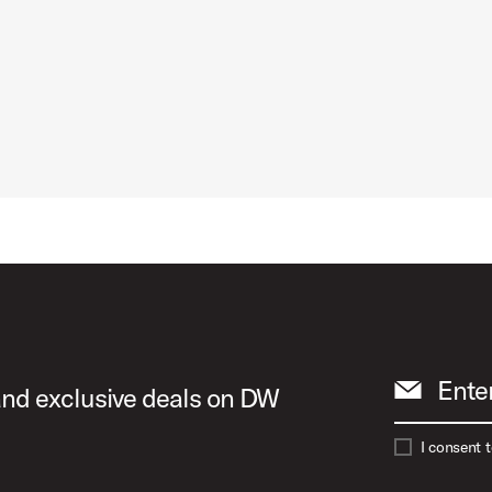
Ente
 and exclusive deals on DW
I consent 