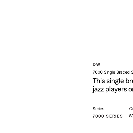
Summer savings on select pedals and practice kits.
Learn More.
RAIGHT STAND
open artist modal
DW
duct Image (image 1 of 5)
7000 Single Braced S
This single br
jazz players o
duct Image (image 2 of 5)
Series
Co
S
7000 SERIES