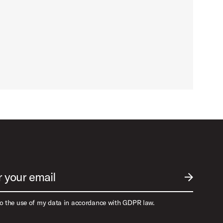
r your email
SUBMIT EM
to the use of my data in accordance with GDPR law.