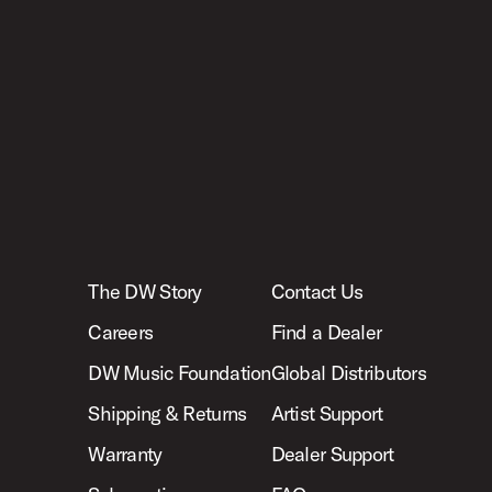
The DW Story
Contact Us
Careers
Find a Dealer
DW Music Foundation
Global Distributors
Shipping & Returns
Artist Support
Warranty
Dealer Support