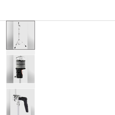
PRODUCTS
/
DWCP7710 7000 SINGLE BRACED ST
Toggle Navigation Menu
scroll media
PartId DWCP7710 - 7000 Single Braced Straight Stand Pro
PartId DWCP7710 - 7000 Single Braced Straight Stand Pro