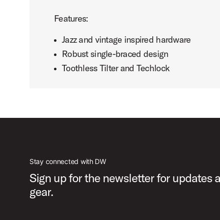
Features:
Jazz and vintage inspired hardware
Robust single-braced design
Toothless Tilter and Techlock
Stay connected with DW
Sign up for the newsletter for updates
gear.