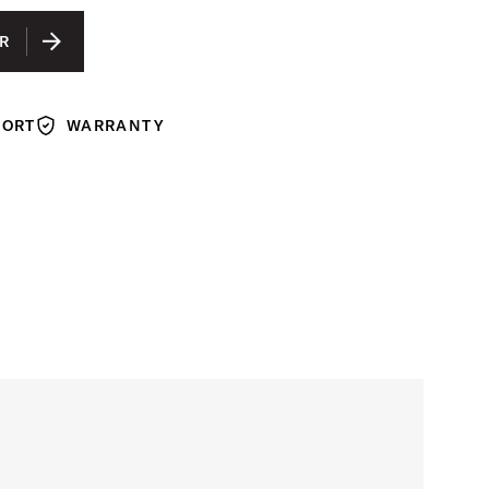
R
PORT
WARRANTY
Warranty