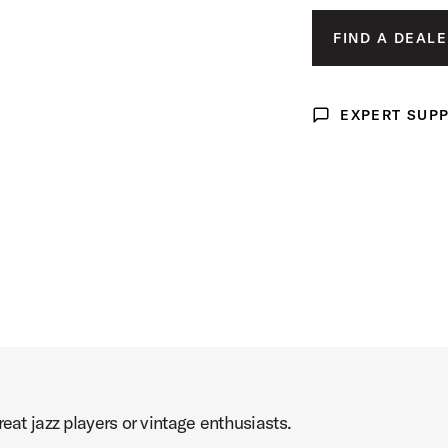
duct Image (image 3 of 5)
FIND A DEALE
EXPERT SUP
Expert Support
duct Image (image 4 of 5)
duct Image (image 5 of 5)
eat jazz players or vintage enthusiasts.