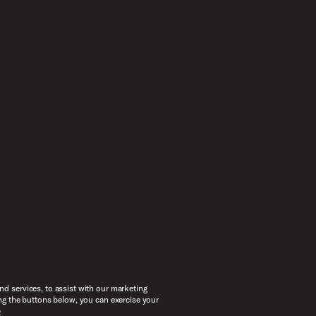
d services, to assist with our marketing
ng the buttons below, you can exercise your
e