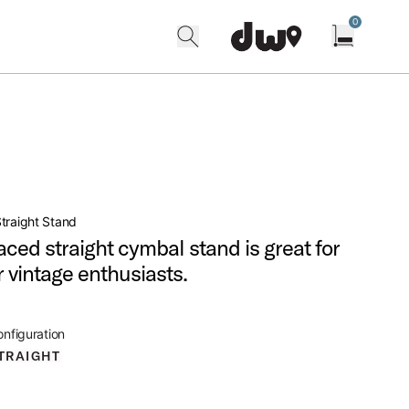
0
search
find our shops
Open cart w
traight Stand
aced straight cymbal stand is great for
r vintage enthusiasts.
nfiguration
TRAIGHT