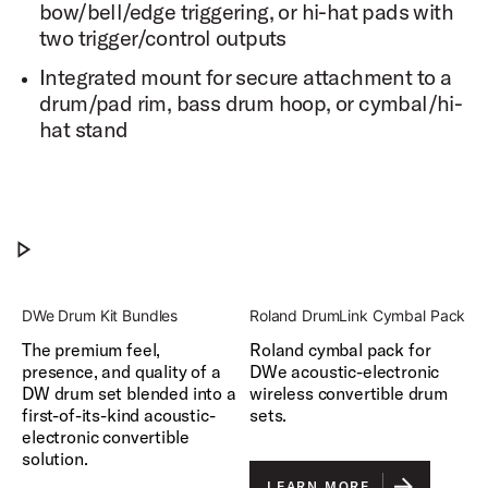
bow/bell/edge triggering, or hi-hat pads with
two trigger/control outputs
Integrated mount for secure attachment to a
drum/pad rim, bass drum hoop, or cymbal/hi-
hat stand
DWe now with Roland V-Cymbals
Play DWe now with Roland V-Cymbals
DWe Drum Kit Bundles
Roland DrumLink Cymbal Pack
The premium feel,
Roland cymbal pack for
presence, and quality of a
DWe acoustic-electronic
DW drum set blended into a
wireless convertible drum
first-of-its-kind acoustic-
sets.
electronic convertible
solution.
LEARN MORE