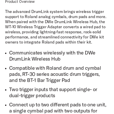
Product Overview
The advanced DrumLink system brings wireless trigger
support to Roland analog cymbals, drum pads and more.
When paired with the DWe DrumLink Wireless Hub, the
WT-10 Wireless Trigger Adapter converts a wired pad to
wireless, providing lightning-fast response, rock-solid
performance, and streamlined connectivity for DWe kit
owners to integrate Roland pads within their kit.
Communicates wirelessly with the DWe
DrumLink Wireless Hub
Compatible with Roland drum and cymbal
pads, RT-30 series acoustic drum triggers,
and the BT-1 Bar Trigger Pad
Two trigger inputs that support single- or
dual-trigger products
Connect up to two different pads to one unit,
a single cymbal pad with two outputs for