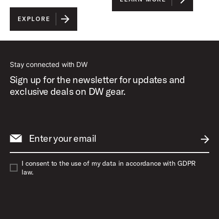
EXPLORE
Stay connected with DW
Sign up for the newsletter for updates and
exclusive deals on DW gear.
Enter your email
SUBM
I consent to the use of my data in accordance with GDPR
law.