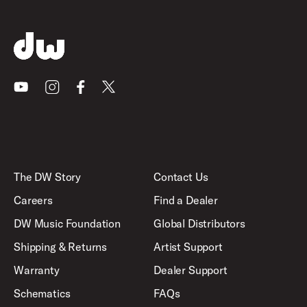
Youtube
Instagram
Facebook
X
The DW Story
Contact Us
Careers
Find a Dealer
DW Music Foundation
Global Distributors
Shipping & Returns
Artist Support
Warranty
Dealer Support
Schematics
FAQs