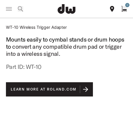
Summer savings on select pedals and practice kits.
Learn More.
0
Toggle Navigation Menu
search
find our sho
Open
ROLAND
WT-10 Wireless Trigger Adapter
Mounts easily to cymbal stands or drum hoops
to
convert any compatible drum pad or trigger
into a wireless signal.
Part ID: WT-10
LEARN MORE AT ROLAND.COM